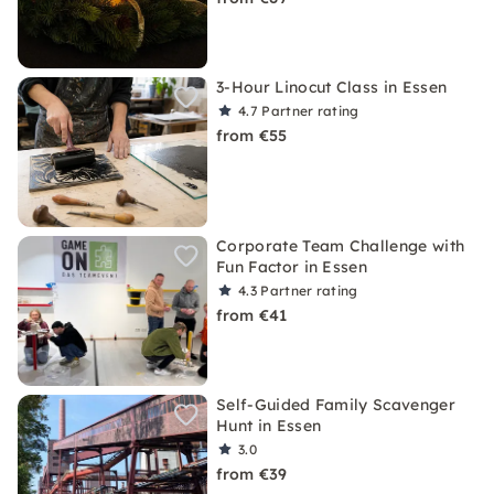
3-Hour Linocut Class in Essen
4.7
Partner rating
from €55
Corporate Team Challenge with
Fun Factor in Essen
4.3
Partner rating
from €41
Self-Guided Family Scavenger
Hunt in Essen
3.0
from €39