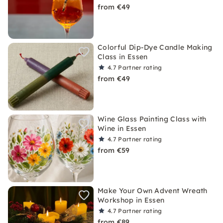
from €49
Colorful Dip-Dye Candle Making
Class in Essen
4.7
Partner rating
from €49
Wine Glass Painting Class with
Wine in Essen
4.7
Partner rating
from €59
Make Your Own Advent Wreath
Workshop in Essen
4.7
Partner rating
from €89