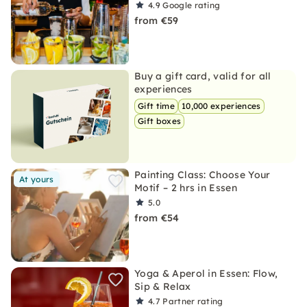
4.9
Google rating
from €59
Buy a gift card, valid for all
experiences
Gift time
10,000 experiences
Gift boxes
Painting Class: Choose Your
At yours
Motif – 2 hrs in Essen
5.0
from €54
Yoga & Aperol in Essen: Flow,
Sip & Relax
4.7
Partner rating