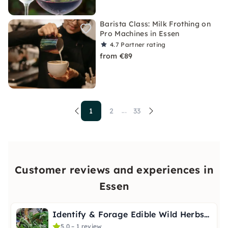
Barista Class: Milk Frothing on
Pro Machines in Essen
4.7
Partner rating
from €89
1
2
33
...
Customer reviews and experiences in
Essen
Identify & Forage Edible Wild Herbs in Essen
5.0 – 1 review