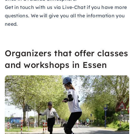
Get in touch with us via Live-Chat if you have more
questions. We will give you all the information you
need.
Organizers that offer classes
and workshops in Essen