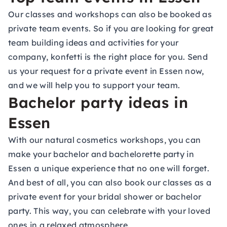
Our classes and workshops can also be booked as
private team events. So if you are looking for great
team building ideas and activities for your
company, konfetti is the right place for you. Send
us your request for a private event in Essen now,
and we will help you to support your team.
Bachelor party ideas in
Essen
With our natural cosmetics workshops, you can
make your bachelor and bachelorette party in
Essen a unique experience that no one will forget.
And best of all, you can also book our classes as a
private event for your bridal shower or bachelor
party. This way, you can celebrate with your loved
ones in a relaxed atmosphere.