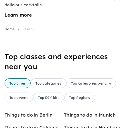
delicious cocktails.
Learn more
Home
Essen
Top classes and experiences
near you
Top cities
Top categories
Top categories per city
Top events
Top DIY kits
Top Regions
Things to do in Berlin
Things to do in Munich
Things to do in Cologne
Things to do in Hamburg