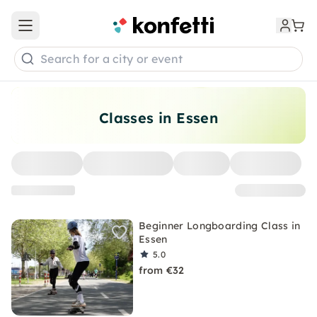
Open main menu
Search for a city or event
Classes in Essen
Beginner Longboarding Class in
Essen
5.0
from €32