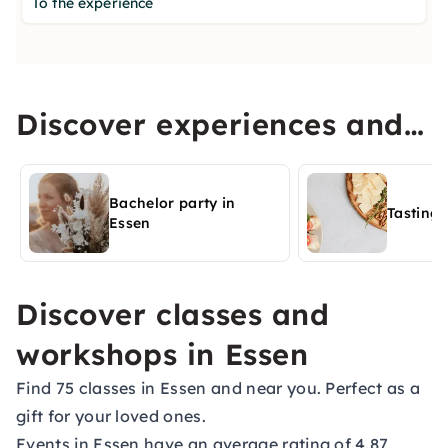
To the experience
Discover experiences and
activities in Essen
Bachelor party in
Tasting 
Essen
Discover classes and
workshops in Essen
Find 75 classes in Essen and near you. Perfect as a
gift for your loved ones.
Events in Essen have an average rating of 4.87