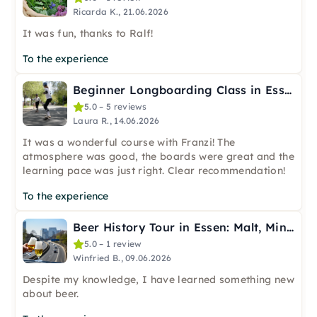
Ricarda K., 21.06.2026
It was fun, thanks to Ralf!
To the experience
Beginner Longboarding Class in Essen
5.0 – 5 reviews
Laura R., 14.06.2026
It was a wonderful course with Franzi! The
atmosphere was good, the boards were great and the
learning pace was just right. Clear recommendation!
To the experience
Beer History Tour in Essen: Malt, Mining & the Bar
5.0 – 1 review
Winfried B., 09.06.2026
Despite my knowledge, I have learned something new
about beer.