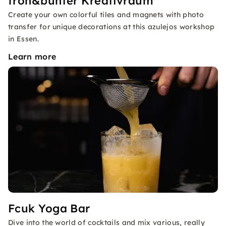
froh&bunter Kreativraum
Create your own colorful tiles and magnets with photo
transfer for unique decorations at this azulejos workshop
in Essen.
Learn more
Fcuk Yoga Bar
Dive into the world of cocktails and mix various, really