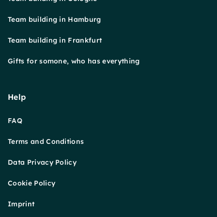
Team building in Hamburg
Team building in Frankfurt
Gifts for somone, who has everything
Help
FAQ
Terms and Conditions
Data Privacy Policy
Cookie Policy
Imprint