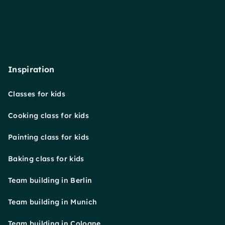
Inspiration
Classes for kids
Cooking class for kids
Painting class for kids
Baking class for kids
Team building in Berlin
Team building in Munich
Team building in Cologne