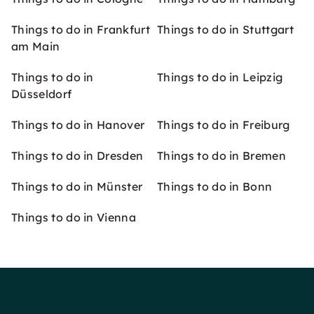
Things to do in Frankfurt
Things to do in Stuttgart
am Main
Things to do in
Things to do in Leipzig
Düsseldorf
Things to do in Hanover
Things to do in Freiburg
Things to do in Dresden
Things to do in Bremen
Things to do in Münster
Things to do in Bonn
Things to do in Vienna