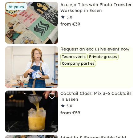
Azulejo Tiles with Photo Transfer
At yours
Workshop in Essen
5.0
from €39
Request an exclusive event now
Team events
Private groups
Company parties
Cocktail Class: Mix 3–6 Cocktails
in Essen
5.0
from €59
Identify & Forage Edible Wild