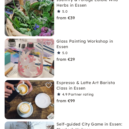
Herbs in Essen
5.0
from €39
Glass Painting Workshop in
Essen
5.0
from €29
Espresso & Latte Art Barista
Class in Essen
4.9
Partner rating
from €99
Self-guided City Game in Essen: