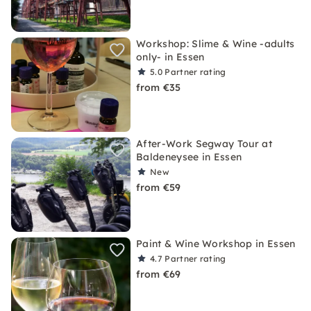
Workshop: Slime & Wine -adults
only- in Essen
5.0
Partner rating
from €35
After-Work Segway Tour at
Baldeneysee in Essen
New
from €59
Paint & Wine Workshop in Essen
4.7
Partner rating
from €69