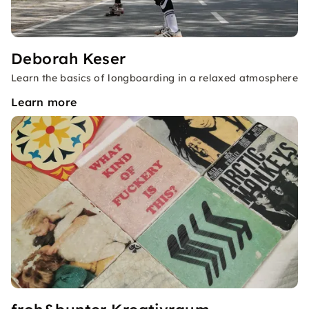
Deborah Keser
Learn the basics of longboarding in a relaxed atmosphere
Learn more