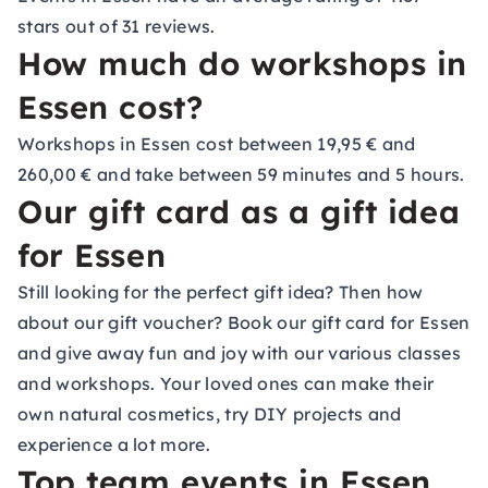
stars out of 31 reviews.
How much do workshops in
Essen cost?
Workshops in Essen cost between 19,95 € and
260,00 € and take between 59 minutes and 5 hours.
Our gift card as a gift idea
for Essen
Still looking for the perfect gift idea? Then how
about our gift voucher? Book our gift card for Essen
and give away fun and joy with our various classes
and workshops. Your loved ones can make their
own natural cosmetics, try DIY projects and
experience a lot more.
Top team events in Essen