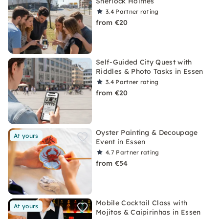
Sherlock Holmes
3.4
Partner rating
from €20
Self-Guided City Quest with
Riddles & Photo Tasks in Essen
3.4
Partner rating
from €20
Oyster Painting & Decoupage
At yours
Event in Essen
4.7
Partner rating
from €54
Mobile Cocktail Class with
At yours
Mojitos & Caipirinhas in Essen