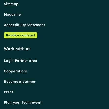
Sitemap
Magazine
Accessibility Statement
Revoke contract
Work with us
Login Partner area
Cooperations
Become a partner
Press
Plan your team event