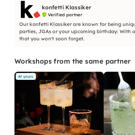
konfetti Klassiker
Verified partner
Our konfetti Klassiker are known for being uniq
parties, JGAs or your upcoming birthday: With ou
that you won't soon forget.
Workshops from the same partner
At yours