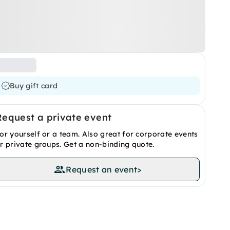
Buy gift card
Request a private event
or yourself or a team. Also great for corporate events
r private groups. Get a non-binding quote.
Request an event
>