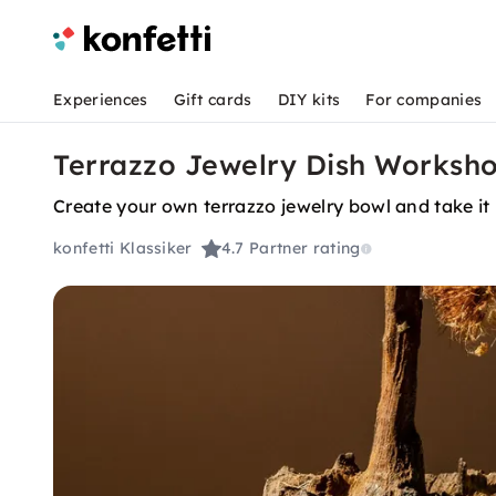
Experiences
Gift cards
DIY kits
For companies
Terrazzo Jewelry Dish Worksho
Create your own terrazzo jewelry bowl and take i
konfetti Klassiker
4.7
Partner rating