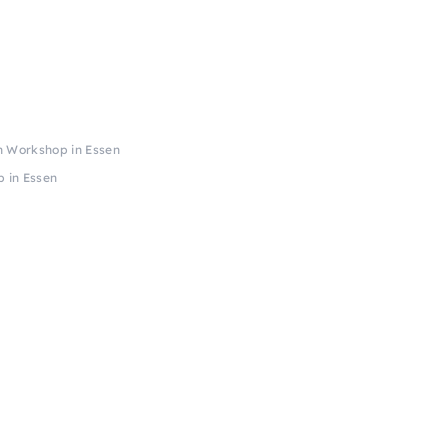
h Workshop in Essen
 in Essen