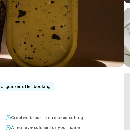
e organizer after booking
Creative break in a relaxed setting
A real eye-catcher for your home