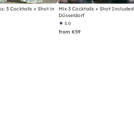
s: 3 Cocktails + Shot in
Mix 3 Cocktails + Shot Included
Düsseldorf
5.0
from €59