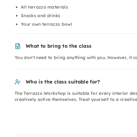
All terrazzo materials
Snacks and drinks
Your own terrazzo bowl
What to bring to the class
You don't need to bring anything with you. However, it ca
Who is the class suitable for?
The Terrazzo Workshop is suitable for every interior de
creatively active themselves. Treat yourself to a creati