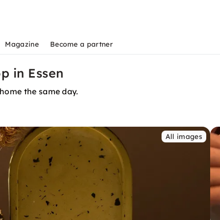
Magazine
Become a partner
p in Essen
t home the same day.
All images