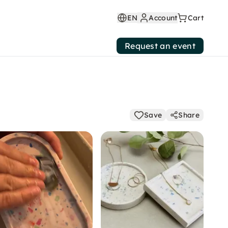
EN
Account
Cart
Request an event
Save
Share