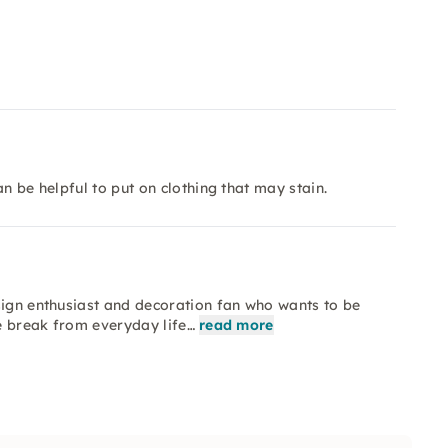
n be helpful to put on clothing that may stain.
sign enthusiast and decoration fan who wants to be
ve break from everyday life…
read more