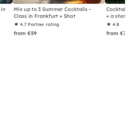
 in
Mix up to 3 Summer Cocktails –
Cocktail Class
Class in Frankfurt + Shot
+ a shot in Le
4.7
Partner rating
4.8
from €59
from €70