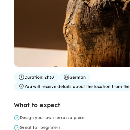
Duration:
2h30
German
You will receive details about the location from th
What to expect
Design your own terrazzo piece
Great for beginners