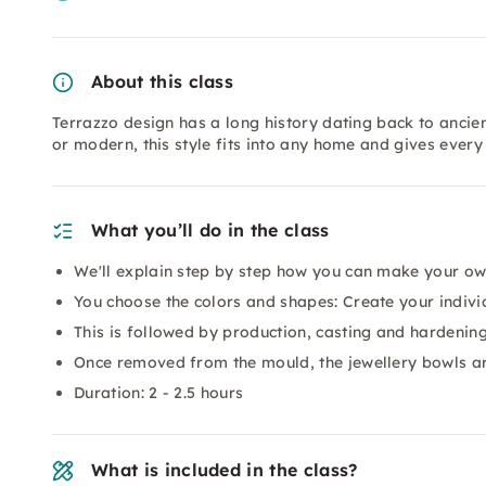
About this class
Terrazzo design has a long history dating back to ancien
or modern, this style fits into any home and gives every
What you’ll do in the class
We'll explain step by step how you can make your ow
You choose the colors and shapes: Create your indivi
This is followed by production, casting and hardenin
Once removed from the mould, the jewellery bowls ar
Duration: 2 - 2.5 hours
What is included in the class?