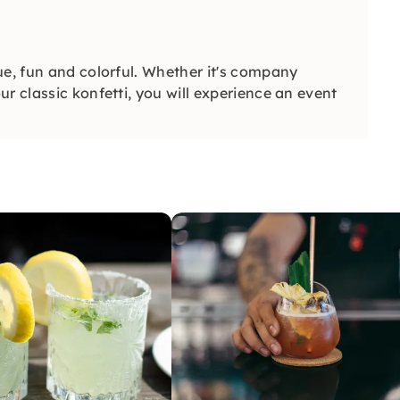
ue, fun and colorful. Whether it's company
r classic konfetti, you will experience an event