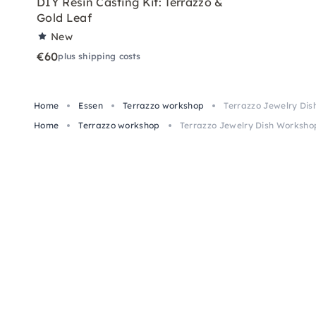
DIY Resin Casting Kit: Terrazzo &
Gold Leaf
New
€60
plus shipping costs
Home
Essen
Terrazzo workshop
Terrazzo Jewelry Dis
Home
Terrazzo workshop
Terrazzo Jewelry Dish Workshop