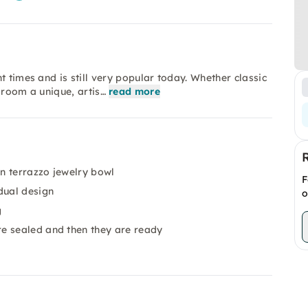
t times and is still very popular today. Whether classic
 room a unique, artis…
read more
n terrazzo jewelry bowl
F
dual design
o
g
e sealed and then they are ready