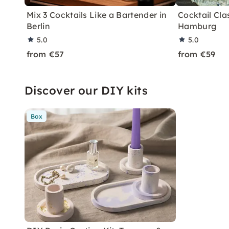
Mix 3 Cocktails Like a Bartender in
Cocktail Clas
Berlin
Hamburg
5.0
5.0
from €57
from €59
Discover our DIY kits
Box