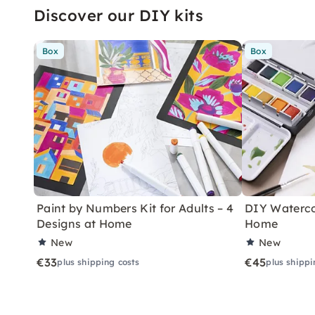
Discover our DIY kits
Box
Box
Paint by Numbers Kit for Adults – 4
DIY Watercol
Designs at Home
Home
New
New
€33
€45
plus shipping costs
plus shippi