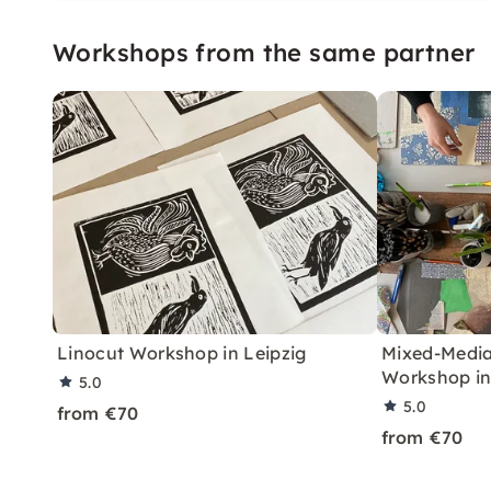
design and deepen your ski
are designed for beginne
Workshops from the same partner
alike.
Linocut Workshop in Leipzig
Mixed-Media
Workshop in
5.0
5.0
from €70
from €70