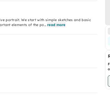
ive portrait. We start with simple sketches and basic
ortant elements of the po…
read more
F
o