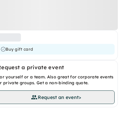
Buy gift card
Request a private event
or yourself or a team. Also great for corporate events
r private groups. Get a non-binding quote.
Request an event
>