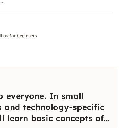
 -
l as for beginners
o everyone. In small
s and technology-specific
ll learn basic concepts of