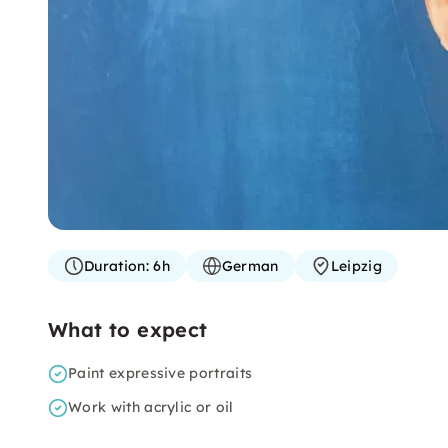
Duration:
6h
German
Leipzig
What to expect
Paint expressive portraits
Work with acrylic or oil