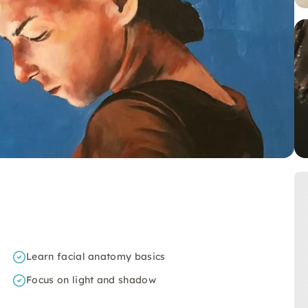
Learn facial anatomy basics
Focus on light and shadow