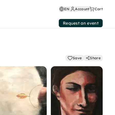
EN
Account
Cart
Request an event
Save
Share