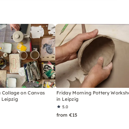
lls. All of our workshops
rs and advanced players
 Collage on Canvas
Friday Morning Pottery Works
 Leipzig
in Leipzig
5.0
from €15