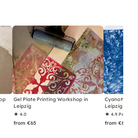
hop
Gel Plate Printing Workshop in
Cyanotype Pr
Leipzig
Leipzig
4.0
4.9
Partner 
from €65
from €65