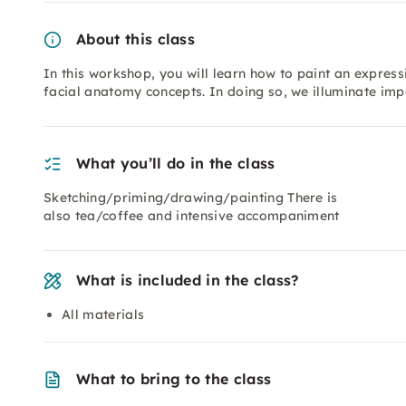
About this class
In this workshop, you will learn how to paint an express
facial anatomy concepts. In doing so, we illuminate imp
What you’ll do in the class
Sketching/priming/drawing/painting There is
also tea/coffee and intensive accompaniment
What is included in the class?
All materials
What to bring to the class