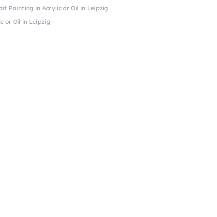
t Painting in Acrylic or Oil in Leipzig
c or Oil in Leipzig