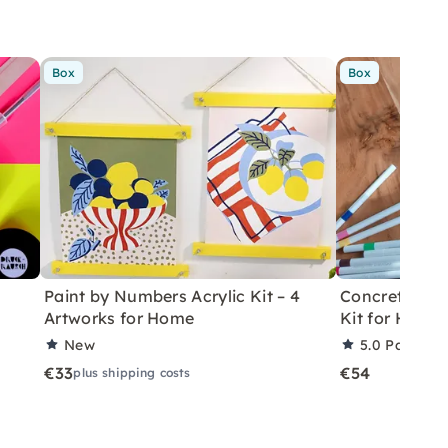
Box
Box
Paint by Numbers Acrylic Kit – 4
Concrete Eas
Artworks for Home
Kit for Home
New
5.0
Partner 
€33
€54
plus shipping costs