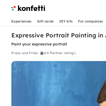
Experiences
Gift cards
DIY kits
For companies
Expressive Portrait Painting in 
Paint your expressive portrait
Franz und Frida
4.9
Partner rating