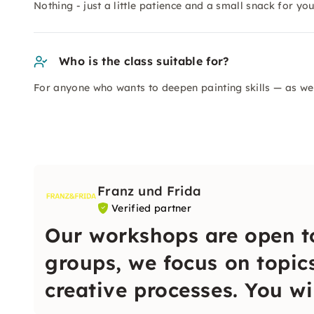
Nothing - just a little patience and a small snack for you
Who is the class suitable for?
For anyone who wants to deepen painting skills — as wel
Franz und Frida
Verified partner
Our workshops are open t
groups, we focus on topic
creative processes. You wi