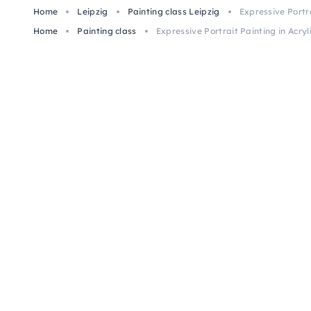
Home
Leipzig
Painting class Leipzig
Expressive Portrai
Home
Painting class
Expressive Portrait Painting in Acryli