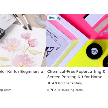
Box
or Kit for Beginners at
Chemical-Free Papercutting &
Screen Printing Kit for Home
4.9
Partner rating
€70
ng costs
plus shipping costs