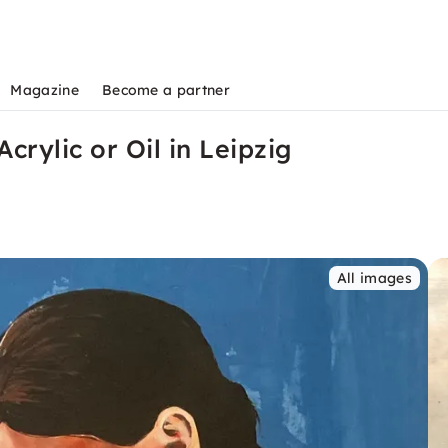
Magazine
Become a partner
Acrylic or Oil in Leipzig
All images