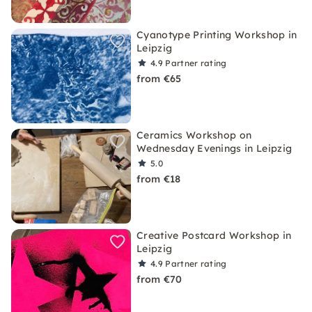
Cyanotype Printing Workshop in
Leipzig
4.9
Partner rating
from €65
Ceramics Workshop on
Wednesday Evenings in Leipzig
5.0
from €18
Creative Postcard Workshop in
Leipzig
4.9
Partner rating
from €70