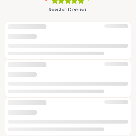
Based on 13 reviews