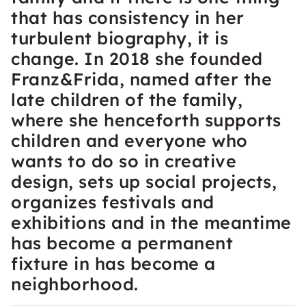
that has consistency in her
turbulent biography, it is
change. In 2018 she founded
Franz&Frida, named after the
late children of the family,
where she henceforth supports
children and everyone who
wants to do so in creative
design, sets up social projects,
organizes festivals and
exhibitions and in the meantime
has become a permanent
fixture in has become a
neighborhood.