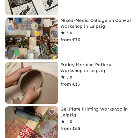
Mixed-Media Collage on Canvas
Workshop in Leipzig
5.0
from €70
Friday Morning Pottery
Workshop in Leipzig
5.0
from €15
Gel Plate Printing Workshop in
Leipzig
4.0
from €65