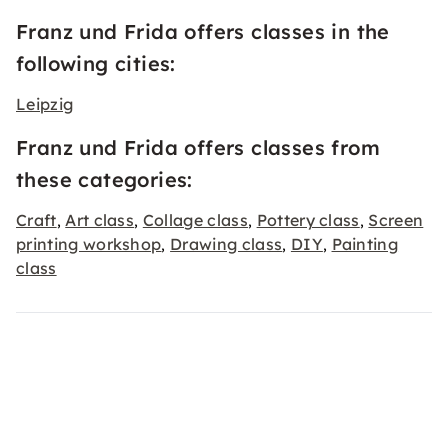
Franz und Frida offers classes in the
following cities:
Leipzig
Franz und Frida offers classes from
these categories:
Craft
Art class
Collage class
Pottery class
Screen
,
,
,
,
printing workshop
Drawing class
DIY
Painting
,
,
,
class