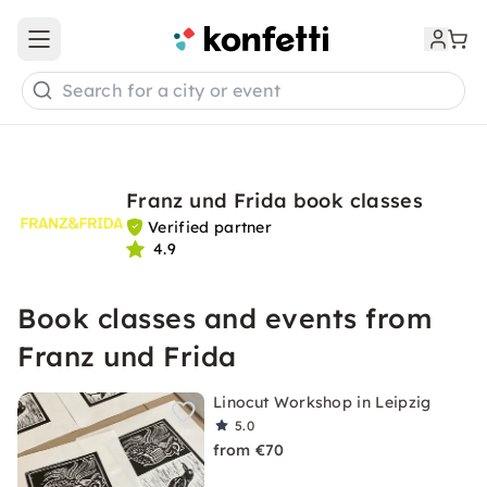
Open main menu
Search for a city or event
Franz und Frida book classes
Verified partner
4.9
Book classes and events from
Franz und Frida
Linocut Workshop in Leipzig
5.0
from €70