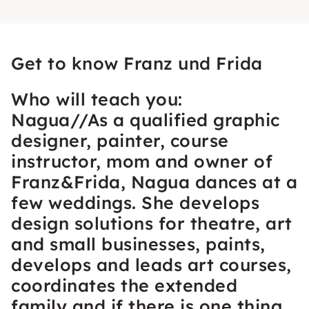
Get to know Franz und Frida
Who will teach you:
Nagua//As a qualified graphic
designer, painter, course
instructor, mom and owner of
Franz&Frida, Nagua dances at a
few weddings. She develops
design solutions for theatre, art
and small businesses, paints,
develops and leads art courses,
coordinates the extended
family and if there is one thing