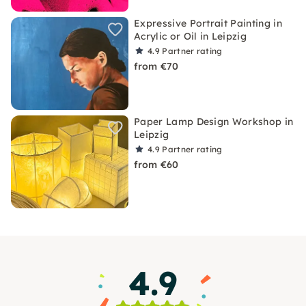
Expressive Portrait Painting in
Acrylic or Oil in Leipzig
4.9
Partner rating
from €70
Paper Lamp Design Workshop in
Leipzig
4.9
Partner rating
from €60
4.9