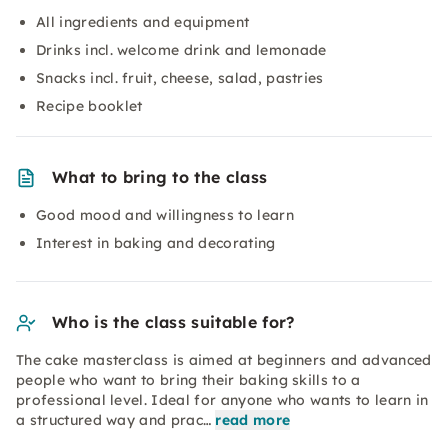
All ingredients and equipment
Drinks incl. welcome drink and lemonade
Snacks incl. fruit, cheese, salad, pastries
Recipe booklet
What to bring to the class
Good mood and willingness to learn
Interest in baking and decorating
Who is the class suitable for?
The cake masterclass is aimed at beginners and advanced
people who want to bring their baking skills to a
professional level. Ideal for anyone who wants to learn in
a structured way and prac…
read more