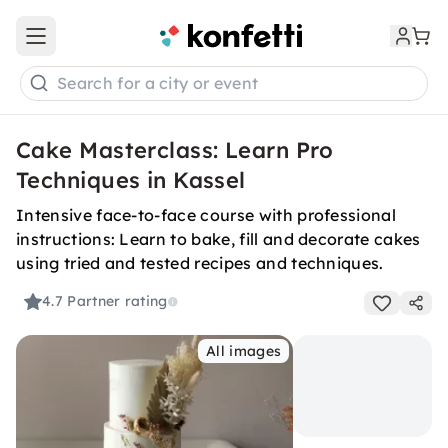
Open main menu
Search for a city or event
Cake Masterclass: Learn Pro
Techniques in Kassel
Intensive face-to-face course with professional
instructions: Learn to bake, fill and decorate cakes
using tried and tested recipes and techniques.
4.7
Partner rating
All images