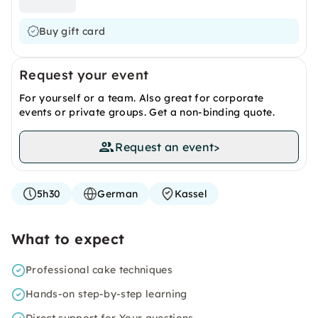
Buy gift card
Request your event
For yourself or a team. Also great for corporate
events or private groups. Get a non-binding quote.
Request an event
>
5h30
German
Kassel
What to expect
Professional cake techniques
Hands-on step-by-step learning