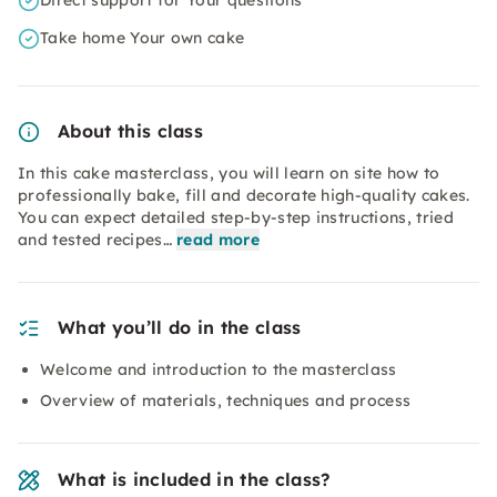
Direct support for Your questions
Take home Your own cake
About this class
In this cake masterclass, you will learn on site how to
professionally bake, fill and decorate high-quality cakes.
You can expect detailed step-by-step instructions, tried
and tested recipes…
read more
What you’ll do in the class
Welcome and introduction to the masterclass
Overview of materials, techniques and process
What is included in the class?