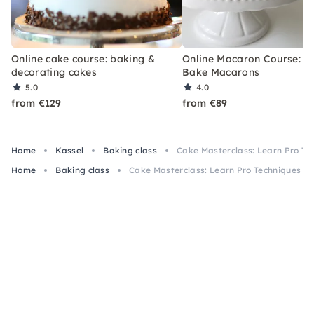
Online cake course: baking &
Online Macaron Course: Le
decorating cakes
Bake Macarons
5.0
4.0
from €129
from €89
Home
Kassel
Baking class
Cake Masterclass: Learn Pro Tec
Home
Baking class
Cake Masterclass: Learn Pro Techniques in