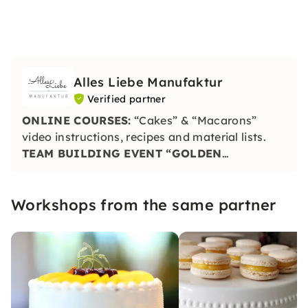
Alles Liebe Manufaktur
Verified partner
ONLINE COURSES:
“Cakes” & “Macarons”
video instructions, recipes and material lists.
TEAM BUILDING EVENT “GOLDEN
PINEAPPLE”:
Taste, craftsmanship and
creativity are put to the test. The winning plate
Workshops from the same partner
is honored with the Golden Pineapple.