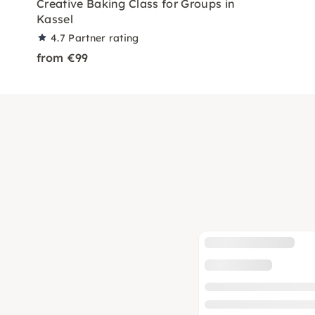
Creative Baking Class for Groups in
Kassel
4.7
Partner rating
from €99