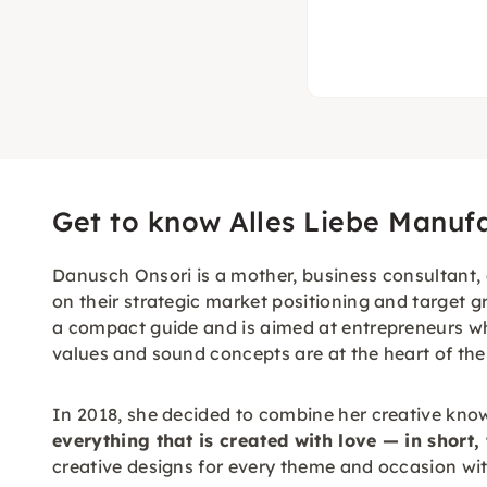
Get to know Alles Liebe Manuf
Danusch Onsori is a mother, business consultant, 
on their strategic market positioning and target g
a compact guide and is aimed at entrepreneurs wh
values and sound concepts are at the heart of the
In 2018, she decided to combine her creative kno
everything that is created with love — in short,
creative designs for every theme and occasion with