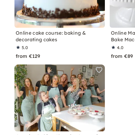
Online cake course: baking &
Online Ma
decorating cakes
Bake Mac
5.0
4.0
from €129
from €89