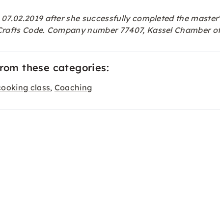
 07.02.2019 after she successfully completed the master'
e Crafts Code. Company number 77407, Kassel Chamber of
from these categories:
cooking class
Coaching
,