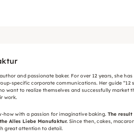
aktur
author and passionate baker. For over 12 years, she ha
roup-specific corporate communications. Her guide “12 st
o want to realize themselves and successfully market th
ir work.
w-how with a passion for imaginative baking.
The result 
 the Alles Liebe Manufaktur.
Since then, cakes, macaron
 great attention to detail.