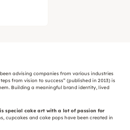
s been advising companies from various industries
eps from vision to success” (published in 2013) is
em. Building a meaningful brand identity, lived
is special cake art with a lot of passion for
s, cupcakes and cake pops have been created in