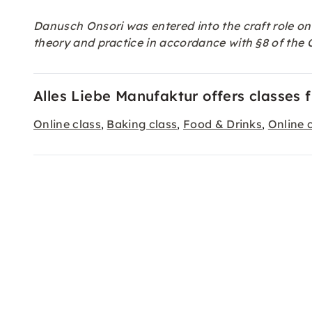
Danusch Onsori was entered into the craft role on
theory and practice in accordance with §8 of th
Alles Liebe Manufaktur offers classes 
Online class
Baking class
Food & Drinks
Online 
,
,
,