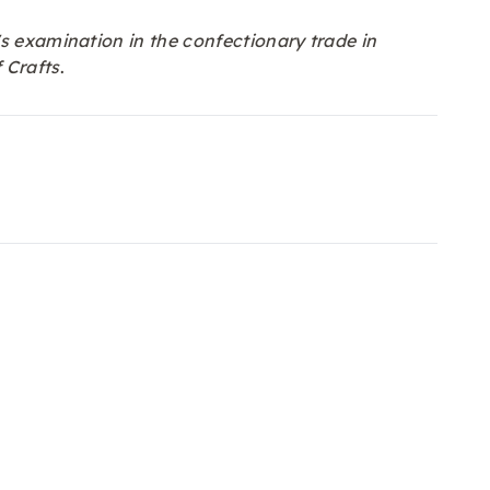
s examination in the confectionary trade in
 Crafts
.