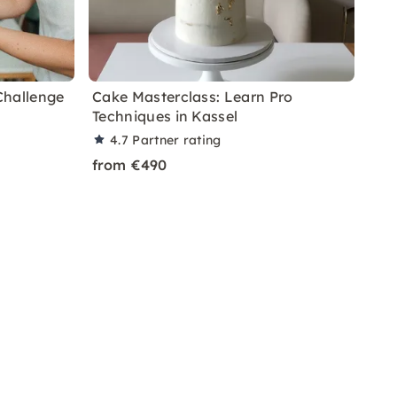
Challenge
Cake Masterclass: Learn Pro
Techniques in Kassel
4.7
Partner rating
from €490