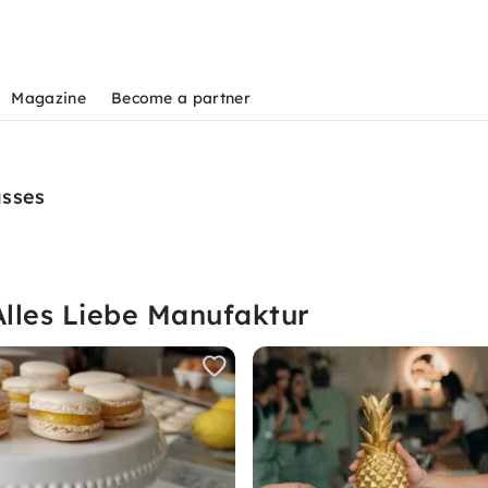
Magazine
Become a partner
asses
Alles Liebe Manufaktur