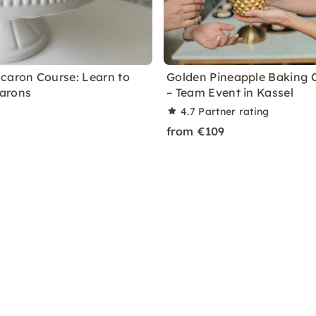
caron Course: Learn to
Golden Pineapple Baking 
arons
– Team Event in Kassel
4.7
Partner rating
from €109