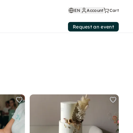
EN
Account
Cart
Request an event