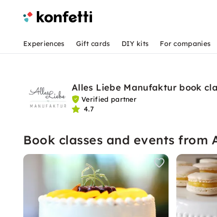
Experiences
Gift cards
DIY kits
For companies
Alles Liebe Manufaktur book cl
Verified partner
4.7
Book classes and events from 