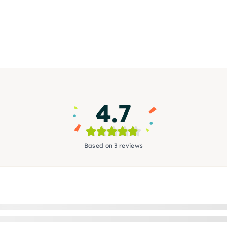
4.7
Based on 3 reviews