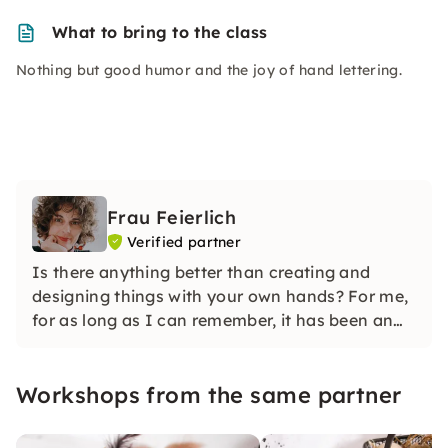
What to bring to the class
Nothing but good humor and the joy of hand lettering.
Frau Feierlich
Verified partner
Is there anything better than creating and
designing things with your own hands? For me,
for as long as I can remember, it has been an
integral part of my life that is deeply rooted in
me — needlework.
Workshops from the same partner