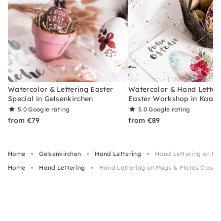
Watercolor & Lettering Easter
Watercolor & Hand Letter
Special in Gelsenkirchen
Easter Workshop in Kaars
5.0
Google rating
5.0
Google rating
from €79
from €89
Home
Gelsenkirchen
Hand Lettering
Hand Lettering on Mug
Home
Hand Lettering
Hand Lettering on Mugs & Plates Class i