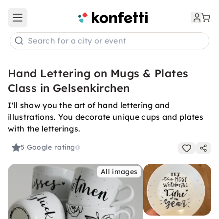
Open main menu
Search for a city or event
Hand Lettering on Mugs & Plates
Class in Gelsenkirchen
I'll show you the art of hand lettering and
illustrations. You decorate unique cups and plates
with the letterings.
5
Google rating
All images