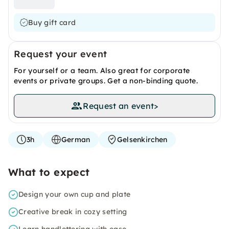
Buy gift card
Request your event
For yourself or a team. Also great for corporate
events or private groups. Get a non-binding quote.
Request an event
>
3h
German
Gelsenkirchen
What to expect
Design your own cup and plate
Creative break in cozy setting