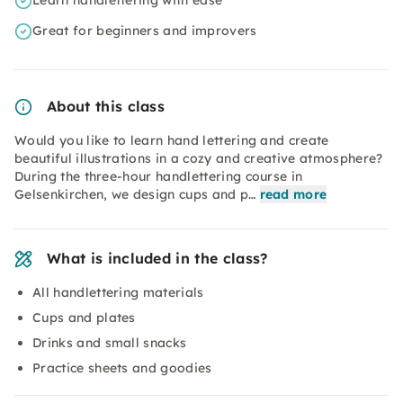
Learn handlettering with ease
Great for beginners and improvers
About this class
Would you like to learn hand lettering and create
beautiful illustrations in a cozy and creative atmosphere?
During the three-hour handlettering course in
Gelsenkirchen, we design cups and p…
read more
What is included in the class?
All handlettering materials
Cups and plates
Drinks and small snacks
Practice sheets and goodies