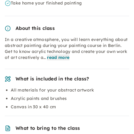
Take home your finished painting
About this class
In a creative atmosphere, you will learn everything about
abstract painting during your painting course in Berlin.
Get to know acrylic technology and create your own work
of art creatively a…
read more
What is included in the class?
All materials for your abstract artwork
Acrylic paints and brushes
Canvas in 30 x 40 cm
What to bring to the class