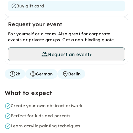
Buy gift card
Request your event
For yourself or a team. Also great for corporate
events or private groups. Get a non-binding quote.
Request an event
>
2h
German
Berlin
What to expect
Create your own abstract artwork
Perfect for kids and parents
Learn acrylic painting techniques