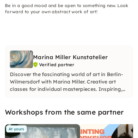
Be in a good mood and be open to something new. Look
forward to your own abstract work of art!
Marina Miller Kunstatelier
Verified partner
Discover the fascinating world of art in Berlin-
Wilmersdorf with Marina Miller. Creative art
classes for individual masterpieces. Inspiring,
relaxing, unique. Dive in!
Workshops from the same partner
At yours