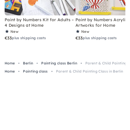
Paint by Numbers Kit for Adults –
Paint by Numbers Acrylic K
4 Designs at Home
Artworks for Home
New
New
€33
€33
plus shipping costs
plus shipping costs
Home
Berlin
Painting class Berlin
Parent & Child Painting C
Home
Painting class
Parent & Child Painting Class in Berlin