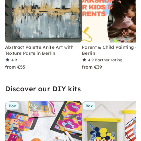
Abstract Palette Knife Art with
Parent & Child Painting Cl
Texture Paste in Berlin
Berlin
4.9
4.9
Partner rating
from €55
from €39
Discover our DIY kits
Box
Box