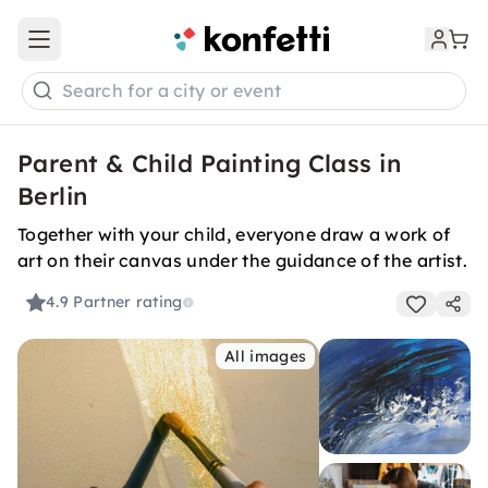
Open main menu
Search for a city or event
Parent & Child Painting Class in
Berlin
Together with your child, everyone draw a work of
art on their canvas under the guidance of the artist.
4.9
Partner rating
All images