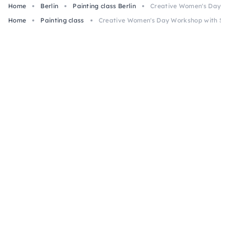
Home
Berlin
Painting class Berlin
Creative Women's Day Wo
Home
Painting class
Creative Women's Day Workshop with Snac