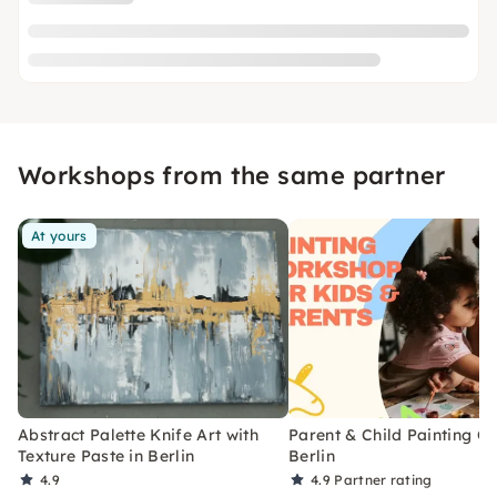
Workshops from the same partner
At yours
Abstract Palette Knife Art with
Parent & Child Painting Cl
Texture Paste in Berlin
Berlin
4.9
4.9
Partner rating