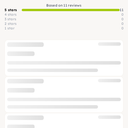
Based on 11 reviews
5 stars
11
4 stars
0
3 stars
0
2 stars
0
1 star
0