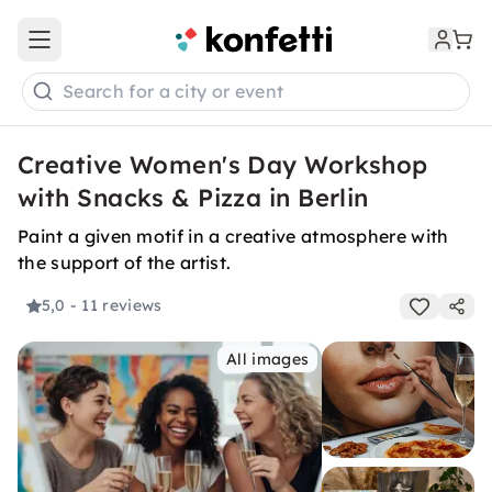
Open main menu
Search for a city or event
Creative Women's Day Workshop
with Snacks & Pizza in Berlin
Paint a given motif in a creative atmosphere with
the support of the artist.
5,0
- 11 reviews
All images