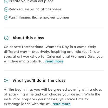
Create your own art piece
Relaxed, inspiring atmosphere
Paint themes that empower women
About this class
Celebrate International Women's Day in a completely
different way — creatively, inspiring and relaxed! In our
special art workshop for International Women's Day, you
will dive into a colorfu…
read more
What you’ll do in the class
At the beginning, you will be greeted warmly with a glass
of sparkling wine and can choose your design. While the
instructor prepares your colors, you have time to
exchange ideas with the ot…
read more