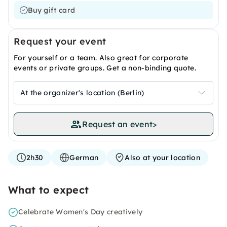
Buy gift card
Request your event
For yourself or a team. Also great for corporate
events or private groups. Get a non-binding quote.
At the organizer's location (Berlin)
Request an event
>
2h30
German
Also at your location
What to expect
Celebrate Women's Day creatively