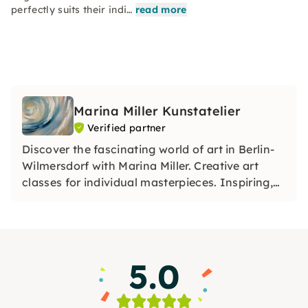
perfectly suits their indi…
read more
Marina Miller Kunstatelier
Verified partner
Discover the fascinating world of art in Berlin-
Wilmersdorf with Marina Miller. Creative art
classes for individual masterpieces. Inspiring,
relaxing, unique. Dive in!
5.0