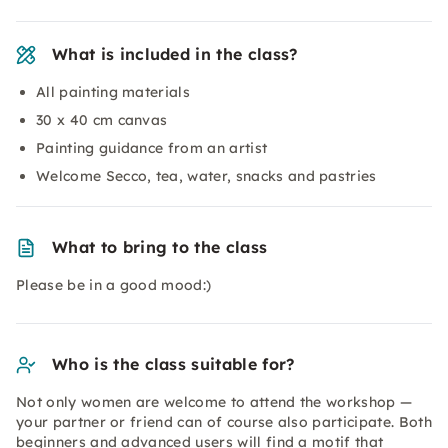
What is included in the class?
All painting materials
30 x 40 cm canvas
Painting guidance from an artist
Welcome Secco, tea, water, snacks and pastries
What to bring to the class
Please be in a good mood:)
Who is the class suitable for?
Not only women are welcome to attend the workshop —
your partner or friend can of course also participate. Both
beginners and advanced users will find a motif that