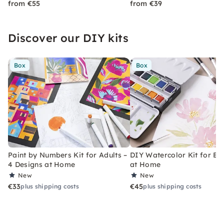
from €55
from €39
Discover our DIY kits
Box
Box
Paint by Numbers Kit for Adults –
DIY Watercolor Kit for Be
4 Designs at Home
at Home
New
New
€33
€45
plus shipping costs
plus shipping costs