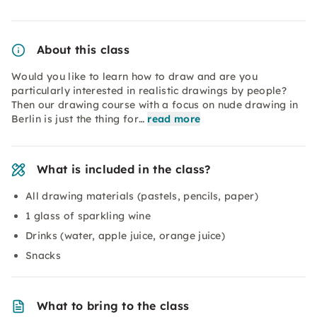
About this class
Would you like to learn how to draw and are you
particularly interested in realistic drawings by people?
Then our drawing course with a focus on nude drawing in
Berlin is just the thing for…
read more
What is included in the class?
All drawing materials (pastels, pencils, paper)
1 glass of sparkling wine
Drinks (water, apple juice, orange juice)
Snacks
What to bring to the class