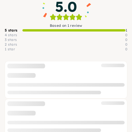
5.0
Based on 1 review
5 stars
1
4 stars
0
3 stars
0
2 stars
0
1 star
0