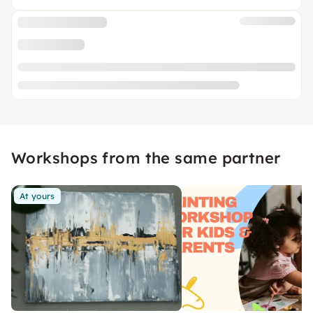
Workshops from the same partner
At yours