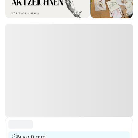
Buy gift card