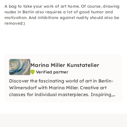
A bag to take your work of art home. Of course, drawing
nudes in Berlin also requires a lot of good humor and
motivation. And inhibitions against nudity should also be
removed:)
Marina Miller Kunstatelier
Verified partner
Discover the fascinating world of art in Berlin-
Wilmersdorf with Marina Miller. Creative art
classes for individual masterpieces. Inspiring,
relaxing, unique. Dive in!