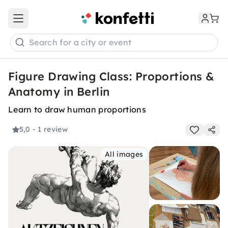
Open main menu
Search for a city or event
Figure Drawing Class: Proportions &
Anatomy in Berlin
Learn to draw human proportions
5,0
- 1 review
All images