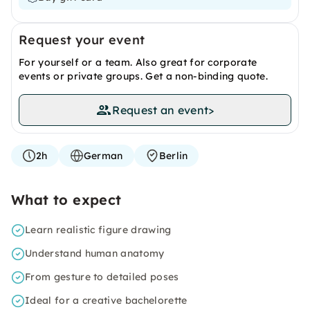
Request your event
For yourself or a team. Also great for corporate
events or private groups. Get a non-binding quote.
Request an event
>
2h
German
Berlin
What to expect
Learn realistic figure drawing
Understand human anatomy
From gesture to detailed poses
Ideal for a creative bachelorette