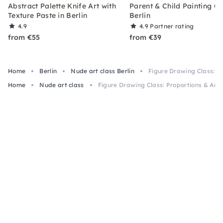
Abstract Palette Knife Art with
Parent & Child Painting Cl
Texture Paste in Berlin
Berlin
4.9
4.9
Partner rating
from €55
from €39
Home
Berlin
Nude art class Berlin
Figure Drawing Class: P
Home
Nude art class
Figure Drawing Class: Proportions & Anat