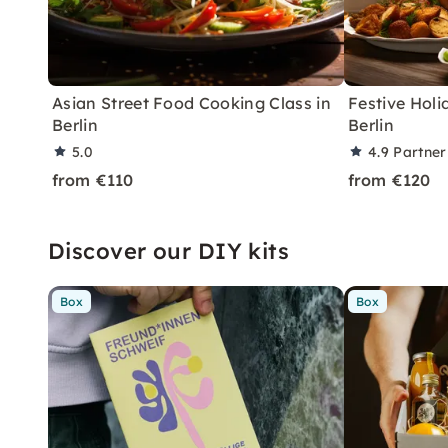
Asian Street Food Cooking Class in
Festive Holi
Berlin
Berlin
5.0
4.9
Partner
from €110
from €120
Discover our DIY kits
Box
Box