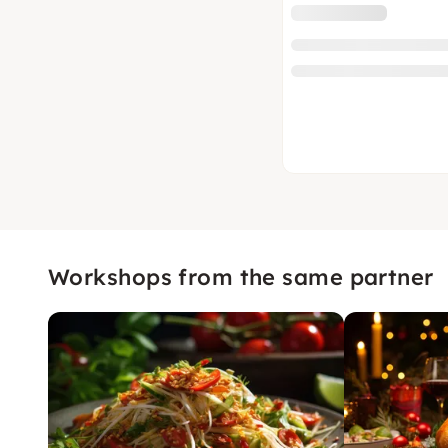
Workshops from the same partner