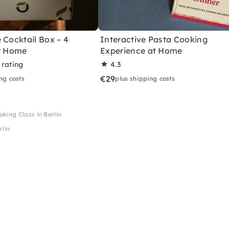
 Cocktail Box – 4
Interactive Pasta Cooking
or Home
Experience at Home
 rating
4.3
€29
ng costs
plus shipping costs
king Class in Berlin
rlin