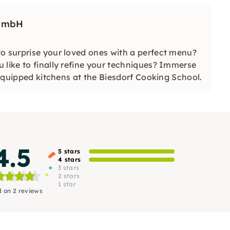
 GmbH
o surprise your loved ones with a perfect menu?
 like to finally refine your techniques? Immerse
y equipped kitchens at the Biesdorf Cooking School.
4.5
5 stars
4 stars
3 stars
2 stars
1 star
 on 2 reviews