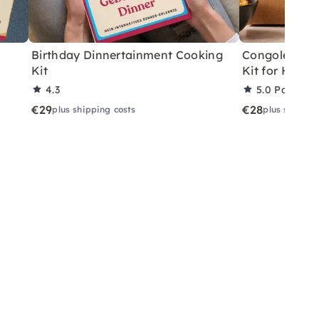
Birthday Dinnertainment Cooking
Congolese V
Kit
Kit for Home
4.3
5.0
Partner 
€29
€28
plus shipping costs
plus shippin