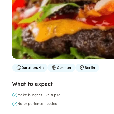
Duration:
4h
German
Berlin
What to expect
Make burgers like a pro
No experience needed