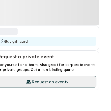
Buy gift card
Request a private event
or yourself or a team. Also great for corporate events
r private groups. Get a non-binding quote.
Request an event
>