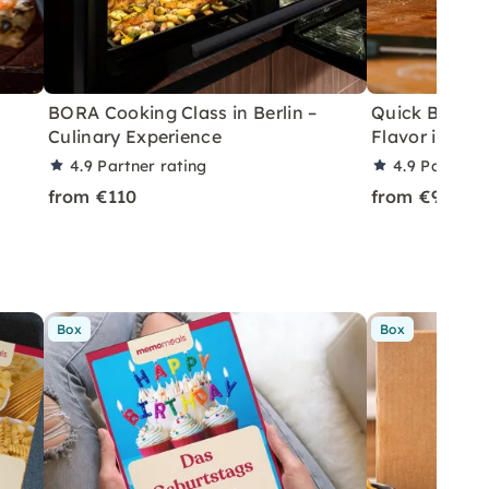
BORA Cooking Class in Berlin –
Quick BBQ Gri
Culinary Experience
Flavor in Berl
4.9
Partner rating
4.9
Partner 
from €110
from €99
Box
Box