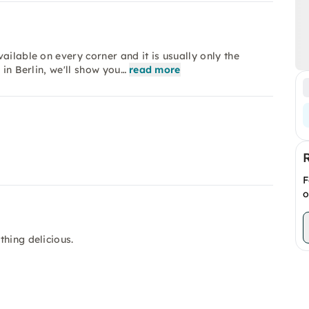
ailable on every corner and it is usually only the
 in Berlin, we'll show you…
read more
F
o
hing delicious.