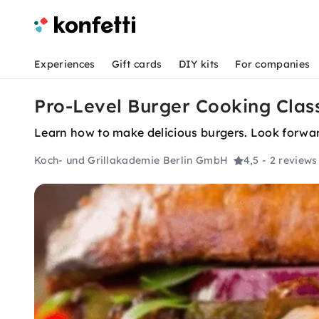
Experiences
Gift cards
DIY kits
For companies
Pro-Level Burger Cooking Class
Learn how to make delicious burgers. Look forward
Koch- und Grillakademie Berlin GmbH
4,5
- 2 reviews