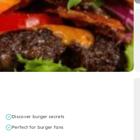
Discover burger secrets
Perfect for burger fans