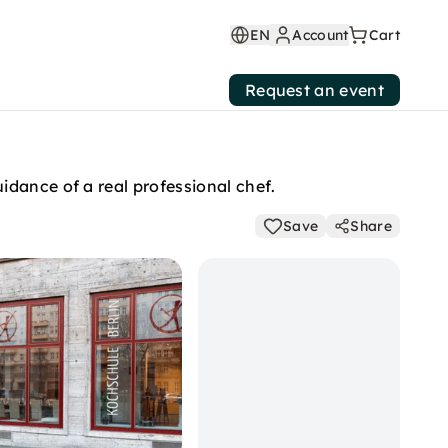
EN
Account
Cart
Request an event
idance of a real professional chef.
Save
Share