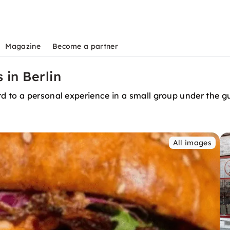
Magazine
Become a partner
 in Berlin
 to a personal experience in a small group under the gu
All images