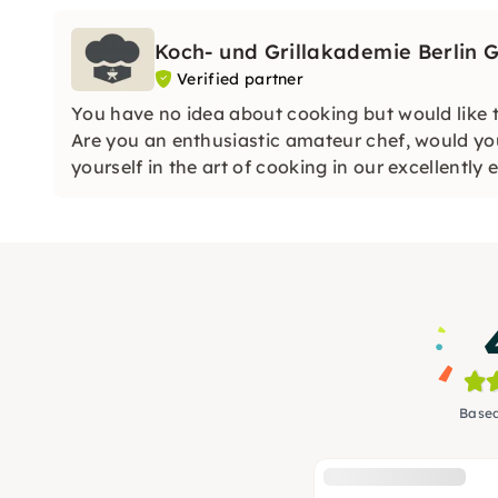
Koch- und Grillakademie Berlin
Verified partner
You have no idea about cooking but would like t
Are you an enthusiastic amateur chef, would you
yourself in the art of cooking in our excellentl
Based