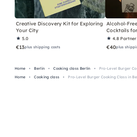
Creative Discovery Kit for Exploring
Alcohol-Free
Your City
Cocktails f
5.0
4.8
Partner
€13
€40
plus shipping costs
plus shippi
Home
Berlin
Cooking class Berlin
Pro-Level Burger Coo
Home
Cooking class
Pro-Level Burger Cooking Class in Be