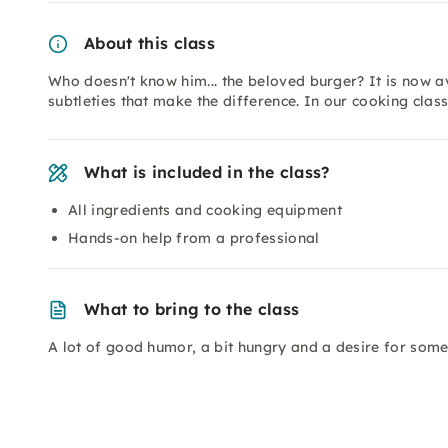
About this class
Who doesn't know him... the beloved burger? It is now av
subtleties that make the difference. In our cooking class
What is included in the class?
All ingredients and cooking equipment
Hands-on help from a professional
What to bring to the class
A lot of good humor, a bit hungry and a desire for somet