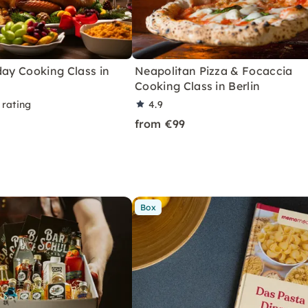
day Cooking Class in
Neapolitan Pizza & Focaccia
Cooking Class in Berlin
 rating
4.9
from €99
Box