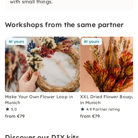
with small things.
Workshops from the same partner
At yours
At yours
Make Your Own Flower Loop in
XXL Dried Flower Bouquet
Munich
in Munich
5.0
4.9
Partner rating
from €79
from €79
Discover our DIY kits