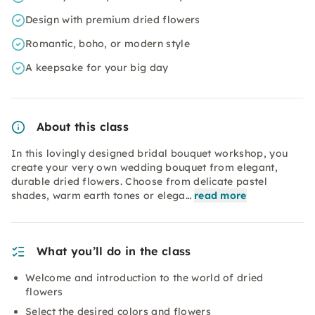
Design with premium dried flowers
Romantic, boho, or modern style
A keepsake for your big day
About this class
In this lovingly designed bridal bouquet workshop, you
create your very own wedding bouquet from elegant,
durable dried flowers. Choose from delicate pastel
shades, warm earth tones or elega…
read more
What you’ll do in the class
Welcome and introduction to the world of dried
flowers
Select the desired colors and flowers