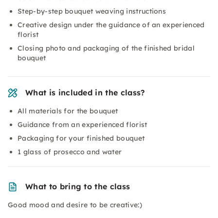
Step-by-step bouquet weaving instructions
Creative design under the guidance of an experienced
florist
Closing photo and packaging of the finished bridal
bouquet
What is included in the class?
All materials for the bouquet
Guidance from an experienced florist
Packaging for your finished bouquet
1 glass of prosecco and water
What to bring to the class
Good mood and desire to be creative:)