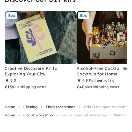
Box
Box
Creative Discovery Kit for
Alcohol-Free Cocktail Box
Exploring Your City
Cocktails for Home
5.0
4.8
Partner rating
€13
€40
plus shipping costs
plus shipping costs
Home
Pliening
Florist workshop
Bridal Bouquet Workshop i
Home
Florist workshop
Bridal Bouquet Workshop in Pliening: 