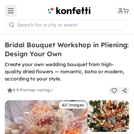
Open main menu
Search for a city or event
Bridal Bouquet Workshop in Pliening:
Design Your Own
Create your own wedding bouquet from high-
quality dried flowers — romantic, boho or modern,
according to your style.
4.9
Partner rating
All images