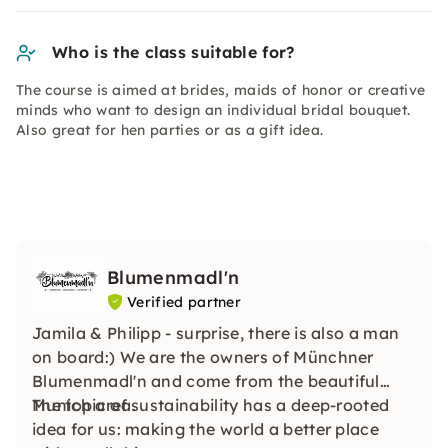
Who is the class suitable for?
The course is aimed at brides, maids of honor or creative
minds who want to design an individual bridal bouquet.
Also great for hen parties or as a gift idea.
Blumenmadl'n
Verified partner
Jamila & Philipp - surprise, there is also a man
on board:) We are the owners of Münchner
Blumenmadl'n and come from the beautiful
Munich area.
The topic of sustainability has a deep-rooted
idea for us: making the world a better place