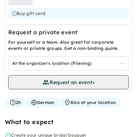
Buy gift card
Request a private event
For yourself or a team. Also great for corporate
events or private groups. Get a non-binding quote.
At the organizer's location (Pliening)
Request an event
>
2h
German
Also at your location
What to expect
Create your unique bridal bouquet