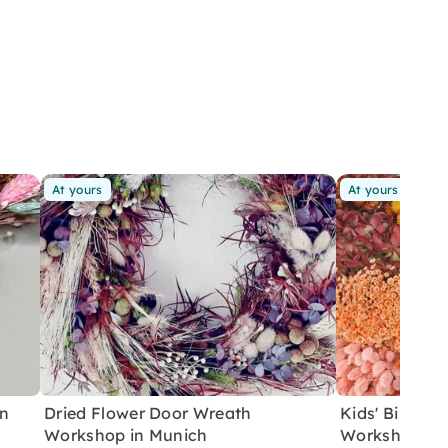
At yours
At yours
in
Dried Flower Door Wreath
Kids' Birthda
Workshop in Munich
Workshop in