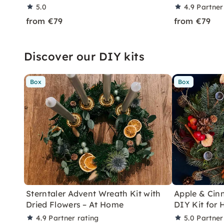
5.0
4.9
Partner
from €79
from €79
Discover our DIY kits
Box
Box
Sterntaler Advent Wreath Kit with
Apple & Ci
Dried Flowers – At Home
DIY Kit for
4.9
Partner rating
5.0
Partner