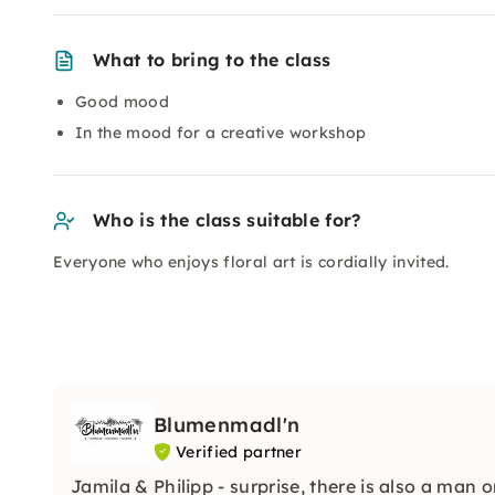
What to bring to the class
Good mood
In the mood for a creative workshop
Who is the class suitable for?
Everyone who enjoys floral art is cordially invited.
Blumenmadl'n
Verified partner
Jamila & Philipp - surprise, there is also a ma