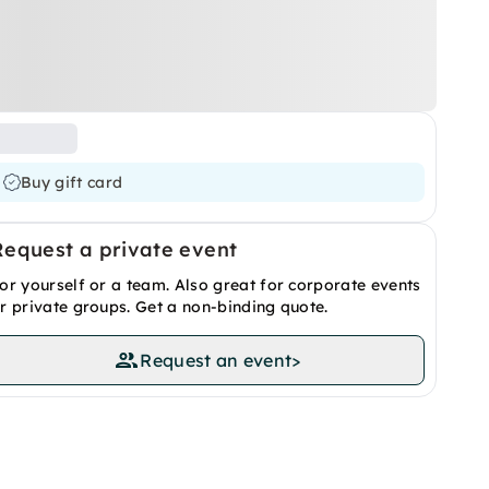
Buy gift card
Request a private event
or yourself or a team. Also great for corporate events
r private groups. Get a non-binding quote.
Request an event
>