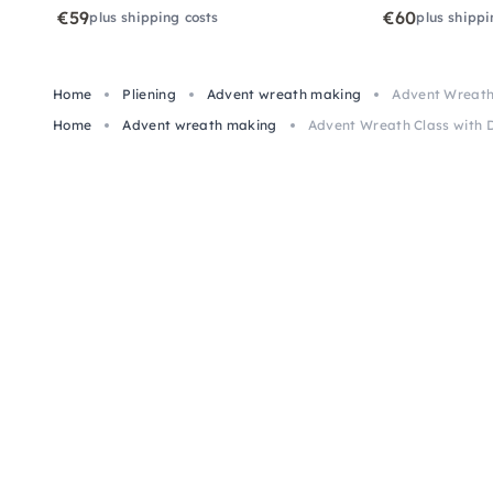
€59
€60
plus shipping costs
plus shippi
Home
Pliening
Advent wreath making
Advent Wreath 
Home
Advent wreath making
Advent Wreath Class with D