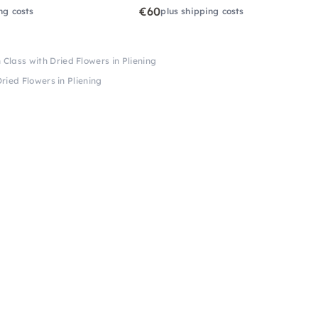
€60
ng costs
plus shipping costs
Class with Dried Flowers in Pliening
ried Flowers in Pliening