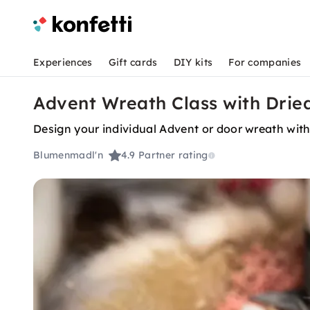
Experiences
Gift cards
DIY kits
For companies
Advent Wreath Class with Dried
Design your individual Advent or door wreath with 
Blumenmadl'n
4.9
Partner rating