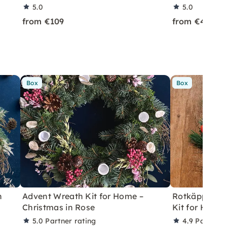
5.0
5.0
from €109
from €49
Box
Box
h
Advent Wreath Kit for Home –
Rotkäppchen
Christmas in Rose
Kit for Home 
5.0
Partner rating
4.9
Partner 