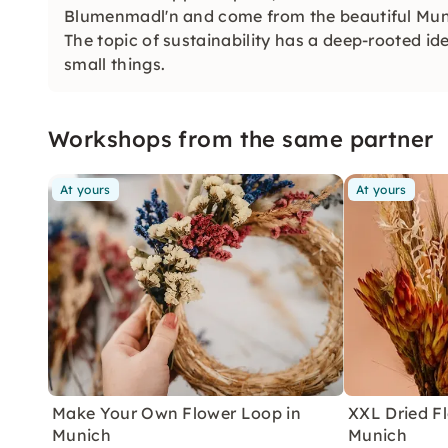
Blumenmadl'n and come from the beautiful Mun
The topic of sustainability has a deep-rooted id
small things.
Workshops from the same partner
At yours
At yours
Make Your Own Flower Loop in
XXL Dried F
Munich
Munich