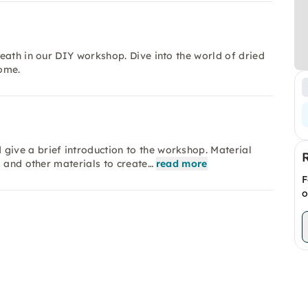
eath in our DIY workshop. Dive into the world of dried
ome.
ive a brief introduction to the workshop. Material
s and other materials to create…
read more
F
o