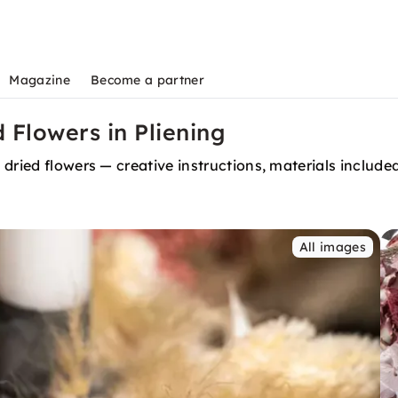
Magazine
Become a partner
 Flowers in Pliening
dried flowers — creative instructions, materials include
All images