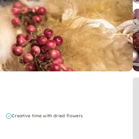
Creative time with dried flowers