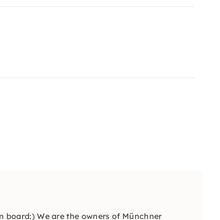
n on board:) We are the owners of Münchner