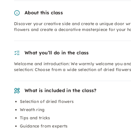
About this class
Discover your creative side and create a unique door wr
flowers and create a decorative masterpiece for your h
What you’ll do in the class
Welcome and introduction: We warmly welcome you and g
selection: Choose from a wide selection of dried flower
What is included in the class?
Selection of dried flowers
Wreath ring
Tips and tricks
Guidance from experts