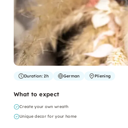
Duration:
2h
German
Pliening
What to expect
Create your own wreath
Unique decor for your home