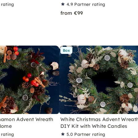
 rating
4.9
Partner rating
from €99
Box
nnamon Advent Wreath
White Christmas Advent Wreat
 Home
DIY Kit with White Candles
 rating
5.0
Partner rating