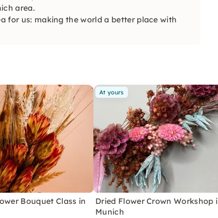
ich area.
ea for us: making the world a better place with
At yours
lower Bouquet Class in
Dried Flower Crown Workshop 
Munich