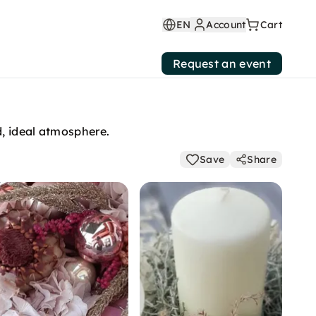
EN
Account
Cart
Request an event
d, ideal atmosphere.
Save
Share