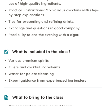
use of high-quality ingredients.
Practical instructions: Mix various cocktails with step-
by-step explanations.
Tips for presenting and refining drinks.
Exchange and questions in good company.
Possibility to end the evening with a cigar.
What is included in the class?
Various premium spirits
Fillers and cocktail ingredients
Water for palate cleansing
Expert guidance from experienced bartenders
What to bring to the class