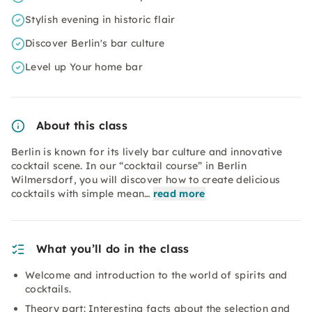
Stylish evening in historic flair
Discover Berlin's bar culture
Level up Your home bar
About this class
Berlin is known for its lively bar culture and innovative
cocktail scene. In our “cocktail course” in Berlin
Wilmersdorf, you will discover how to create delicious
cocktails with simple mean…
read more
What you’ll do in the class
Welcome and introduction to the world of spirits and
cocktails.
Theory part: Interesting facts about the selection and