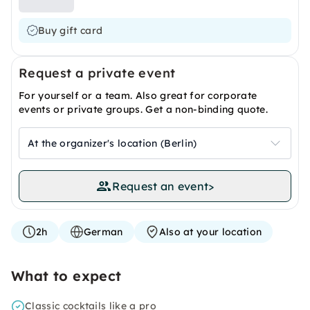
Buy gift card
Request a private event
For yourself or a team. Also great for corporate
events or private groups. Get a non-binding quote.
At the organizer's location (Berlin)
Request an event
>
2h
German
Also at your location
What to expect
Classic cocktails like a pro