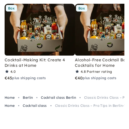
Box
Box
Cocktail-Making Kit: Create 4
Alcohol-Free Cocktail Box
Drinks at Home
Cocktails for Home
4.0
4.8
Partner rating
€45
€40
plus shipping costs
plus shipping costs
Home
Berlin
Cocktail class Berlin
Classic Drinks Class – Pro
Home
Cocktail class
Classic Drinks Class – Pro Tips in Berlin-W