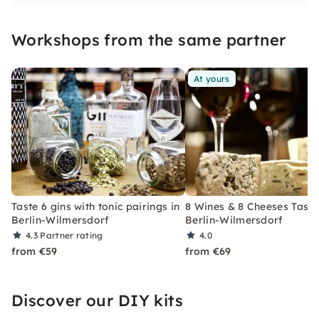
Workshops from the same partner
At yours
Taste 6 gins with tonic pairings in
8 Wines & 8 Cheeses Tasti
Berlin-Wilmersdorf
Berlin-Wilmersdorf
4.3
Partner rating
4.0
from €59
from €69
Discover our DIY kits