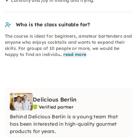
Curiosity and joy in mixing and trying.
Who is the class suitable for?
The course is ideal for beginners, amateur bartenders and
anyone who enjoys cocktails and wants to expand their
skills. For groups of 10 people or more, we would be
happy to find an individu…
read more
Delicious Berlin
Verified partner
Behind Delicious Berlin is a young team that
has been interested in high-quality gourmet
products for years.