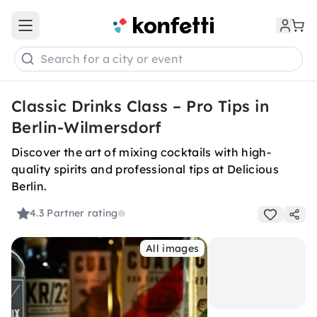
Open main menu
Search for a city or event
Classic Drinks Class – Pro Tips in
Berlin-Wilmersdorf
Discover the art of mixing cocktails with high-
quality spirits and professional tips at Delicious
Berlin.
4.3
Partner rating
All images