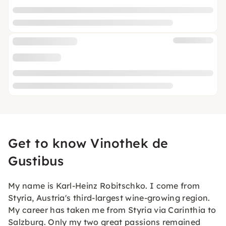
Get to know Vinothek de
Gustibus
My name is Karl-Heinz Robitschko. I come from
Styria, Austria's third-largest wine-growing region.
My career has taken me from Styria via Carinthia to
Salzburg. Only my two great passions remained