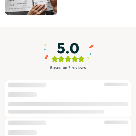
5.0
Based on 7 reviews