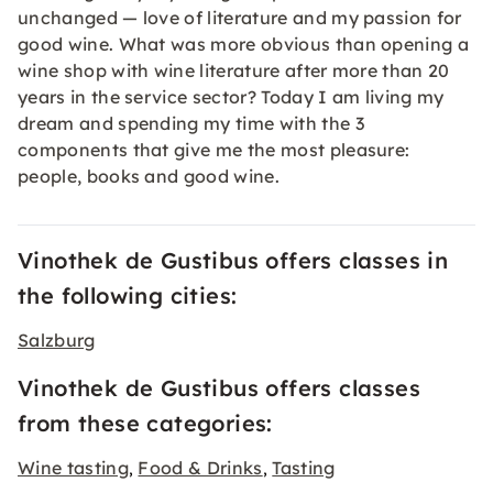
unchanged — love of literature and my passion for
good wine. What was more obvious than opening a
wine shop with wine literature after more than 20
years in the service sector? Today I am living my
dream and spending my time with the 3
components that give me the most pleasure:
people, books and good wine.
Vinothek de Gustibus offers classes in
the following cities:
Salzburg
Vinothek de Gustibus offers classes
from these categories:
Wine tasting
Food & Drinks
Tasting
,
,