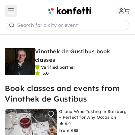
Open main menu
Search for a city or event
Vinothek de Gustibus book
classes
Verified partner
5.0
Book classes and events from
Vinothek de Gustibus
Group Wine Tasting in Salzburg
– Perfect for Any Occasion
5.0
from €85