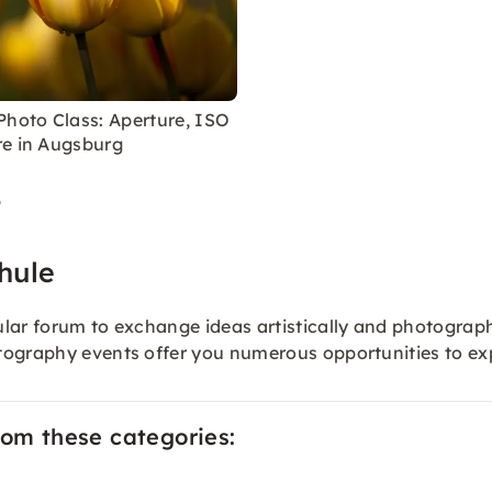
Photo Class: Aperture, ISO
e in Augsburg
9
hule
lar forum to exchange ideas artistically and photographi
otography events offer you numerous opportunities to 
rom these categories: