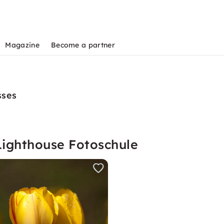
Magazine
Become a partner
sses
Lighthouse Fotoschule