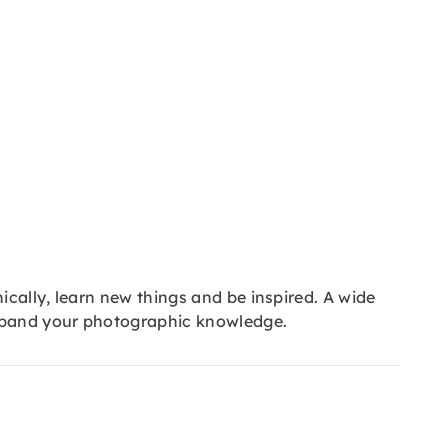
cally, learn new things and be inspired. A wide
expand your photographic knowledge.