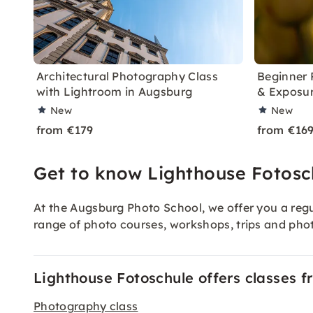
Architectural Photography Class
Beginner 
with Lightroom in Augsburg
& Exposur
New
New
from €179
from €16
Get to know Lighthouse Fotosc
At the Augsburg Photo School, we offer you a regu
range of photo courses, workshops, trips and ph
Lighthouse Fotoschule offers classes f
Photography class