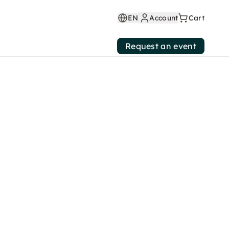
EN
Account
Cart
Request an event