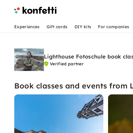
Experiences
Gift cards
DIY kits
For companies
Lighthouse Fotoschule book cla
Verified partner
Book classes and events from 