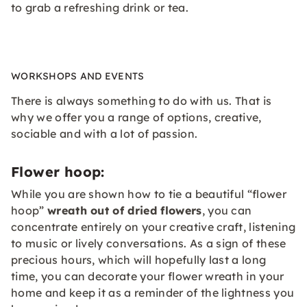
to grab a refreshing drink or tea.
WORKSHOPS AND EVENTS
There is always something to do with us. That is
why we offer you a range of options, creative,
sociable and with a lot of passion.
Flower hoop:
While you are shown how to tie a beautiful “flower
hoop”
wreath out of dried flowers
, you can
concentrate entirely on your creative craft, listening
to music or lively conversations. As a sign of these
precious hours, which will hopefully last a long
time, you can decorate your flower wreath in your
home and keep it as a reminder of the lightness you