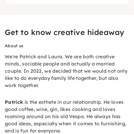
Get to know creative hideaway
About us
We're Patrick and Laura. We are both creative
minds, sociable people and actually a married
couple. In 2022, we decided that we would not only
like to do everyday family life together, but also
work together.
Patrick
is the esthete in our relationship. He loves
good coffee, wine, gin, likes cooking and loves
roaming around on his old Vespa. He always has
good ideas, especially when it comes to furnishing,
and is fun for everyone.