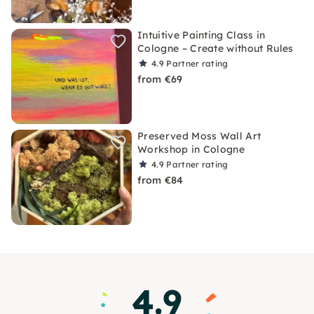
Intuitive Painting Class in
Cologne – Create without Rules
4.9
Partner rating
from €69
Preserved Moss Wall Art
Workshop in Cologne
4.9
Partner rating
from €84
4.9