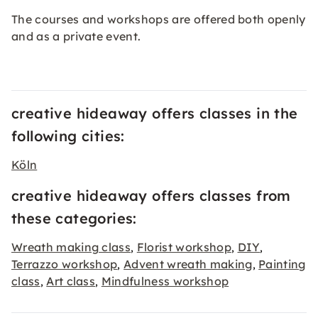
The courses and workshops are offered both openly
and as a private event.
creative hideaway offers classes in the
following cities:
Köln
creative hideaway offers classes from
these categories:
Wreath making class
Florist workshop
DIY
,
,
,
Terrazzo workshop
Advent wreath making
Painting
,
,
class
Art class
Mindfulness workshop
,
,