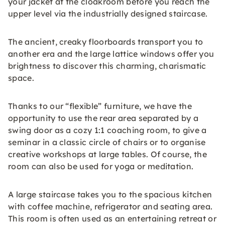
your jacket at the cloakroom before you reach the
upper level via the industrially designed staircase.
The ancient, creaky floorboards transport you to
another era and the large lattice windows offer you
brightness to discover this charming, charismatic
space.
Thanks to our “flexible” furniture, we have the
opportunity to use the rear area separated by a
swing door as a cozy 1:1 coaching room, to give a
seminar in a classic circle of chairs or to organise
creative workshops at large tables. Of course, the
room can also be used for yoga or meditation.
A large staircase takes you to the spacious kitchen
with coffee machine, refrigerator and seating area.
This room is often used as an entertaining retreat or