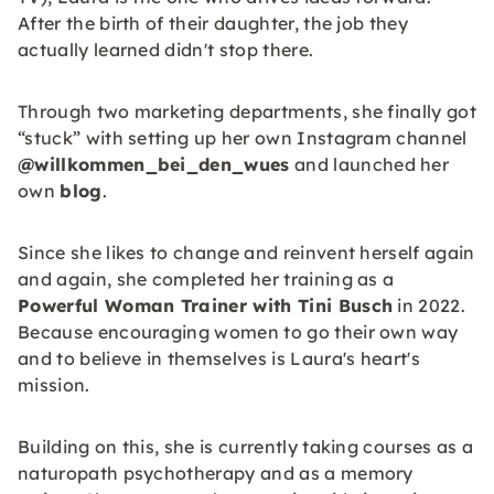
After the birth of their daughter, the job they
actually learned didn't stop there.
Through two marketing departments, she finally got
“stuck” with setting up her own Instagram channel
@willkommen_bei_den_wues
and launched her
own
blog
.
Since she likes to change and reinvent herself again
and again, she completed her training as a
Powerful Woman Trainer with Tini Busch
in 2022.
Because encouraging women to go their own way
and to believe in themselves is Laura's heart's
mission.
Building on this, she is currently taking courses as a
naturopath psychotherapy and as a memory