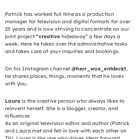
Patrick has worked full time as a production
manager for television and digital formats for over
25 years and is now striving to concentrate on our
joint project
“creative
hideaway” a few days a
week. Here he takes over the administrative tasks
and takes care of your inquiries and bookings.
On his Instagram channel
@herr_wue_entdeckt
,
he shares places, things, moments that he loves
with you.
Laura
is the creative person who always likes to
reinvent herself. She is a blogger, creator, and
influencer.
As an original television editor and author (Patrick
and Laura met and fell in love with each other on
TV), Laura is the one who drives ideas forward.