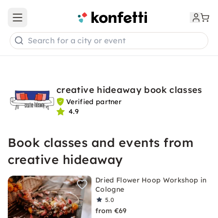
Open main menu
Search for a city or event
creative hideaway book classes
Verified partner
4.9
Book classes and events from
creative hideaway
Dried Flower Hoop Workshop in
Cologne
5.0
from €69