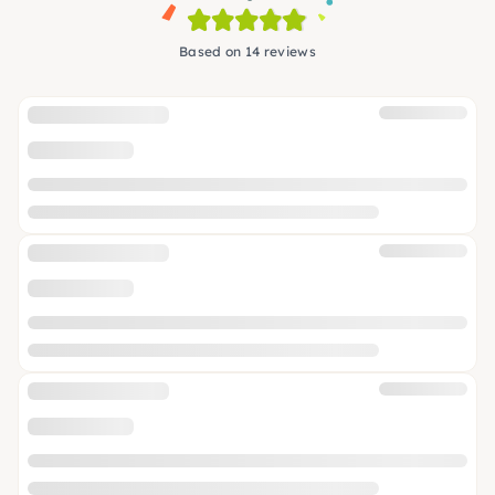
Based on 14 reviews