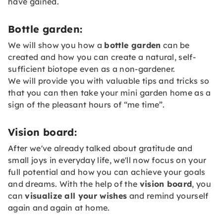
have gained.
Bottle garden:
We will show you how a
bottle garden
can be
created and how you can create a natural, self-
sufficient biotope even as a non-gardener.
We will provide you with valuable tips and tricks so
that you can then take your mini garden home as a
sign of the pleasant hours of “me time”.
Vision board:
After we've already talked about gratitude and
small joys in everyday life, we'll now focus on your
full potential and how you can achieve your goals
and dreams. With the help of the
vision board
, you
can
visualize all your wishes
and remind yourself
again and again at home.