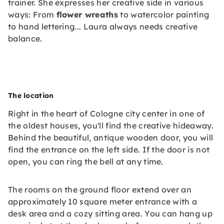
trainer. She expresses her creative side in various
ways: From
flower wreaths
to watercolor painting
to hand lettering... Laura always needs creative
balance.
The location
Right in the heart of Cologne city center in one of
the oldest houses, you'll find the creative hideaway.
Behind the beautiful, antique wooden door, you will
find the entrance on the left side. If the door is not
open, you can ring the bell at any time.
The rooms on the ground floor extend over an
approximately 10 square meter entrance with a
desk area and a cozy sitting area. You can hang up