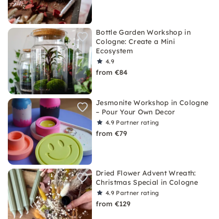
Bottle Garden Workshop in
Cologne: Create a Mini
Ecosystem
4.9
from €84
Jesmonite Workshop in Cologne
– Pour Your Own Decor
4.9
Partner rating
from €79
Dried Flower Advent Wreath:
Christmas Special in Cologne
4.9
Partner rating
from €129