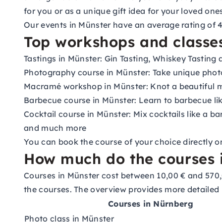
for you or as a unique gift idea for your loved one
Our events in Münster have an average rating of 4.
Top workshops and classes
Tastings in Münster: Gin Tasting, Whiskey Tasting
Photography course in Münster: Take unique phot
Macramé workshop in Münster: Knot a beautiful
Barbecue course in Münster: Learn to barbecue lik
Cocktail course in Münster: Mix cocktails like a ba
and much more
You can book the course of your choice directly o
How much do the courses i
Courses in Münster cost between 10,00 € and 570,
the courses. The overview provides more detailed 
Courses in Nürnberg
Photo class in Münster