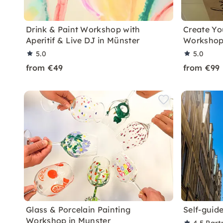
Drink & Paint Workshop with
Create Y
Aperitif & Live DJ in Münster
Workshop
5.0
5.0
from €49
from €99
Glass & Porcelain Painting
Self-guide
Workshop in Munster