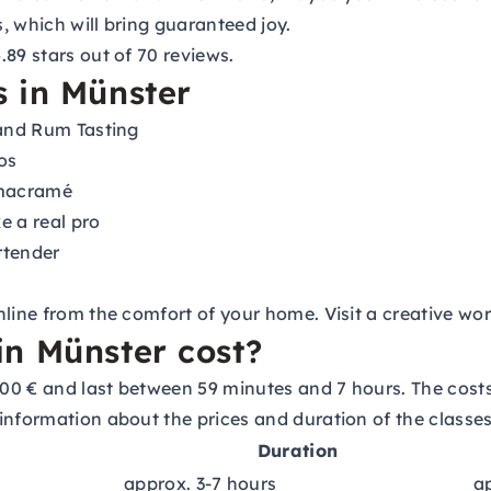
s, which will bring guaranteed joy.
89 stars out of 70 reviews.
 in Münster
 and Rum Tasting
os
 macramé
e a real pro
rtender
nline from the comfort of your home. Visit a creative w
n Münster cost?
00 € and last between 59 minutes and 7 hours. The cost
information about the prices and duration of the classes
Duration
approx. 3-7 hours
a