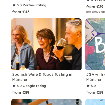
4.5
Part
5.0
Partner rating
from €29
from €43
per group up
Spanish Wine & Tapas Tasting in
JGA with 
Münster
Münster
5.0
Google rating
5.0
from €89
from €59