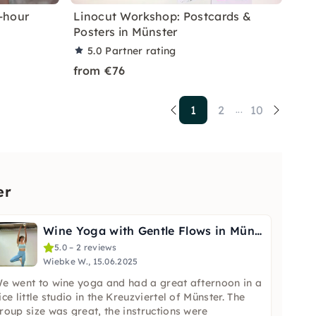
-hour
Linocut Workshop: Postcards &
Posters in Münster
5.0
Partner rating
from €76
1
2
10
...
er
Wine Yoga with Gentle Flows in Münster
5.0 – 2 reviews
Wiebke W., 15.06.2025
e went to wine yoga and had a great afternoon in a
ice little studio in the Kreuzviertel of Münster. The
roup size was great, the instructions were