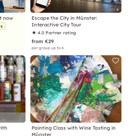
nt now
Escape the City in Münster:
Interactive City Tour
ps
4.0
Partner rating
from €29
per group up to 6
with
Painting Class with Wine Tasting in
Münster