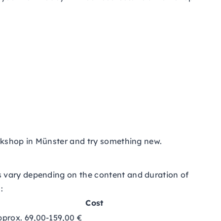
orkshop in Münster and try something new.
s vary depending on the content and duration of
:
Cost
pprox. 69,00-159,00 €