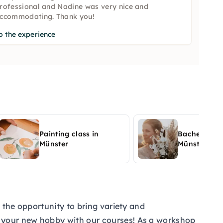
rofessional and Nadine was very nice and
ccommodating. Thank you!
o the experience
Painting class in
Bachelor par
Münster
Münster
 the opportunity to bring variety and
r your new hobby with our courses! As a workshop