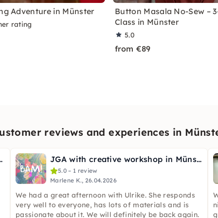
ing Adventure in Münster
Button Masala No-Sew – 3
Class in Münster
ner rating
5.0
from €89
ustomer reviews and experiences in Münst
o pottery in Münster
JGA with creative workshop in Münster
5.0 – 1 review
Marlene K., 26.04.2026
We had a great afternoon with Ulrike. She responds
W
very well to everyone, has lots of materials and is
n
passionate about it. We will definitely be back again.
g