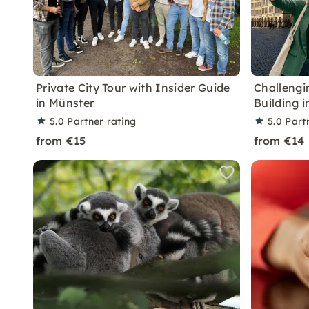
Private City Tour with Insider Guide
Challengi
in Münster
Building 
5.0
Partner rating
5.0
Part
from €15
from €14