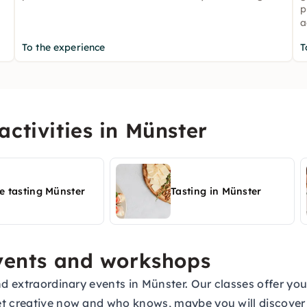
p
a
To the experience
T
ctivities in Münster
e tasting Münster
Tasting in Münster
events and workshops
nd extraordinary events in Münster. Our classes offer you
et creative now and who knows, maybe you will discove