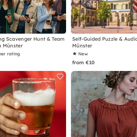
ng Scavenger Hunt & Team
Self-Guided Puzzle & Audio
in Münster
Münster
ner rating
New
from €10