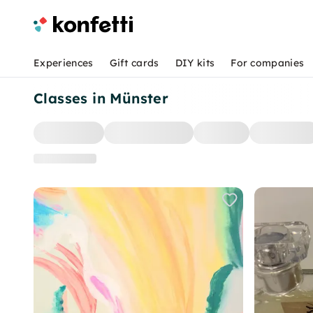
Experiences
Gift cards
DIY kits
For companies
Classes in Münster