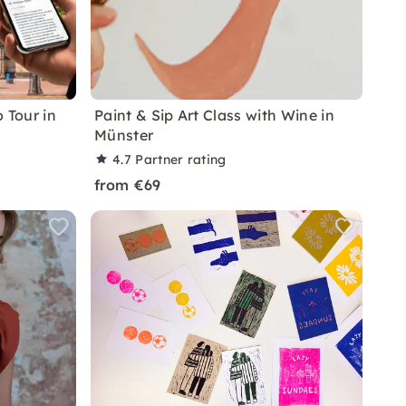
 Tour in
Paint & Sip Art Class with Wine in
Münster
4.7
Partner rating
from €69