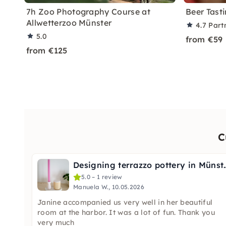
7h Zoo Photography Course at
Beer Tast
Allwetterzoo Münster
4.7
Part
5.0
from €59
from €125
C
Designing terrazz
5.0 – 1 review
Manuela W., 10.05.2026
Janine accompanied us very well in her beautiful
room at the harbor. It was a lot of fun. Thank you
very much