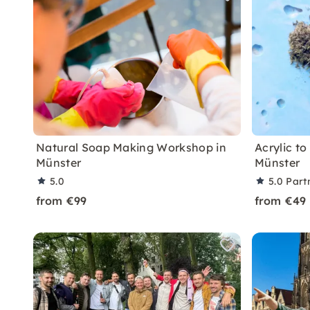
Natural Soap Making Workshop in
Acrylic to
Münster
Münster
5.0
5.0
Part
from €99
from €49