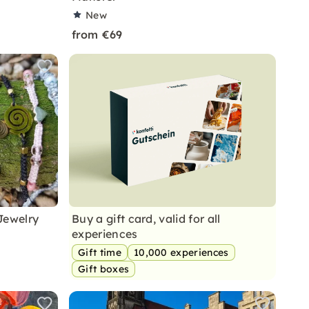
New
from €69
Jewelry
Buy a gift card, valid for all
experiences
Gift time
10,000 experiences
Gift boxes