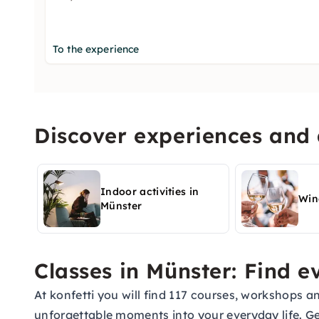
To the experience
Discover experiences and a
Indoor activities in
Win
Münster
Classes in Münster: Find 
At konfetti you will find 117 courses, workshops a
unforgettable moments into your everyday life. G