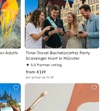
or Adults
Time-Travel Bachelor(ette) Party
Scavenger Hunt in Münster
5.0
Partner rating
from €119
per group up to 25