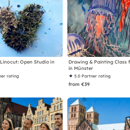
 Linocut: Open Studio in
Drawing & Painting Class f
in Münster
ner rating
5.0
Partner rating
from €39