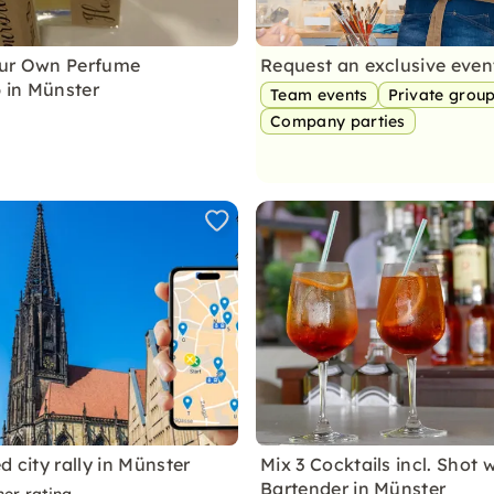
our Own Perfume
Request an exclusive eve
 in Münster
Team events
Private grou
Company parties
d city rally in Münster
Mix 3 Cocktails incl. Shot 
Bartender in Münster