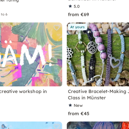
ner rating
5.0
from €69
 to 6
At yours
creative workshop in
Creative Bracelet-Making 
Class in Münster
New
from €45