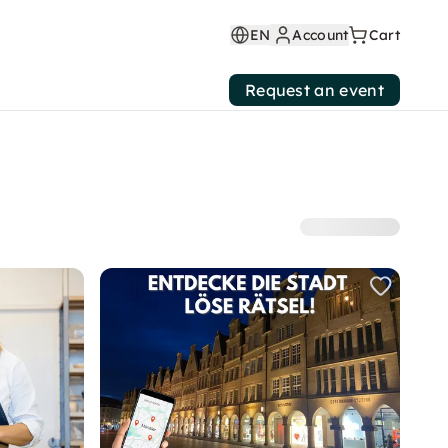
EN
Account
Cart
Request an event