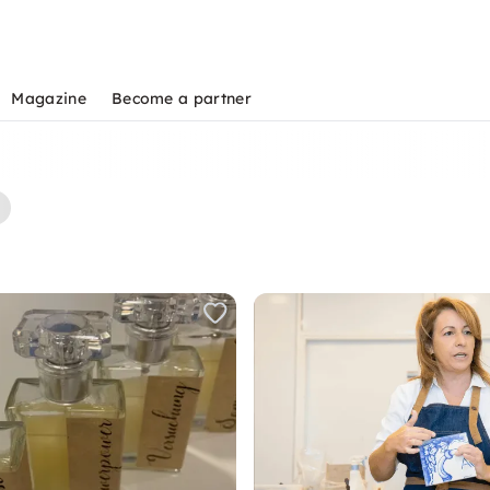
Magazine
Become a partner