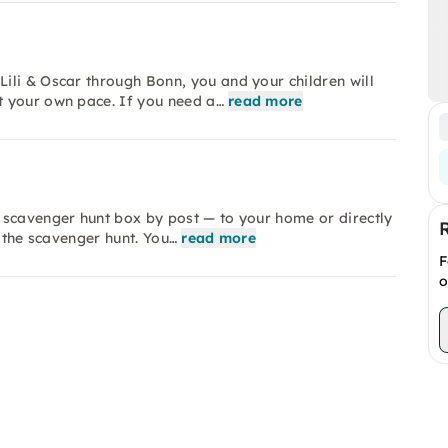
ili & Oscar through Bonn, you and your children will
t your own pace. If you need a…
read more
 scavenger hunt box by post — to your home or directly
r the scavenger hunt. You…
read more
F
o