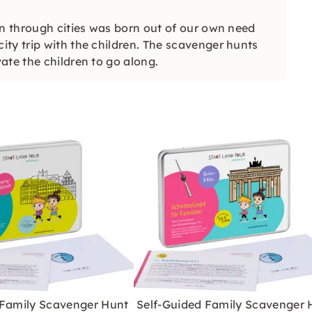
en through cities was born out of our own need
ty trip with the children. The scavenger hunts
ate the children to go along.
 Family Scavenger Hunt
Self-Guided Family Scavenger 