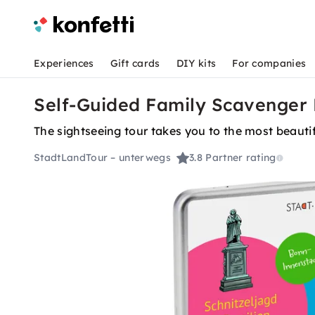
Experiences
Gift cards
DIY kits
For companies
Self-Guided Family Scavenger 
The sightseeing tour takes you to the most beautif
StadtLandTour – unterwegs
3.8
Partner rating