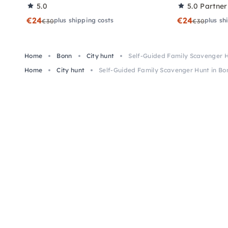
5.0
5.0
Partner
€24
€24
plus shipping costs
plus sh
€30
€30
Home
Bonn
City hunt
Self-Guided Family Scavenger H
Home
City hunt
Self-Guided Family Scavenger Hunt in Bo