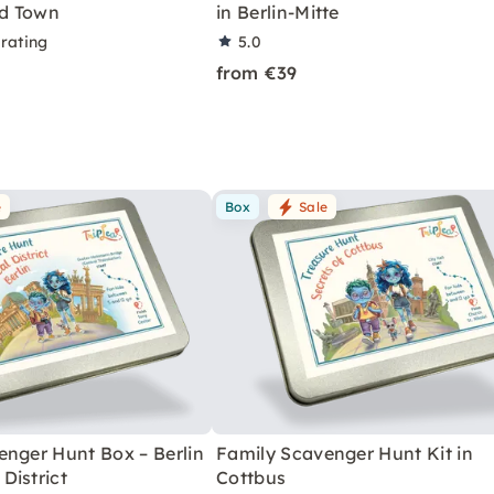
ld Town
in Berlin-Mitte
 rating
5.0
from €39
e
Box
Sale
enger Hunt Box – Berlin
Family Scavenger Hunt Kit in
District
Cottbus