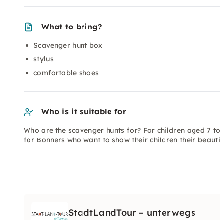
What to bring?
Scavenger hunt box
stylus
comfortable shoes
Who is it suitable for
Who are the scavenger hunts for? For children aged 7 t
for Bonners who want to show their children their beautifu
StadtLandTour – unterwegs