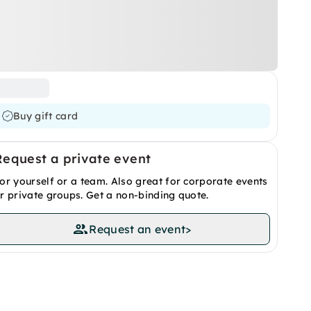
Buy gift card
Request a private event
or yourself or a team. Also great for corporate events
r private groups. Get a non-binding quote.
Request an event
>