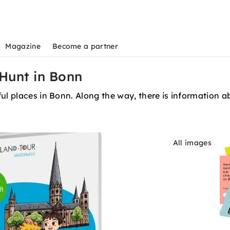
Magazine
Become a partner
Hunt in Bonn
ul places in Bonn. Along the way, there is information ab
All images