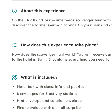
About this experience
On the StadtLandTour — unterwegs scavenger hunt with L
discover the former German capital. On your own and a
How does this experience take place?
How does the scavenger hunt work? You will receive our
to the hotel in Bonn. It contains everything you need fo
What is included?
Metal box with clues, info and puzzles
8 envelopes for 8 activity stations
Hint envelope and solution envelope
Final envelope with a small surprise