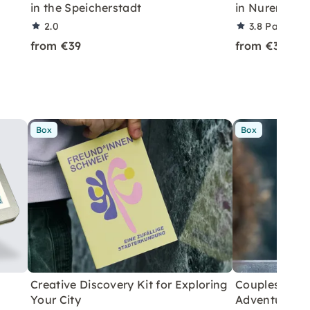
in the Speicherstadt
in Nuremberg
2.0
3.8
Partner r
from €39
from €39
Box
Box
Creative Discovery Kit for Exploring
Couples City 
Your City
Adventure