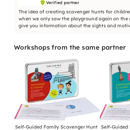
Verified partner
The idea of creating scavenger hunts for childr
when we only saw the playground again on the ci
give you information about the sights and motiv
Workshops from the same partner
Self-Guided Family Scavenger Hunt
Self-Guided