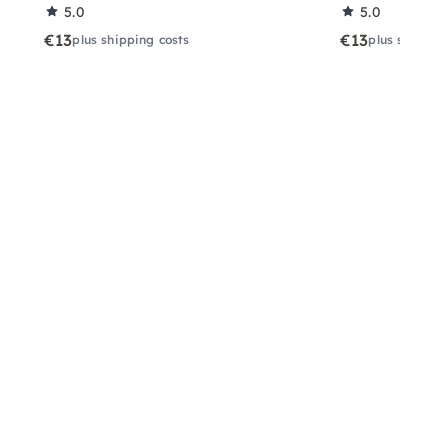
5.0
5.0
€13
€13
plus shipping costs
plus shippin