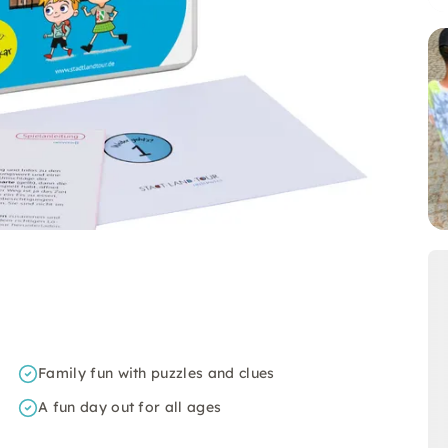
Family fun with puzzles and clues
A fun day out for all ages