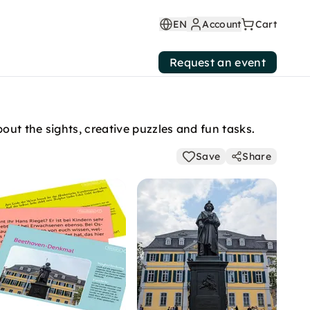
EN
Account
Cart
Request an event
out the sights, creative puzzles and fun tasks.
Save
Share