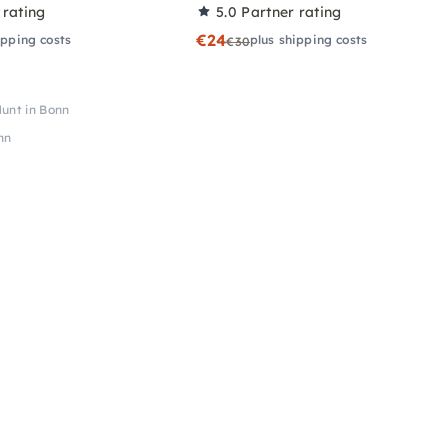
 rating
5.0
Partner rating
€24
ipping costs
plus shipping costs
€30
unt in Bonn
nn