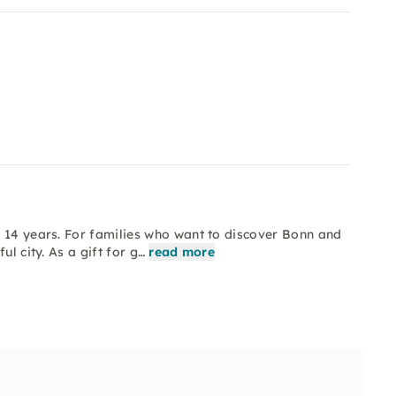
o 14 years. For families who want to discover Bonn and
l city. As a gift for g…
read more