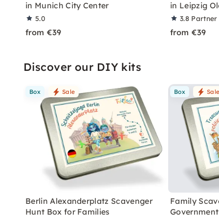
in Munich City Center
in Leipzig O
5.0
3.8
Partner
from €39
from €39
Discover our DIY kits
Box
Sale
Box
Sal
Berlin Alexanderplatz Scavenger
Family Scav
Hunt Box for Families
Government 