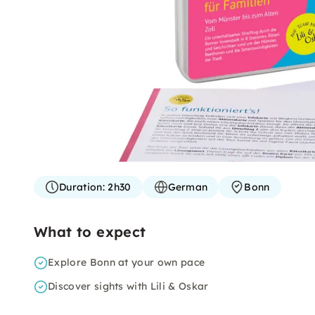
Duration:
2h30
German
Bonn
What to expect
Explore Bonn at your own pace
Discover sights with Lili & Oskar