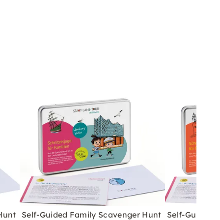
Hunt
Self-Guided Family Scavenger Hunt
Self-Guided 