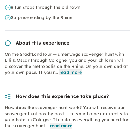
8 fun stops through the old town
Surprise ending by the Rhine
About this experience
On the StadtLandTour — unterwegs scavenger hunt with
Lili & Oscar through Cologne, you and your children will
discover the metropolis on the Rhine. On your own and at
your own pace. If you n…
read more
How does this experience take place?
How does the scavenger hunt work? You will receive our
scavenger hunt box by post — to your home or directly to
your hotel in Cologne. It contains everything you need for
the scavenger hunt.…
read more