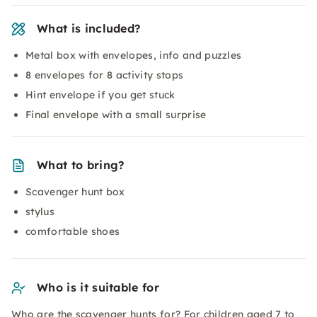
What is included?
Metal box with envelopes, info and puzzles
8 envelopes for 8 activity stops
Hint envelope if you get stuck
Final envelope with a small surprise
What to bring?
Scavenger hunt box
stylus
comfortable shoes
Who is it suitable for
Who are the scavenger hunts for? For children aged 7 to