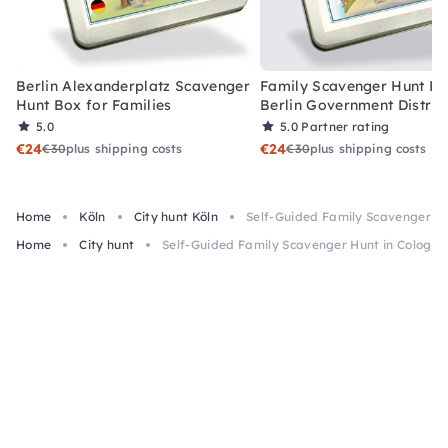
Berlin Alexanderplatz Scavenger
Family Scavenger Hunt Bo
Hunt Box for Families
Berlin Government Distric
5.0
5.0
Partner rating
€24
€24
€30
plus shipping costs
€30
plus shipping costs
Home
Köln
City hunt Köln
Self-Guided Family Scavenger Hu
Home
City hunt
Self-Guided Family Scavenger Hunt in Cologne