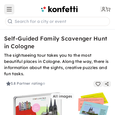
Open main menu
Search for a city or event
Self-Guided Family Scavenger Hunt
in Cologne
The sightseeing tour takes you to the most
beautiful places in Cologne. Along the way, there is
information about the sights, creative puzzles and
fun tasks.
3.8
Partner rating
All images