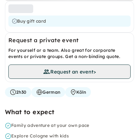
Buy gift card
Request a private event
For yourself or a team. Also great for corporate
events or private groups. Get a non-binding quote.
Request an event
>
2h30
German
Köln
What to expect
Family adventure at your own pace
Explore Cologne with kids