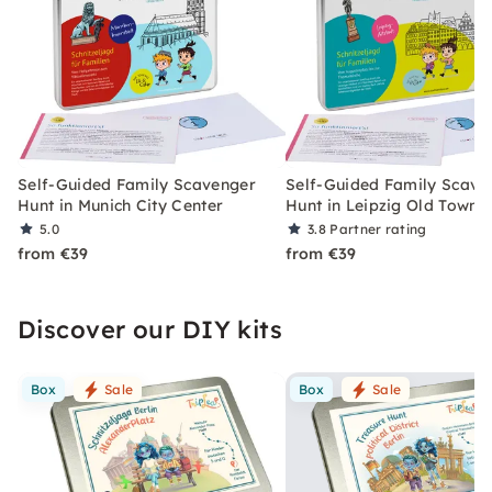
Self-Guided Family Scavenger
Self-Guided Family Scave
Hunt in Munich City Center
Hunt in Leipzig Old Town
5.0
3.8
Partner rating
from €39
from €39
Discover our DIY kits
Box
Sale
Box
Sale