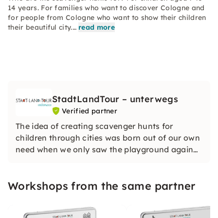
14 years. For families who want to discover Cologne and
for people from Cologne who want to show their children
their beautiful city.…
read more
StadtLandTour – unterwegs
Verified partner
The idea of creating scavenger hunts for
children through cities was born out of our own
need when we only saw the playground again
on the city trip with the children. The scavenger
hunts give you information about the sights
Workshops from the same partner
and motivate the children to go along.