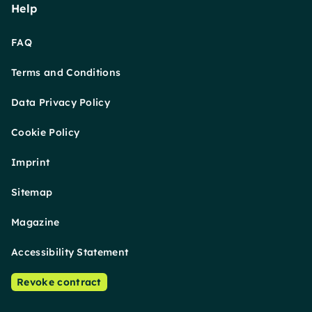
Help
FAQ
Terms and Conditions
Data Privacy Policy
Cookie Policy
Imprint
Sitemap
Magazine
Accessibility Statement
Revoke contract