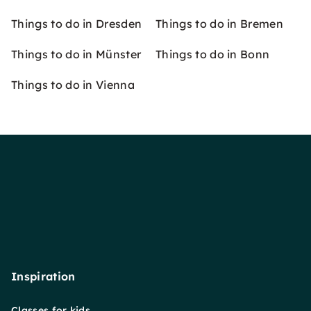
Things to do in Dresden
Things to do in Bremen
Things to do in Münster
Things to do in Bonn
Things to do in Vienna
Inspiration
Classes for kids