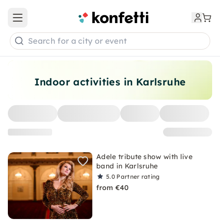
Open main menu
Search for a city or event
Indoor activities in Karlsruhe
Adele tribute show with live
band in Karlsruhe
5.0
Partner rating
from €40