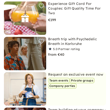
Experience Gift Card For
Couples: Gift Quality Time For
Two
€199
Breath trip with Psychedelic
Breath in Karlsruhe
5.0
Partner rating
from €40
Request an exclusive event now
Team events
Private groups
Company parties
Team building at your company -