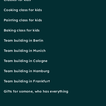
Cooking class for kids
Painting class for kids
Baking class for kids
Team building in Berlin
Team building in Munich
Team building in Cologne
Team building in Hamburg
Team building in Frankfurt
Gifts for somone, who has everything