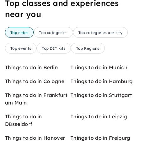
Top classes and experiences
near you
Top cities
Top categories
Top categories per city
Top events
Top DIY kits
Top Regions
Things to do in Berlin
Things to do in Munich
Things to do in Cologne
Things to do in Hamburg
Things to do in Frankfurt
Things to do in Stuttgart
am Main
Things to do in
Things to do in Leipzig
Düsseldorf
Things to do in Hanover
Things to do in Freiburg