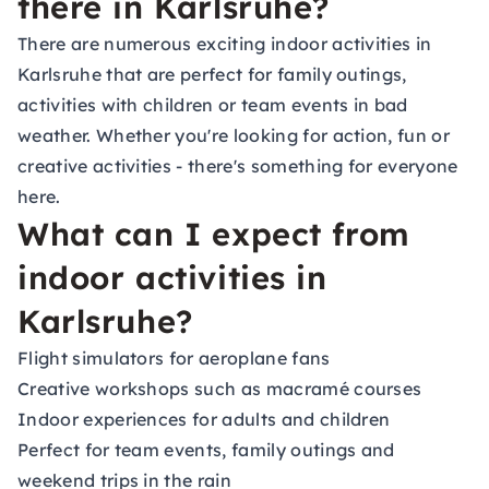
there in Karlsruhe?
There are numerous exciting indoor activities in
Karlsruhe that are perfect for family outings,
activities with children or team events in bad
weather. Whether you're looking for action, fun or
creative activities - there's something for everyone
here.
What can I expect from
indoor activities in
Karlsruhe?
Flight simulators for aeroplane fans
Creative workshops such as macramé courses
Indoor experiences for adults and children
Perfect for team events, family outings and
weekend trips in the rain