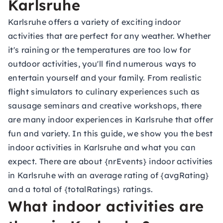
Karlsruhe
Karlsruhe offers a variety of exciting indoor
activities that are perfect for any weather. Whether
it's raining or the temperatures are too low for
outdoor activities, you'll find numerous ways to
entertain yourself and your family. From realistic
flight simulators to culinary experiences such as
sausage seminars and creative workshops, there
are many indoor experiences in Karlsruhe that offer
fun and variety. In this guide, we show you the best
indoor activities in Karlsruhe and what you can
expect. There are about {nrEvents} indoor activities
in Karlsruhe with an average rating of {avgRating}
and a total of {totalRatings} ratings.
What indoor activities are