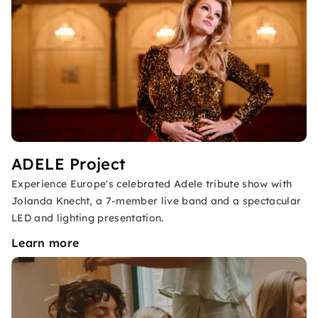
ADELE Project
Experience Europe's celebrated Adele tribute show with
Jolanda Knecht, a 7-member live band and a spectacular
LED and lighting presentation.
Learn more