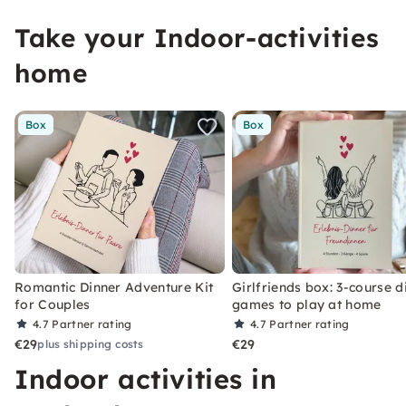
Take your Indoor-activities
home
Box
Box
Romantic Dinner Adventure Kit
Girlfriends box: 3-course d
for Couples
games to play at home
4.7
Partner rating
4.7
Partner rating
€29
€29
plus shipping costs
Indoor activities in