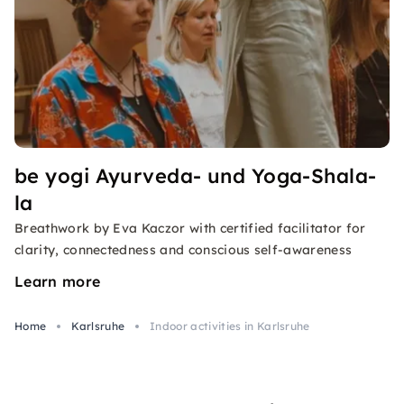
be yogi Ayurveda- und Yoga-Shala-
la
Breathwork by Eva Kaczor with certified facilitator for
clarity, connectedness and conscious self-awareness
Learn more
Home
Karlsruhe
Indoor activities in Karlsruhe