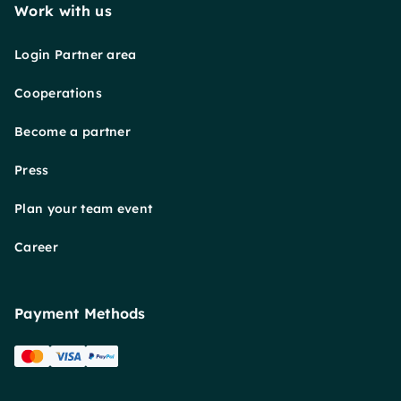
Work with us
Login Partner area
Cooperations
Become a partner
Press
Plan your team event
Career
Payment Methods