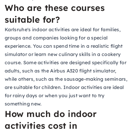
Who are these courses
suitable for?
Karlsruhe's indoor activities are ideal for families,
groups and companies looking for a special
experience. You can spend time in a realistic flight
simulator or learn new culinary skills in a cookery
course. Some activities are designed specifically for
adults, such as the Airbus A320 flight simulator,
while others, such as the sausage-making seminars,
are suitable for children. Indoor activities are ideal
for rainy days or when you just want to try
something new.
How much do indoor
activities cost in