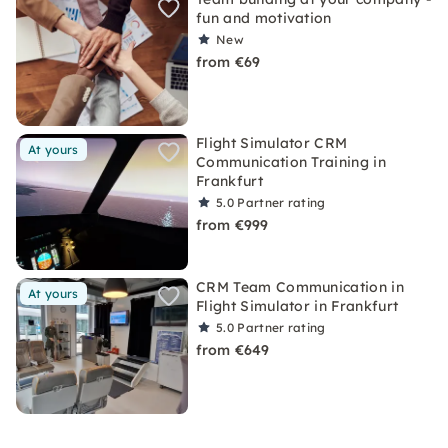
fun and motivation
New
from €69
Flight Simulator CRM
At yours
Communication Training in
Frankfurt
5.0
Partner rating
from €999
CRM Team Communication in
At yours
Flight Simulator in Frankfurt
5.0
Partner rating
from €649