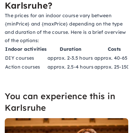
Karlsruhe?
The prices for an indoor course vary between
{minPrice} and {maxPrice} depending on the type
and duration of the course. Here is a brief overview
of the options:
Indoor activities
Duration
Costs
DIY courses
approx. 2-3.5 hours
approx. 40-65 €
Action courses
approx. 2.5-4 hours
approx. 25-150 
You can experience this in
Karlsruhe