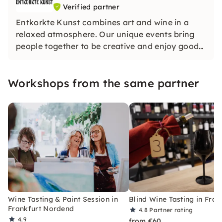
Verified partner
Entkorkte Kunst combines art and wine in a
relaxed atmosphere. Our unique events bring
people together to be creative and enjoy good
wines. Whether with friends or in large groups,
we look forward to seeing you.
Workshops from the same partner
Wine Tasting & Paint Session in
Blind Wine Tasting in Fran
Frankfurt Nordend
4.8
Partner rating
4.9
from €60