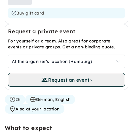
Buy gift card
Request a private event
For yourself or a team. Also great for corporate
events or private groups. Get a non-binding quote.
At the organizer's location (Hamburg)
Request an event
>
2h
German, English
Also at your location
What to expect