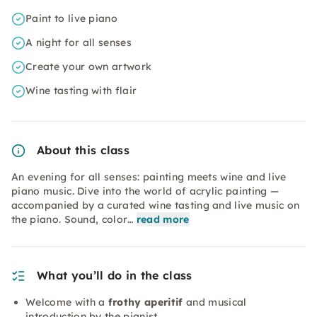
Paint to live piano
A night for all senses
Create your own artwork
Wine tasting with flair
About this class
An evening for all senses: painting meets wine and live
piano music. Dive into the world of acrylic painting —
accompanied by a curated wine tasting and live music on
the piano. Sound, color…
read more
What you’ll do in the class
Welcome with a
frothy aperitif
and musical
introduction by the pianist