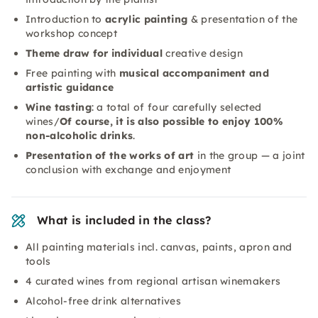
Introduction to
acrylic painting
& presentation of the
workshop concept
Theme draw for individual
creative design
Free painting with
musical accompaniment and
artistic guidance
Wine tasting
: a total of four carefully selected
wines/
Of course, it is also possible to enjoy 100%
non-alcoholic drinks
.
Presentation of the works of art
in the group — a joint
conclusion with exchange and enjoyment
What is included in the class?
All painting materials incl. canvas, paints, apron and
tools
4 curated wines from regional artisan winemakers
Alcohol-free drink alternatives