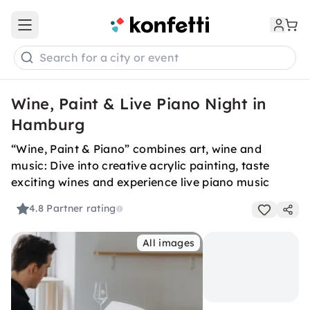
Open main menu
Search for a city or event
Wine, Paint & Live Piano Night in
Hamburg
“Wine, Paint & Piano” combines art, wine and
music: Dive into creative acrylic painting, taste
exciting wines and experience live piano music
4.8
Partner rating
All images