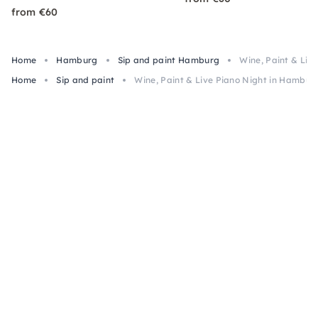
from €60
Home
Hamburg
Sip and paint Hamburg
Wine, Paint & Liv
Home
Sip and paint
Wine, Paint & Live Piano Night in Hambur