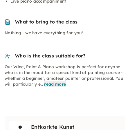
Live piano accompaniment
What to bring to the class
Nothing - we have everything for you!
Who is the class suitable for?
Our Wine, Paint & Piano workshop is perfect for anyone
who is in the mood for a special kind of painting course -
whether a beginner, amateur painter or professional. You
will particularly e…
read more
Entkorkte Kunst