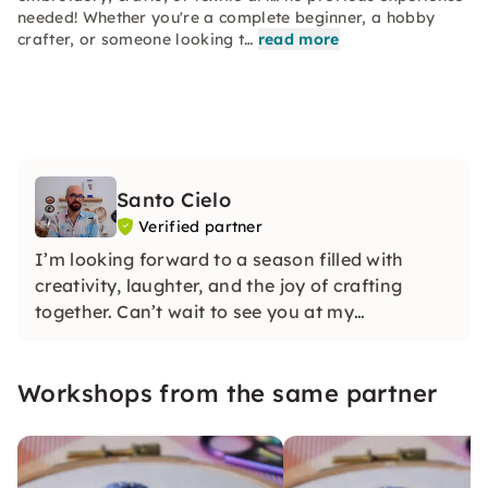
needed! Whether you're a complete beginner, a hobby
crafter, or someone looking t…
read more
Santo Cielo
Verified partner
I’m looking forward to a season filled with
creativity, laughter, and the joy of crafting
together. Can’t wait to see you at my
workshops!
Workshops from the same partner