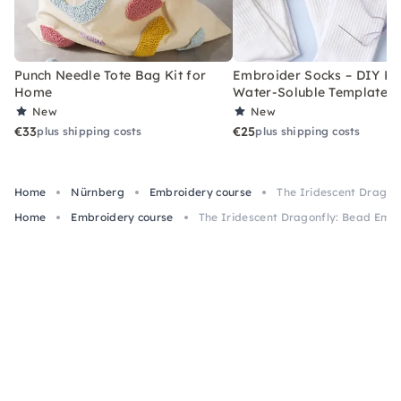
Punch Needle Tote Bag Kit for
Embroider Socks – DIY Kit
Home
Water-Soluble Templates
New
New
€33
€25
plus shipping costs
plus shipping costs
Home
Nürnberg
Embroidery course
The Iridescent Dragon
Home
Embroidery course
The Iridescent Dragonfly: Bead Emb