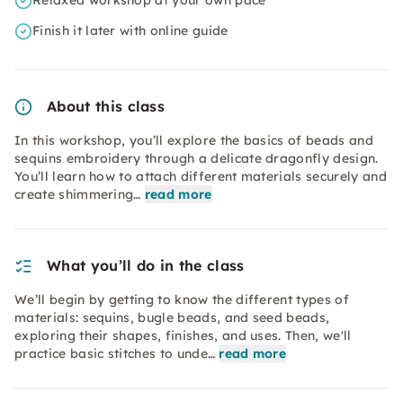
Relaxed workshop at your own pace
Finish it later with online guide
About this class
In this workshop, you’ll explore the basics of beads and
sequins embroidery through a delicate dragonfly design.
You’ll learn how to attach different materials securely and
create shimmering…
read more
What you’ll do in the class
We’ll begin by getting to know the different types of
materials: sequins, bugle beads, and seed beads,
exploring their shapes, finishes, and uses. Then, we'll
practice basic stitches to unde…
read more