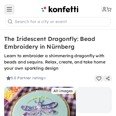
Open main menu
Search for a city or event
The Iridescent Dragonfly: Bead
Embroidery in Nürnberg
Learn to embroider a shimmering dragonfly with
beads and sequins. Relax, create, and take home
your own sparkling design
5.0
Partner rating
All images