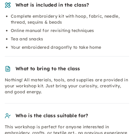
What is included in the class?
Complete embroidery kit with hoop, fabric, needle,
thread, sequins & beads
Online manual for revisiting techniques
Tea and snacks
Your embroidered dragonfly to take home
What to bring to the class
Nothing! All materials, tools, and supplies are provided in
your workshop kit. Just bring your curiosity, creativity,
and good energy.
Who is the class suitable for?
This workshop is perfect for anyone interested in
embroidery, crafts, or textile art… no previous experience