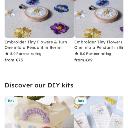
Embroider Tiny Flowers & Turn
Embroider Tiny Flowers &
One into a Pendant in Berlin
One into a Pendant in Br
5.0
Partner rating
5.0
Partner rating
from €75
from €69
Discover our DIY kits
Box
Box