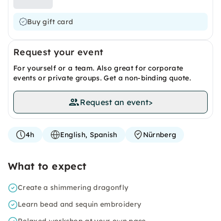
Buy gift card
Request your event
For yourself or a team. Also great for corporate
events or private groups. Get a non-binding quote.
Request an event
>
4h
English, Spanish
Nürnberg
What to expect
Create a shimmering dragonfly
Learn bead and sequin embroidery