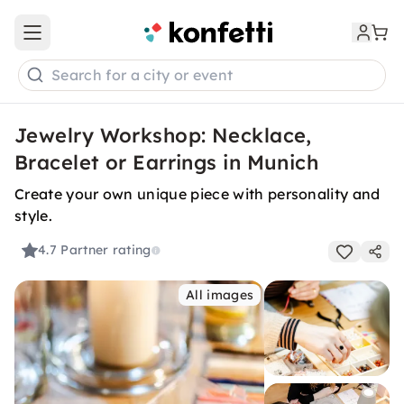
Open main menu
Search for a city or event
Jewelry Workshop: Necklace,
Bracelet or Earrings in Munich
Create your own unique piece with personality and
style.
4.7
Partner rating
All images