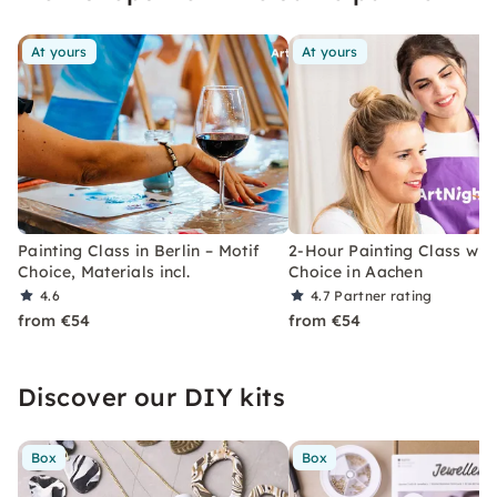
users.
At yours
At yours
Painting Class in Berlin – Motif
2-Hour Painting Class with
Choice, Materials incl.
Choice in Aachen
4.6
4.7
Partner rating
from €54
from €54
Discover our DIY kits
Box
Box