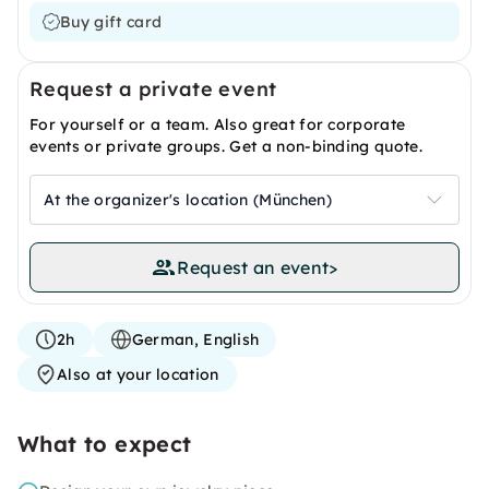
Buy gift card
Request a private event
For yourself or a team. Also great for corporate
events or private groups. Get a non-binding quote.
At the organizer's location (München)
Request an event
>
2h
German, English
Also at your location
What to expect