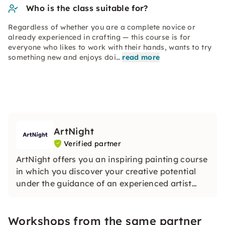
Who is the class suitable for?
Regardless of whether you are a complete novice or
already experienced in crafting — this course is for
everyone who likes to work with their hands, wants to try
something new and enjoys doi…
read more
ArtNight
Verified partner
ArtNight offers you an inspiring painting course
in which you discover your creative potential
under the guidance of an experienced artist
and in the end proudly hold your own work of
art in your hands — a colorful experience for
Workshops from the same partner
everyone, whether beginners or advanced