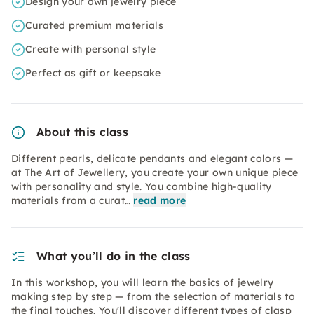
Design your own jewelry piece
Curated premium materials
Create with personal style
Perfect as gift or keepsake
About this class
Different pearls, delicate pendants and elegant colors —
at The Art of Jewellery, you create your own unique piece
with personality and style. You combine high-quality
materials from a curat…
read more
What you’ll do in the class
In this workshop, you will learn the basics of jewelry
making step by step — from the selection of materials to
the final touches. You'll discover different types of clasp