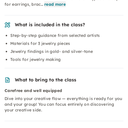
for earrings, brac…
read more
What is included in the class?
Step-by-step guidance from selected artists
Materials for 3 jewelry pieces
Jewelry findings in gold- and silver-tone
Tools for jewelry making
What to bring to the class
Carefree and well equipped
Dive into your creative flow — everything is ready for you
and your group! You can focus entirely on discovering
your creative side.