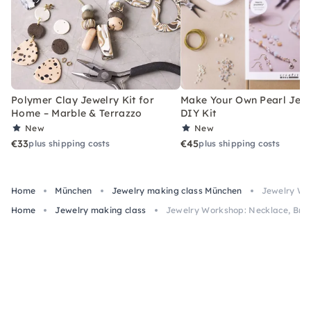
Polymer Clay Jewelry Kit for
Make Your Own Pearl Jewe
Home – Marble & Terrazzo
DIY Kit
New
New
€33
€45
plus shipping costs
plus shipping costs
Home
München
Jewelry making class München
Jewelry Wor
Home
Jewelry making class
Jewelry Workshop: Necklace, Brace