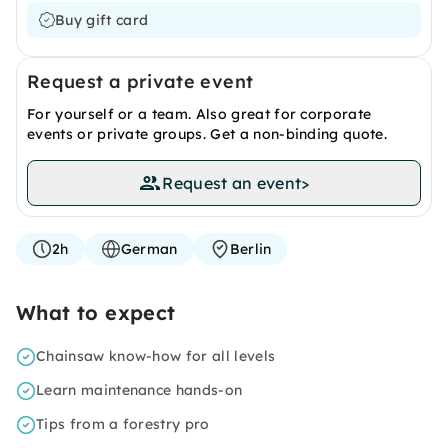
Buy gift card
Request a private event
For yourself or a team. Also great for corporate
events or private groups. Get a non-binding quote.
Request an event
>
2h
German
Berlin
What to expect
Chainsaw know-how for all levels
Learn maintenance hands-on
Tips from a forestry pro