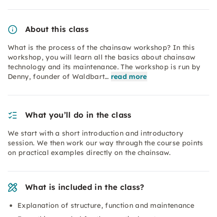
About this class
What is the process of the chainsaw workshop? In this
workshop, you will learn all the basics about chainsaw
technology and its maintenance. The workshop is run by
Denny, founder of Waldbart…
read more
What you’ll do in the class
We start with a short introduction and introductory
session. We then work our way through the course points
on practical examples directly on the chainsaw.
What is included in the class?
Explanation of structure, function and maintenance