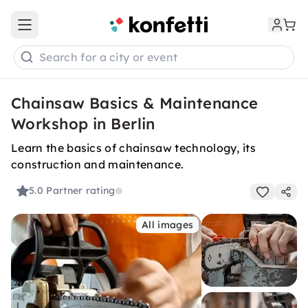
Open main menu
Search for a city or event
Chainsaw Basics & Maintenance
Workshop in Berlin
Learn the basics of chainsaw technology, its
construction and maintenance.
5.0
Partner rating
All images