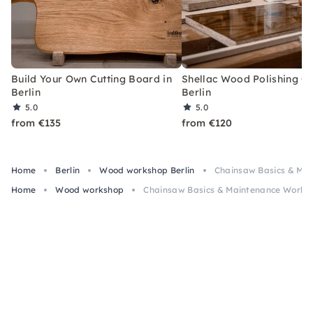
Build Your Own Cutting Board in
Shellac Wood Polishing Cl
Berlin
Berlin
5.0
5.0
from €135
from €120
Home
Berlin
Wood workshop Berlin
Chainsaw Basics & Mai
Home
Wood workshop
Chainsaw Basics & Maintenance Worksho