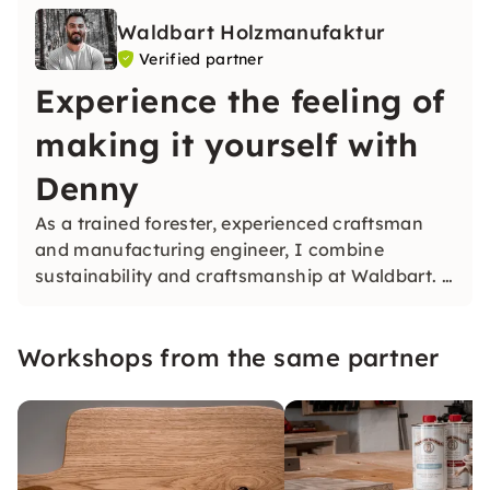
Waldbart Holzmanufaktur
Verified partner
Experience the feeling of
making it yourself with
Denny
As a trained forester, experienced craftsman
and manufacturing engineer, I combine
sustainability and craftsmanship at Waldbart. I
am a gifted do-it-yourself maker and am happy
to share this feeling with you in our workshops.
Workshops from the same partner