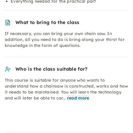
Everything needed for the practical part
What to bring to the class
If necessary, you can bring your own chain saw. In
addition, all you need to do is bring along your thirst for
knowledge in the form of questions.
Who is the class suitable for?
This course is suitable for anyone who wants to
understand how a chainsaw is constructed, works and how
it needs to be maintained. You will learn the technology
and will later be able to car…
read more