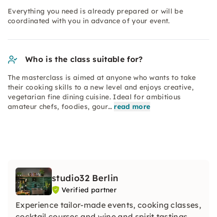
Everything you need is already prepared or will be
coordinated with you in advance of your event.
Who is the class suitable for?
The masterclass is aimed at anyone who wants to take
their cooking skills to a new level and enjoys creative,
vegetarian fine dining cuisine. Ideal for ambitious
amateur chefs, foodies, gour…
read more
studio32 Berlin
Verified partner
Experience tailor-made events, cooking classes,
cocktail courses and wine and spirit tastings