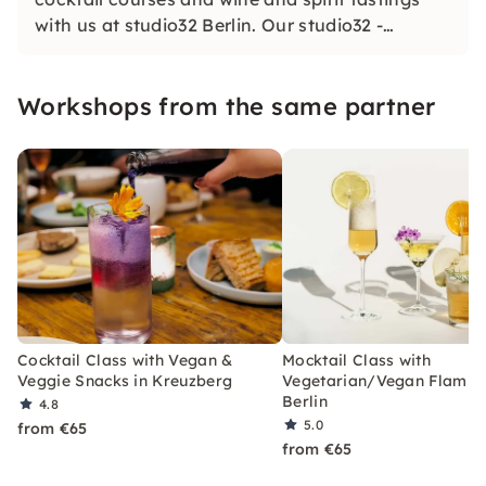
with us at studio32 Berlin. Our studio32 -
created to inspire you: Anything is possible!
With us, you are invited to cook, mix, try and
Workshops from the same partner
celebrate.
Cocktail Class with Vegan &
Mocktail Class with
Veggie Snacks in Kreuzberg
Vegetarian/Vegan Flamm
Berlin
4.8
5.0
from €65
from €65