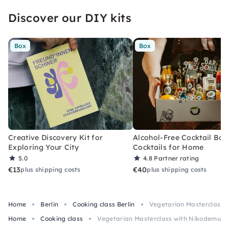
Discover our DIY kits
Box
Box
Creative Discovery Kit for
Alcohol-Free Cocktail Box
Exploring Your City
Cocktails for Home
5.0
4.8
Partner rating
€13
€40
plus shipping costs
plus shipping costs
Home
Berlin
Cooking class Berlin
Vegetarian Masterclass w
Home
Cooking class
Vegetarian Masterclass with Nikodemus Be