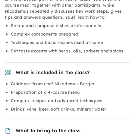
course meal together with other participants, while
Nicodemus repeatedly discusses key work steps, gives
tips and answers questions. You'll learn how to:
Set up and compose dishes professionally
Complex components prepared
Techniques and basic recipes used at home
Set taste accents with herbs, oils, sorbets and spices
What is included in the class?
Guidance from chef Nikodemus Berger
Preparation of a 4-course menu
Complex recipes and advanced techniques
Drinks: wine, beer, soft drinks, mineral water
What to bring to the class