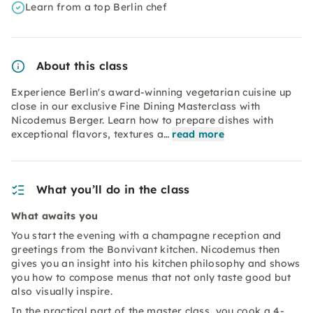
Learn from a top Berlin chef
About this class
Experience Berlin's award-winning vegetarian cuisine up
close in our exclusive Fine Dining Masterclass with
Nicodemus Berger. Learn how to prepare dishes with
exceptional flavors, textures a…
read more
What you’ll do in the class
What awaits you
You start the evening with a champagne reception and
greetings from the Bonvivant kitchen. Nicodemus then
gives you an insight into his kitchen philosophy and shows
you how to compose menus that not only taste good but
also visually inspire.
In the practical part of the master class, you cook a 4-