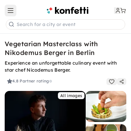
Open main menu
Search for a city or event
Vegetarian Masterclass with
Nikodemus Berger in Berlin
Experience an unforgettable culinary event with
star chef Nicodemus Berger.
4.8
Partner rating
All images