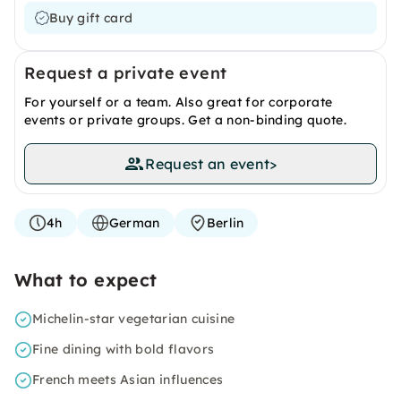
Buy gift card
Request a private event
For yourself or a team. Also great for corporate
events or private groups. Get a non-binding quote.
Request an event
>
4h
German
Berlin
What to expect
Michelin-star vegetarian cuisine
Fine dining with bold flavors
French meets Asian influences