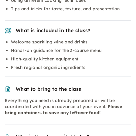
Using different cooking techniques
Tips and tricks for taste, texture, and presentation
What is included in the class?
Welcome sparkling wine and drinks
Hands-on guidance for the 3-course menu
High-quality kitchen equipment
Fresh regional organic ingredients
What to bring to the class
Everything you need is already prepared or will be
coordinated with you in advance of your event.
Please
bring containers to save any leftover food!