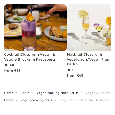
Cocktail Class with Vegan &
Mocktail Class with
Veggie Snacks in Kreuzberg
Vegetarian/Vegan Flamm
Berlin
4.8
5.0
from €65
from €65
Home
Berlin
Vegan cooking class Berlin
Vegan 3-Course Din
Home
Vegan cooking class
Vegan 3-Course Dinner Cooking Clas