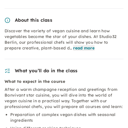
About this class
Discover the variety of vegan cuisine and learn how
vegetables become the star of your dishes. At Studio32
Berlin, our professional chefs will show you how to
prepare creative, plant-based d…
read more
What you’ll do in the class
What to expect in the course
After a warm champagne reception and greetings from
Bonvivant star cuisine, you will dive into the world of
vegan cuisine in a practical way. Together with our
professional chefs, you will prepare all courses and learn:
Preparation of complex vegan dishes with seasonal
ingredients