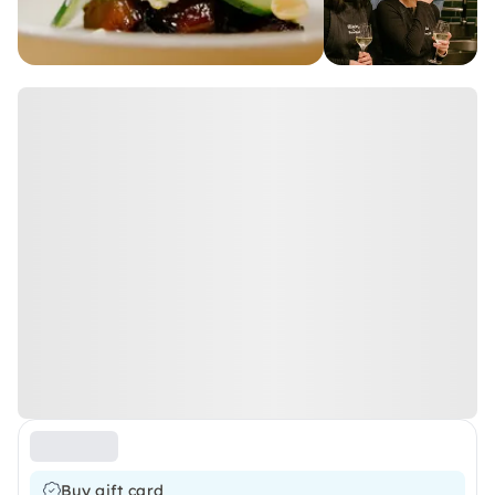
Buy gift card