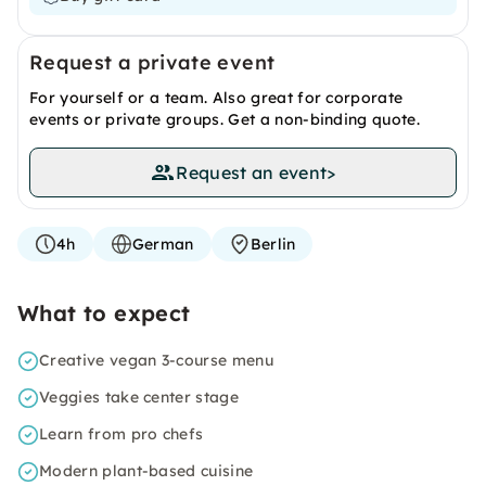
Request a private event
For yourself or a team. Also great for corporate
events or private groups. Get a non-binding quote.
Request an event
>
4h
German
Berlin
What to expect
Creative vegan 3-course menu
Veggies take center stage
Learn from pro chefs
Modern plant-based cuisine