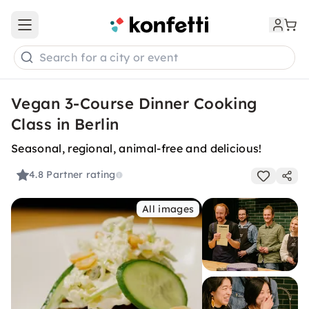
Open main menu
Search for a city or event
Vegan 3-Course Dinner Cooking
Class in Berlin
Seasonal, regional, animal-free and delicious!
4.8
Partner rating
All images