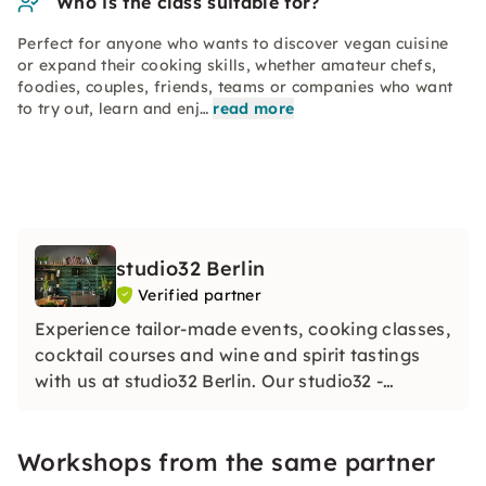
Who is the class suitable for?
Perfect for anyone who wants to discover vegan cuisine
or expand their cooking skills, whether amateur chefs,
foodies, couples, friends, teams or companies who want
to try out, learn and enj…
read more
studio32 Berlin
Verified partner
Experience tailor-made events, cooking classes,
cocktail courses and wine and spirit tastings
with us at studio32 Berlin. Our studio32 -
created to inspire you: Anything is possible!
With us, you are invited to cook, mix, try and
Workshops from the same partner
celebrate.