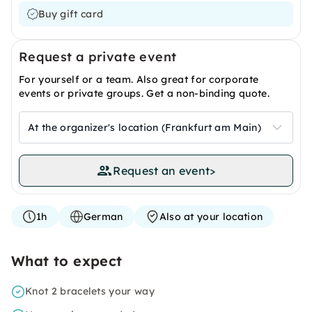
Buy gift card
Request a private event
For yourself or a team. Also great for corporate
events or private groups. Get a non-binding quote.
At the organizer's location (Frankfurt am Main)
Request an event
>
1h
German
Also at your location
What to expect
Knot 2 bracelets your way