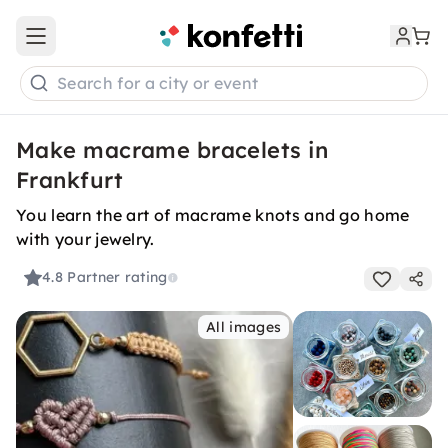
Open main menu
Search for a city or event
Make macrame bracelets in
Frankfurt
You learn the art of macrame knots and go home
with your jewelry.
4.8
Partner rating
All images