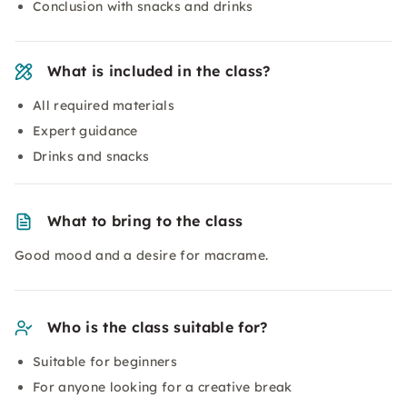
Conclusion with snacks and drinks
What is included in the class?
All required materials
Expert guidance
Drinks and snacks
What to bring to the class
Good mood and a desire for macrame.
Who is the class suitable for?
Suitable for beginners
For anyone looking for a creative break