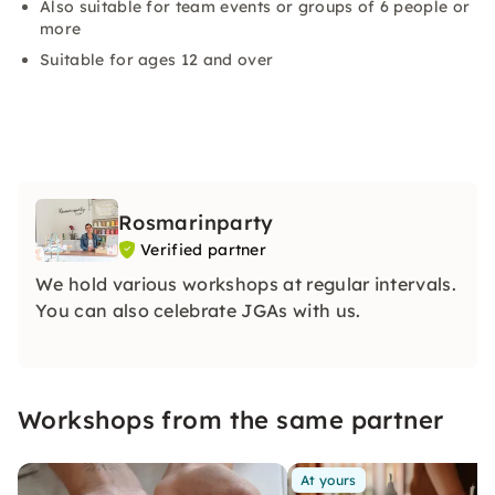
Also suitable for team events or groups of 6 people or
more
Suitable for ages 12 and over
Rosmarinparty
Verified partner
We hold various workshops at regular intervals.
You can also celebrate JGAs with us.
Workshops from the same partner
At yours