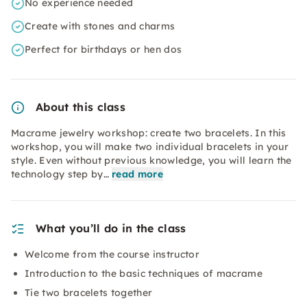
No experience needed
Create with stones and charms
Perfect for birthdays or hen dos
About this class
Macrame jewelry workshop: create two bracelets. In this
workshop, you will make two individual bracelets in your
style. Even without previous knowledge, you will learn the
technology step by…
read more
What you’ll do in the class
Welcome from the course instructor
Introduction to the basic techniques of macrame
Tie two bracelets together