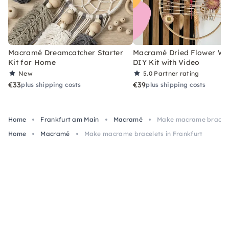
Macramé Dreamcatcher Starter
Macramé Dried Flower Wr
Kit for Home
DIY Kit with Video
New
5.0
Partner rating
€33
€39
plus shipping costs
plus shipping costs
Home
Frankfurt am Main
Macramé
Make macrame bracelet
Home
Macramé
Make macrame bracelets in Frankfurt