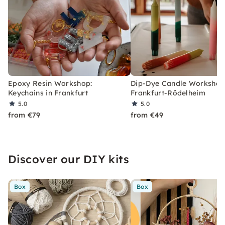
Epoxy Resin Workshop:
Dip-Dye Candle Workshop
Keychains in Frankfurt
Frankfurt-Rödelheim
5.0
5.0
from €79
from €49
Discover our DIY kits
Box
Box