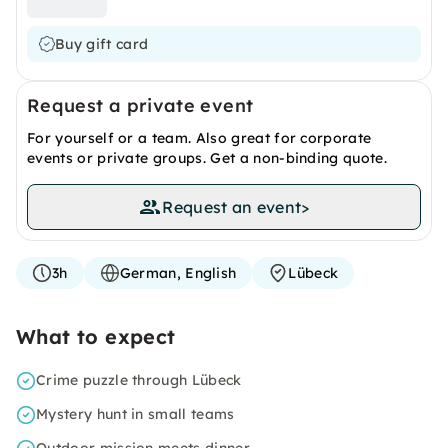
Buy gift card
Request a private event
For yourself or a team. Also great for corporate
events or private groups. Get a non-binding quote.
Request an event
>
3h
German, English
Lübeck
What to expect
Crime puzzle through Lübeck
Mystery hunt in small teams