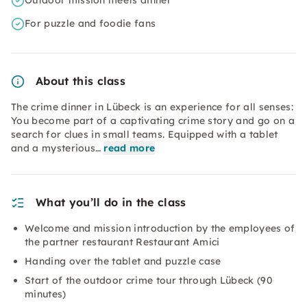
Outdoor mission meets dinner
For puzzle and foodie fans
About this class
The crime dinner in Lübeck is an experience for all senses:
You become part of a captivating crime story and go on a
search for clues in small teams. Equipped with a tablet
and a mysterious…
read more
What you’ll do in the class
Welcome and mission introduction by the employees of
the partner restaurant Restaurant Amici
Handing over the tablet and puzzle case
Start of the outdoor crime tour through Lübeck (90
minutes)