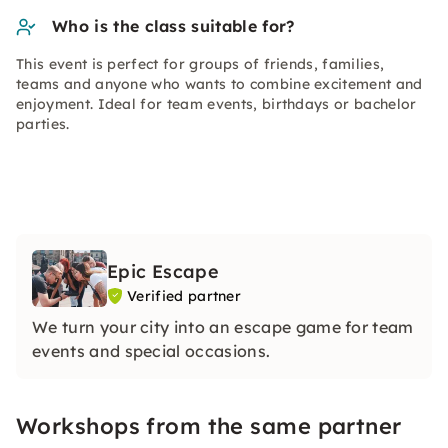
Who is the class suitable for?
This event is perfect for groups of friends, families,
teams and anyone who wants to combine excitement and
enjoyment. Ideal for team events, birthdays or bachelor
parties.
Epic Escape
Verified partner
We turn your city into an escape game for team
events and special occasions.
Workshops from the same partner