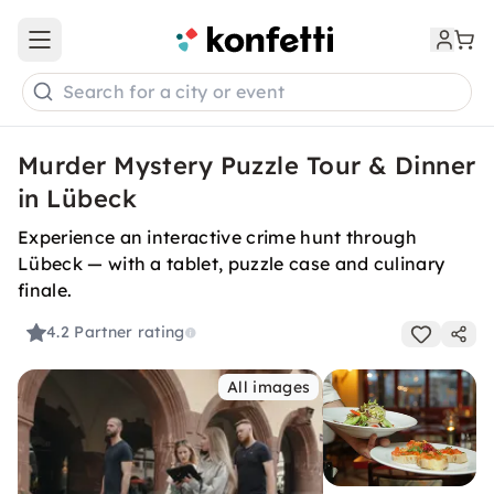
Open main menu
Search for a city or event
Murder Mystery Puzzle Tour & Dinner
in Lübeck
Experience an interactive crime hunt through
Lübeck — with a tablet, puzzle case and culinary
finale.
4.2
Partner rating
All images