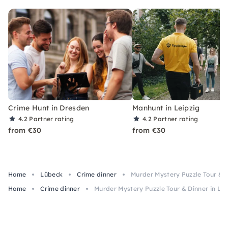
Crime Hunt in Dresden
Manhunt in Leipzig
4.2
Partner rating
4.2
Partner rating
from €30
from €30
Home
Lübeck
Crime dinner
Murder Mystery Puzzle Tour & D
Home
Crime dinner
Murder Mystery Puzzle Tour & Dinner in Lü