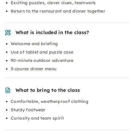
Exciting puzzles, clever clues, teamwork
Return to the restaurant and dinner together
What is included in the class?
Welcome and briefing
Use of tablet and puzzle case
90-minute outdoor adventure
3-course dinner menu
What to bring to the class
Comfortable, weatherproof clothing
Sturdy footwear
Curiosity and team spirit