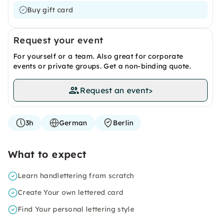
Buy gift card
Request your event
For yourself or a team. Also great for corporate
events or private groups. Get a non-binding quote.
Request an event
>
3h
German
Berlin
What to expect
Learn handlettering from scratch
Create Your own lettered card
Find Your personal lettering style