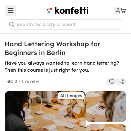
Open main menu
Search for a city or event
Hand Lettering Workshop for
Beginners in Berlin
Have you always wanted to learn hand lettering?
Then this course is just right for you.
5,0
- 1 review
All images