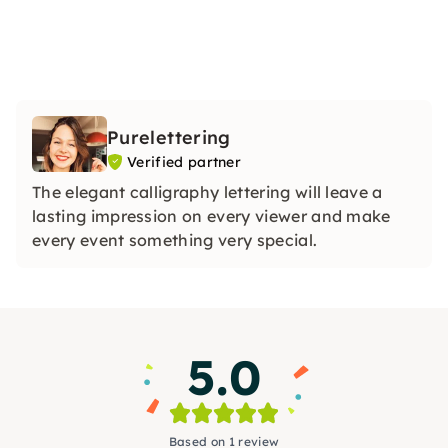
Purelettering
Verified partner
The elegant calligraphy lettering will leave a
lasting impression on every viewer and make
every event something very special.
5.0
Based on 1 review