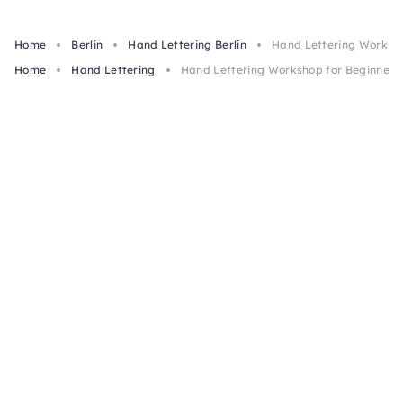
Home
Berlin
Hand Lettering Berlin
Hand Lettering Workshop
Home
Hand Lettering
Hand Lettering Workshop for Beginners i