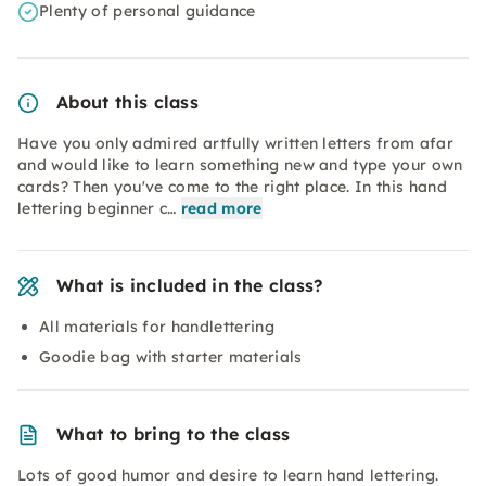
Plenty of personal guidance
About this class
Have you only admired artfully written letters from afar
and would like to learn something new and type your own
cards? Then you've come to the right place. In this hand
lettering beginner c…
read more
What is included in the class?
All materials for handlettering
Goodie bag with starter materials
What to bring to the class
Lots of good humor and desire to learn hand lettering.