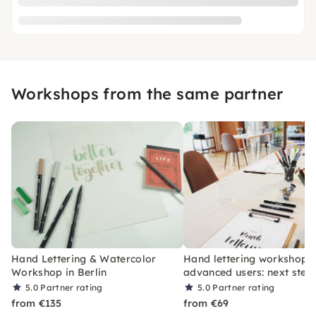
Workshops from the same partner
Hand Lettering & Watercolor
Hand lettering workshop f
Workshop in Berlin
advanced users: next step
5.0
Partner rating
5.0
Partner rating
from €135
from €69