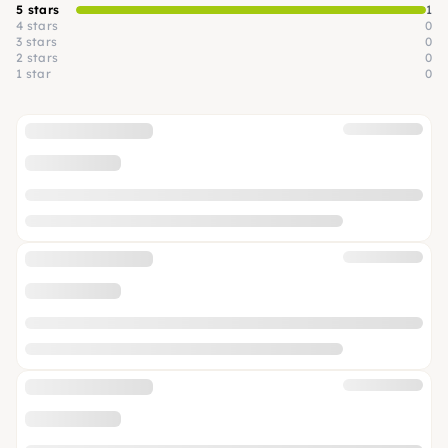
5 stars
1
4 stars
0
3 stars
0
2 stars
0
1 star
0