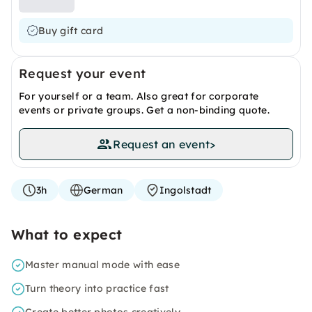
Buy gift card
Request your event
For yourself or a team. Also great for corporate
events or private groups. Get a non-binding quote.
Request an event
>
3h
German
Ingolstadt
What to expect
Master manual mode with ease
Turn theory into practice fast