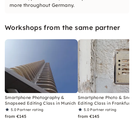
more throughout Germany.
Workshops from the same partner
Smartphone Photography &
Smartphone Photo & Sna
Snapseed Editing Class in Munich
Editing Class in Frankfurt
5.0
Partner rating
5.0
Partner rating
from €145
from €145