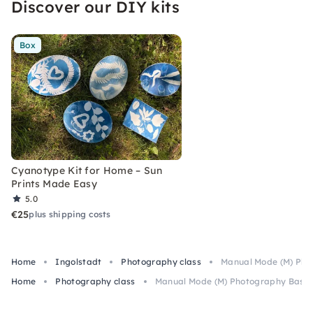
Discover our DIY kits
Box
Cyanotype Kit for Home – Sun
Prints Made Easy
5.0
€25
plus shipping costs
Home
Ingolstadt
Photography class
Manual Mode (M) Phot
Home
Photography class
Manual Mode (M) Photography Basics