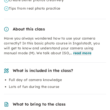
Create better photos creatively
Tips from real photo practice
About this class
Have you always wondered how to use your camera
correctly? In this basic photo course in Ingolstadt, you
will get to know and understand your camera using
manual mode (M). We talk about ISO,…
read more
What is included in the class?
Full day of camera knowledge
Lots of fun during the course
What to bring to the class