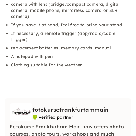
camera with lens (bridge/compact camera, digital
camera, mobile phone, mirrorless camera or SLR
camera)
If you have it at hand, feel free to bring your stand
If necessary, a remote trigger (app/radio/cable
trigger)
replacement batteries, memory cards, manual
A notepad with pen
Clothing suitable for the weather
fotokursefrankfurtammain
Verified partner
Fotokurse Frankfurt am Main now offers photo
courses, photo tours, workshops and much