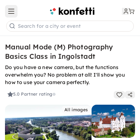
Open main menu
Search for a city or event
Manual Mode (M) Photography
Basics Class in Ingolstadt
Do you have a new camera, but the functions
overwhelm you? No problem at all! I'll show you
how to use your camera perfectly.
5.0
Partner rating
All images