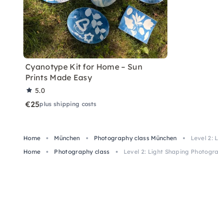
Cyanotype Kit for Home – Sun
Prints Made Easy
5.0
€25
plus shipping costs
Home
München
Photography class München
Level 2:
Home
Photography class
Level 2: Light Shaping Photogr