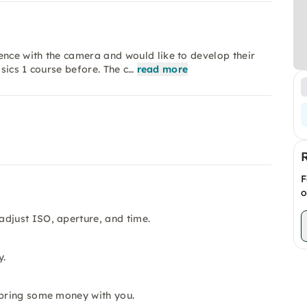
nce with the camera and would like to develop their
asics 1 course before. The c…
read more
F
o
adjust ISO, aperture, and time.
y.
 bring some money with you.