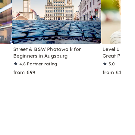
y
Street & B&W Photowalk for
Level 1 Phot
Beginners in Augsburg
Great Photos 
4.8
Partner rating
5.0
from €99
from €179