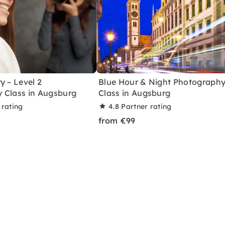
y – Level 2
Blue Hour & Night Photograph
 Class in Augsburg
Class in Augsburg
 rating
4.8
Partner rating
from €99