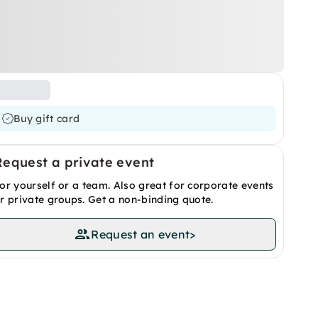
Buy gift card
Request a private event
or yourself or a team. Also great for corporate events
r private groups. Get a non-binding quote.
Request an event
>