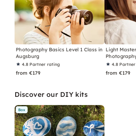
Photography Basics Level 1 Class in
Light Master
Augsburg
Photography
4.8
Partner rating
4.8
Partner
from €179
from €179
Discover our DIY kits
Box