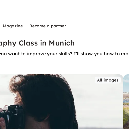
Magazine
Become a partner
aphy Class in Munich
you want to improve your skills? I'll show you how to mas
All images