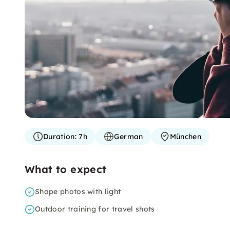
Duration:
7h
German
München
What to expect
Shape photos with light
Outdoor training for travel shots