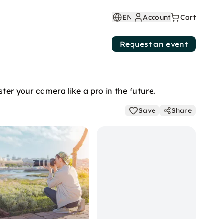
EN
Account
Cart
Request an event
ter your camera like a pro in the future.
Save
Share