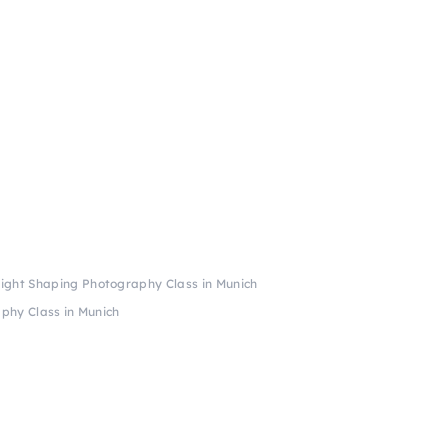
 Light Shaping Photography Class in Munich
aphy Class in Munich