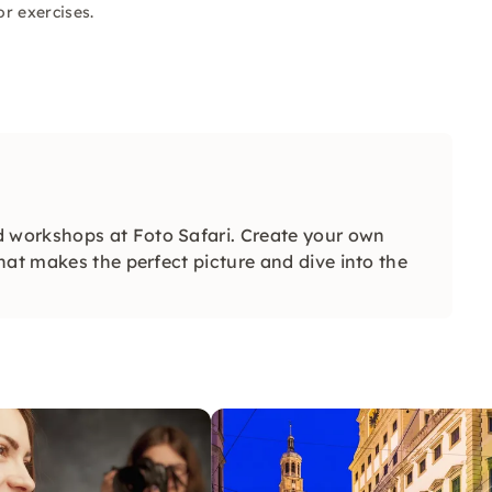
r exercises.
 workshops at Foto Safari. Create your own
hat makes the perfect picture and dive into the