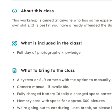
About this class
This workshop is aimed at anyone who has some experie
own skills. It is best if you have already attended the B
What is included in the class?
Full day of photography knowledge
What to bring to the class
A system or SLR camera with the option to manually 
Camera manual, if available.
Fully charged battery Ideally a charged spare batter
Memory card with space for approx. 300 pictures
We're going out to eat during lunch break, so please