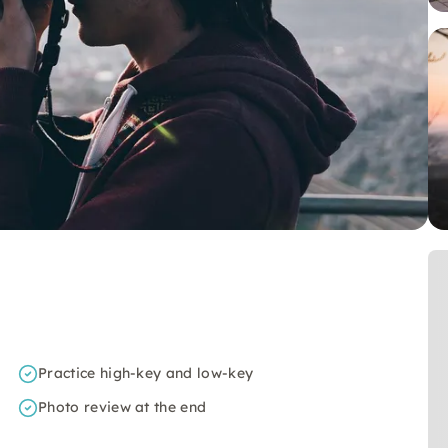
Practice high-key and low-key
Photo review at the end