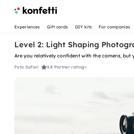
Experiences
Gift cards
DIY kits
For companies
Level 2: Light Shaping Photogr
Are you relatively confident with the camera, but 
Foto Safari
4.8
Partner rating