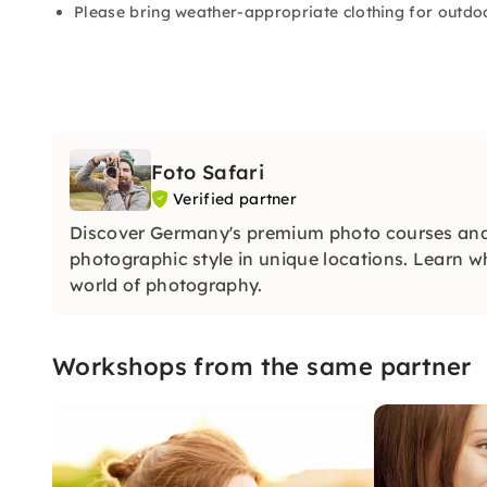
Please bring weather-appropriate clothing for outdoo
Foto Safari
Verified partner
Discover Germany's premium photo courses and
photographic style in unique locations. Learn w
world of photography.
Workshops from the same partner