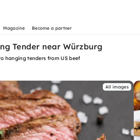
Magazine
Become a partner
ing Tender near Würzburg
 to hanging tenders from US beef
All images