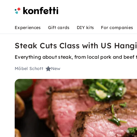
Experiences
Gift cards
DIY kits
For companies
Steak Cuts Class with US Hang
Everything about steak, from local pork and beef
Möbel Schott
New