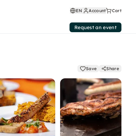
EN
Account
Cart
Request an event
Save
Share