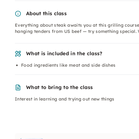
About this class
Everything about steak awaits you at this grilling cours
hanging tenders from US beef — try something special. W
What is included in the class?
Food ingredients like meat and side dishes
What to bring to the class
Interest in learning and trying out new things