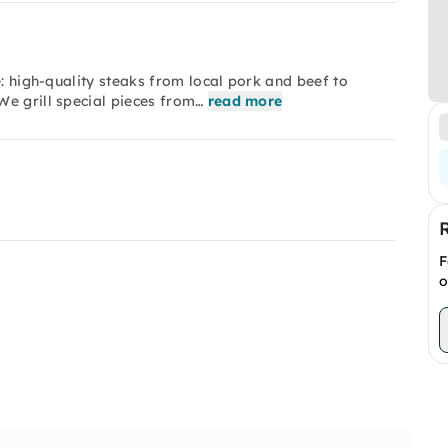
e: high-quality steaks from local pork and beef to
e grill special pieces from…
read more
F
o