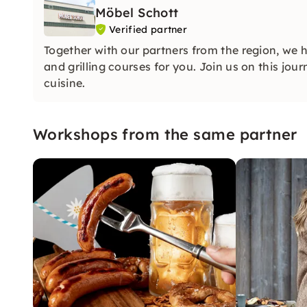
Möbel Schott
Verified partner
Together with our partners from the region, we 
and grilling courses for you. Join us on this jou
cuisine.
Workshops from the same partner