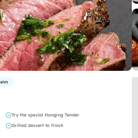
heim
Try the special Hanging Tender
Grilled dessert to finish