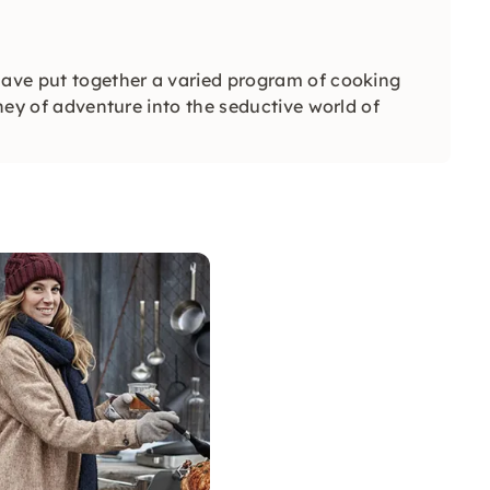
have put together a varied program of cooking
rney of adventure into the seductive world of