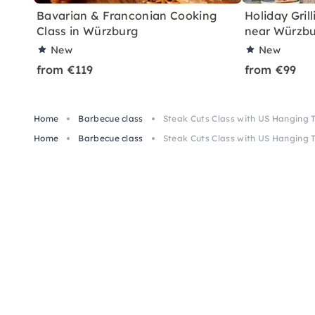
Bavarian & Franconian Cooking
Holiday Grill
Class in Würzburg
near Würzb
New
New
from €119
from €99
Home
Barbecue class
Steak Cuts Class with US Hanging
Home
Barbecue class
Steak Cuts Class with US Hanging