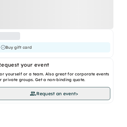
Buy gift card
Request your event
or yourself or a team. Also great for corporate events
r private groups. Get a non-binding quote.
Request an event
>