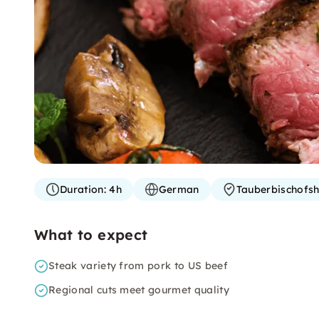
Duration:
4h
German
Tauberbischofs
What to expect
Steak variety from pork to US beef
Regional cuts meet gourmet quality