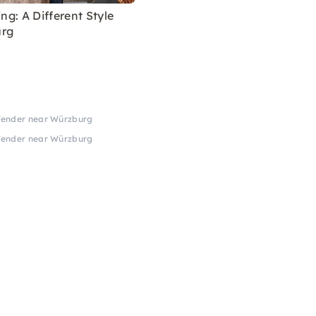
ing: A Different Style
urg
 Tender near Würzburg
 Tender near Würzburg