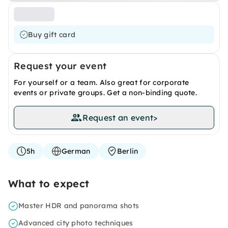
Buy gift card
Request your event
For yourself or a team. Also great for corporate
events or private groups. Get a non-binding quote.
Request an event
>
5h
German
Berlin
What to expect
Master HDR and panorama shots
Advanced city photo techniques