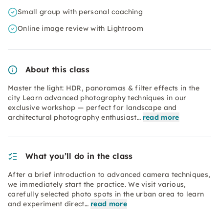
Small group with personal coaching
Online image review with Lightroom
About this class
Master the light: HDR, panoramas & filter effects in the
city Learn advanced photography techniques in our
exclusive workshop — perfect for landscape and
architectural photography enthusiast…
read more
What you’ll do in the class
After a brief introduction to advanced camera techniques,
we immediately start the practice. We visit various,
carefully selected photo spots in the urban area to learn
and experiment direct…
read more