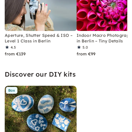
Aperture, Shutter Speed & ISO –
Indoor Macro Photograph
Level 1 Class in Berlin
in Berlin – Tiny Details
4.5
5.0
from €139
from €99
Discover our DIY kits
Box