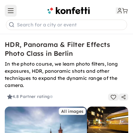
Open main menu
Search for a city or event
HDR, Panorama & Filter Effects
Photo Class in Berlin
In the photo course, we learn photo filters, long
exposures, HDR, panoramic shots and other
techniques to expand the dynamic range of the
camera.
4.8
Partner rating
All images