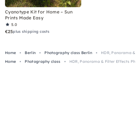
Cyanotype Kit for Home – Sun
Prints Made Easy
5.0
€25
plus shipping costs
Home
Berlin
Photography class Berlin
HDR, Panorama & Filt
Home
Photography class
HDR, Panorama & Filter Effects Photo