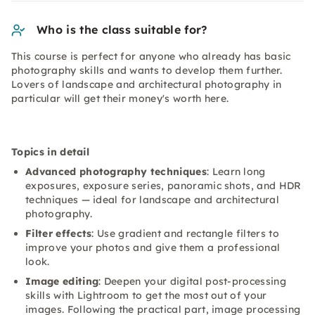
Who is the class suitable for?
This course is perfect for anyone who already has basic
photography skills and wants to develop them further.
Lovers of landscape and architectural photography in
particular will get their money's worth here.
Topics in detail
Advanced photography techniques
: Learn long
exposures, exposure series, panoramic shots, and HDR
techniques — ideal for landscape and architectural
photography.
Filter effects
: Use gradient and rectangle filters to
improve your photos and give them a professional
look.
Image editing
: Deepen your digital post-processing
skills with Lightroom to get the most out of your
images. Following the practical part, image processing