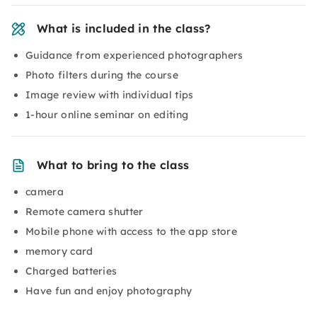
What is included in the class?
Guidance from experienced photographers
Photo filters during the course
Image review with individual tips
1-hour online seminar on editing
What to bring to the class
camera
Remote camera shutter
Mobile phone with access to the app store
memory card
Charged batteries
Have fun and enjoy photography