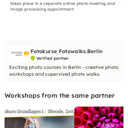
takes place in a separate online photo meeting and
image processing appointment.
Fotokurse Fotowalks.Berlin
Verified partner
Exciting photo courses in Berlin - creative photo
workshops and supervised photo walks.
Workshops from the same partner