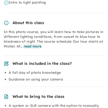
Intro to light painting
About this class
In this photo course, you will learn how to take pictures in
different lighting conditions, from sunset to blue hour to
blackness of night. The course schedule: Our tour starts at
Michel. Af…
read more
What is included in the class?
A full day of photo knowledge
Guidance on using your camera
What to bring to the class
A system or SLR camera with the option to manually