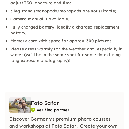
adjust ISO, aperture and time.
3 leg stand (monopods/monopads are not suitable)
Camera manual if available.
Fully charged battery, ideally a charged replacement
battery.
Memory card with space for approx. 300 pictures
Please dress warmly for the weather and, especially in
winter (we'll be in the same spot for some time during
long exposure photography)!
Foto Safari
Verified partner
Discover Germany's premium photo courses
and workshops at Foto Safari. Create your own