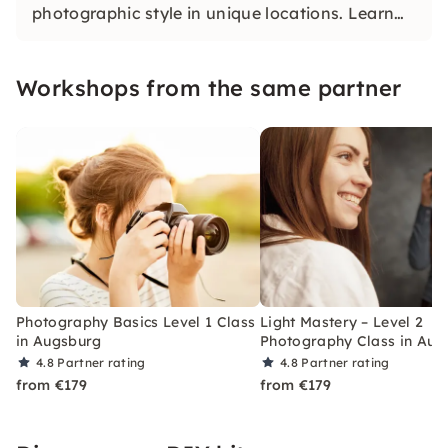
photographic style in unique locations. Learn
what makes the perfect picture and dive into
the world of photography.
Workshops from the same partner
Photography Basics Level 1 Class
Light Mastery – Level 2
in Augsburg
Photography Class in Aug
4.8
Partner rating
4.8
Partner rating
from €179
from €179