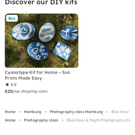
Discover our DIY kits
Box
Cyanotype Kit for Home – Sun
Prints Made Easy
5.0
€25
plus shipping costs
Home
Hamburg
Photography class Hamburg
Blue Hour &
Home
Photography class
Blue Hour & Night Photography Clas