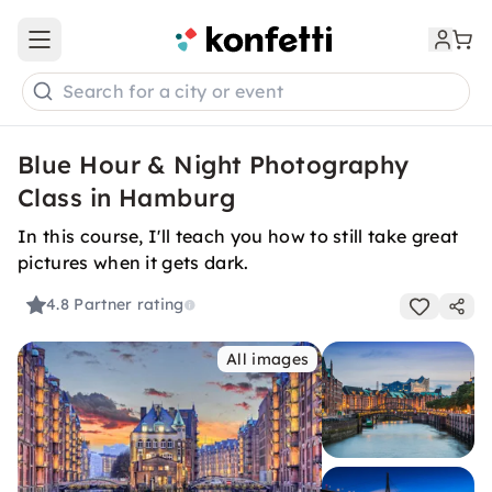
Open main menu
Search for a city or event
Blue Hour & Night Photography
Class in Hamburg
In this course, I'll teach you how to still take great
pictures when it gets dark.
4.8
Partner rating
All images