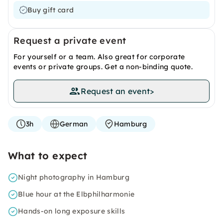
Buy gift card
Request a private event
For yourself or a team. Also great for corporate
events or private groups. Get a non-binding quote.
Request an event
>
3h
German
Hamburg
What to expect
Night photography in Hamburg
Blue hour at the Elbphilharmonie
Hands-on long exposure skills