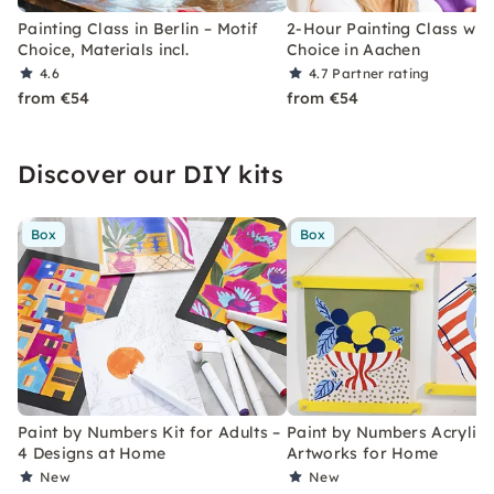
Painting Class in Berlin – Motif
2-Hour Painting Class with
Choice, Materials incl.
Choice in Aachen
4.6
4.7
Partner rating
from €54
from €54
Discover our DIY kits
Box
Box
Paint by Numbers Kit for Adults –
Paint by Numbers Acrylic K
4 Designs at Home
Artworks for Home
New
New