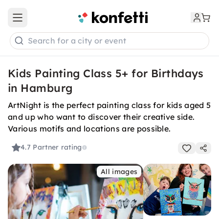
Open main menu
Search for a city or event
Kids Painting Class 5+ for Birthdays
in Hamburg
ArtNight is the perfect painting class for kids aged 5
and up who want to discover their creative side.
Various motifs and locations are possible.
4.7
Partner rating
All images