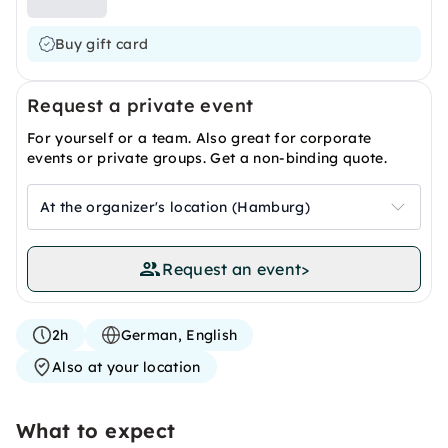
Buy gift card
Request a private event
For yourself or a team. Also great for corporate
events or private groups. Get a non-binding quote.
At the organizer's location (Hamburg)
Request an event
>
2h
German, English
Also at your location
What to expect