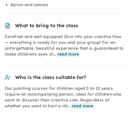
Apron and canvas
What to bring to the class
Carefree and well equipped Dive into your creative flow
— everything is ready for you and your group! For an
unforgettable, beautiful experience that is guaranteed to
make children's eyes sh…
read more
Who is the class suitable for?
Our painting courses for children aged 5 to 12 years
require an accompanying person, ideal for children who
want to discover their creative side. Regardless of
whether you want to host a chi…
read more