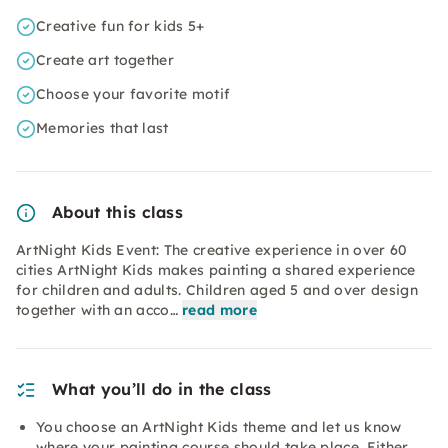
Creative fun for kids 5+
Create art together
Choose your favorite motif
Memories that last
About this class
ArtNight Kids Event: The creative experience in over 60
cities ArtNight Kids makes painting a shared experience
for children and adults. Children aged 5 and over design
together with an acco…
read more
What you’ll do in the class
You choose an ArtNight Kids theme and let us know
where your painting course should take place. Either