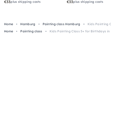
€33
€33
plus shipping costs
plus shipping costs
Home
Hamburg
Painting class Hamburg
Kids Painting Cla
Home
Painting class
Kids Painting Class 5+ for Birthdays in 