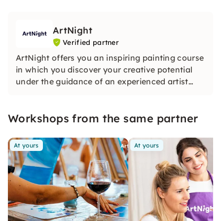
ArtNight
Verified partner
ArtNight offers you an inspiring painting course
in which you discover your creative potential
under the guidance of an experienced artist
and in the end proudly hold your own work of
art in your hands — a colorful experience for
Workshops from the same partner
everyone, whether beginners or advanced
users.
At yours
At yours