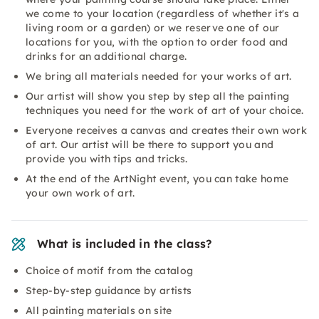
we come to your location (regardless of whether it's a
living room or a garden) or we reserve one of our
locations for you, with the option to order food and
drinks for an additional charge.
We bring all materials needed for your works of art.
Our artist will show you step by step all the painting
techniques you need for the work of art of your choice.
Everyone receives a canvas and creates their own work
of art. Our artist will be there to support you and
provide you with tips and tricks.
At the end of the ArtNight event, you can take home
your own work of art.
What is included in the class?
Choice of motif from the catalog
Step-by-step guidance by artists
All painting materials on site