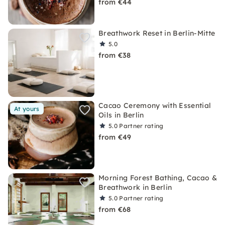
from €44
Breathwork Reset in Berlin-Mitte
5.0
from €38
Cacao Ceremony with Essential
At yours
Oils in Berlin
5.0
Partner rating
from €49
Morning Forest Bathing, Cacao &
Breathwork in Berlin
5.0
Partner rating
from €68