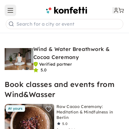
Open main menu
Search for a city or event
Wind & Water Breathwork &
Cocoa Ceremony
Verified partner
5.0
Book classes and events from
Wind&Wasser
Raw Cacao Ceremony:
At yours
Meditation & Mindfulness in
Berlin
5.0