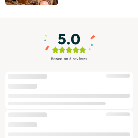
5.0
Based on 6 reviews