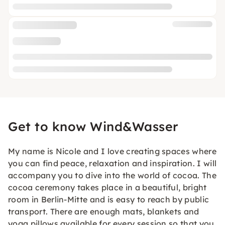
Get to know Wind&Wasser
My name is Nicole and I love creating spaces where
you can find peace, relaxation and inspiration. I will
accompany you to dive into the world of cocoa. The
cocoa ceremony takes place in a beautiful, bright
room in Berlin-Mitte and is easy to reach by public
transport. There are enough mats, blankets and
yoga pillows available for every session so that you