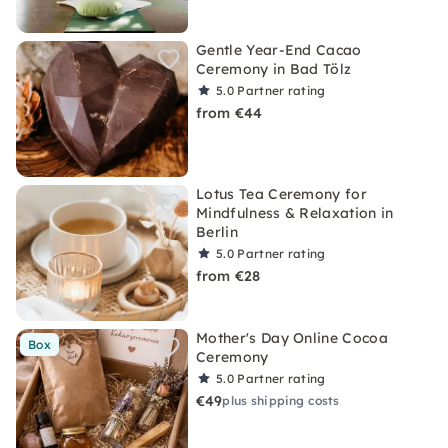
Gentle Year-End Cacao
Ceremony in Bad Tölz
5.0
Partner rating
from €44
Lotus Tea Ceremony for
Mindfulness & Relaxation in
Berlin
5.0
Partner rating
from €28
Mother's Day Online Cocoa
Box
Ceremony
5.0
Partner rating
€49
plus shipping costs