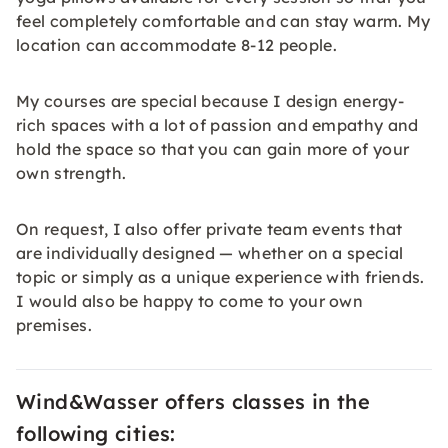
feel completely comfortable and can stay warm. My
location can accommodate 8-12 people.
My courses are special because I design energy-
rich spaces with a lot of passion and empathy and
hold the space so that you can gain more of your
own strength.
On request, I also offer private team events that
are individually designed — whether on a special
topic or simply as a unique experience with friends.
I would also be happy to come to your own
premises.
Wind&Wasser offers classes in the
following cities: