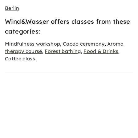
Berlin
Wind&Wasser offers classes from these
categories:
Mindfulness workshop
Cacao ceremony
Aroma
,
,
therapy course
Forest bathing
Food & Drinks
,
,
,
Coffee class