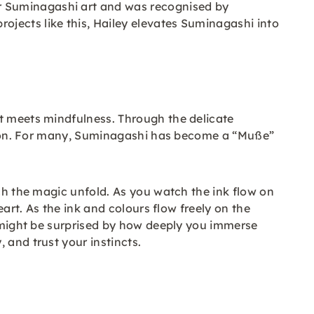
r Suminagashi art and was recognised by
jects like this, Hailey elevates Suminagashi into
rt meets mindfulness. Through the delicate
ection. For many, Suminagashi has become a “Muße”
tch the magic unfold. As you watch the ink flow on
eart. As the ink and colours flow freely on the
u might be surprised by how deeply you immerse
 and trust your instincts.