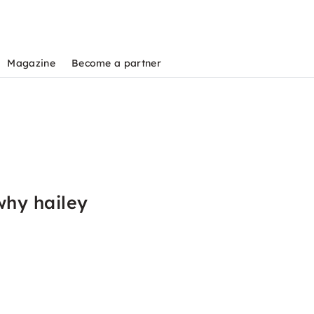
Magazine
Become a partner
why hailey