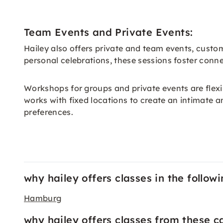
Team Events and Private Events:
Hailey also offers private and team events, cust
personal celebrations, these sessions foster conn
Workshops for groups and private events are flex
works with fixed locations to create an intimate a
preferences.
why hailey offers classes in the followi
Hamburg
why hailey offers classes from these c