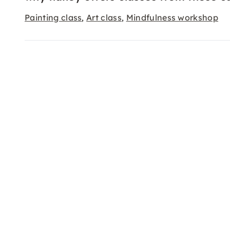
Painting class
Art class
Mindfulness workshop
,
,