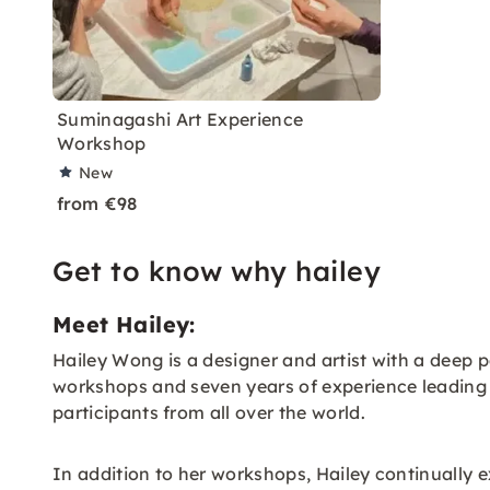
Suminagashi Art Experience
Workshop
New
from €98
Get to know why hailey
Meet Hailey:
Hailey Wong is a designer and artist with a deep
workshops and seven years of experience leading a 
participants from all over the world.
In addition to her workshops, Hailey continually 