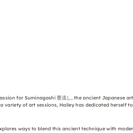
 passion for Suminagashi 墨流し, the ancient Japanese art.
variety of art sessions, Hailey has dedicated herself to
explores ways to blend this ancient technique with moder