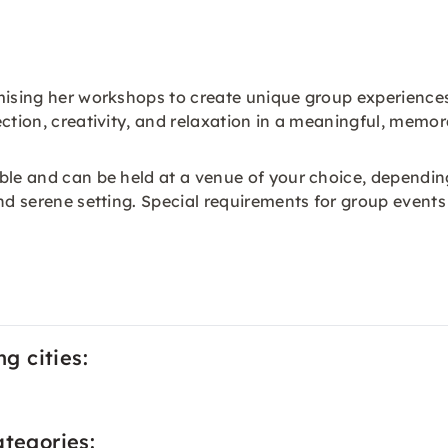
omising her workshops to create unique group experience
ection, creativity, and relaxation in a meaningful, memo
ible and can be held at a venue of your choice, dependi
nd serene setting. Special requirements for group events
ng cities:
ategories: