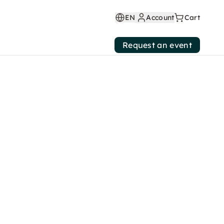
EN
Account
Cart
Request an event