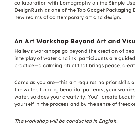
collaboration with Lomography on the Simple Use
DesignRush as one of the Top Gadget Packaging Des
new realms of contemporary art and design.
An Art Workshop Beyond Art and Visu
Hailey's workshops go beyond the creation of beau
interplay of water and ink, participants are guid
practice—a calming ritual that brings peace, creati
Come as you are—this art requires no prior skills 
the water, forming beautiful patterns, your worries
water, so does your creativity! You'll create beau
yourself in the process and by the sense of freedo
The workshop will be conducted in English.