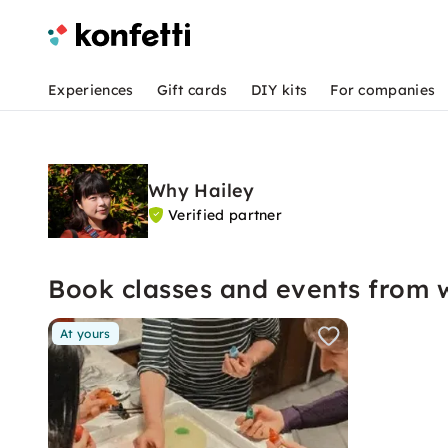
Experiences
Gift cards
DIY kits
For companies
Why Hailey
Verified partner
Book classes and events from 
At yours