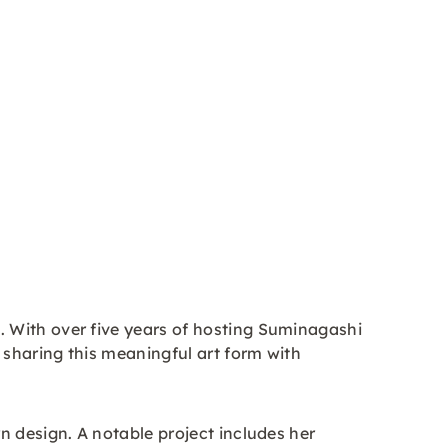
 With over five years of hosting Suminagashi
 sharing this meaningful art form with
n design. A notable project includes her