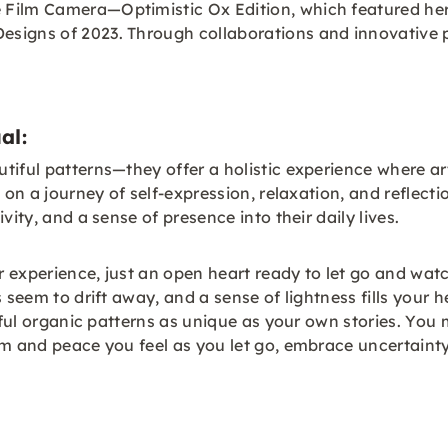
 Film Camera—Optimistic Ox Edition, which featured he
igns of 2023. Through collaborations and innovative pro
al:
tiful patterns—they offer a holistic experience where a
ed on a journey of self-expression, relaxation, and refl
vity, and a sense of presence into their daily lives.
or experience, just an open heart ready to let go and wa
 seem to drift away, and a sense of lightness fills your h
tiful organic patterns as unique as your own stories. Yo
m and peace you feel as you let go, embrace uncertainty,