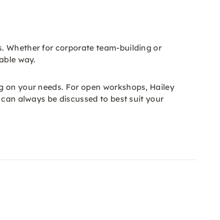
s. Whether for corporate team-building or
rable way.
ng on your needs. For open workshops, Hailey
 can always be discussed to best suit your