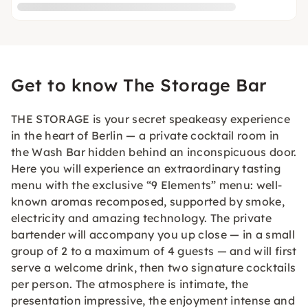
Get to know The Storage Bar
THE STORAGE is your secret speakeasy experience
in the heart of Berlin — a private cocktail room in
the Wash Bar hidden behind an inconspicuous door.
Here you will experience an extraordinary tasting
menu with the exclusive “9 Elements” menu: well-
known aromas recomposed, supported by smoke,
electricity and amazing technology. The private
bartender will accompany you up close — in a small
group of 2 to a maximum of 4 guests — and will first
serve a welcome drink, then two signature cocktails
per person. The atmosphere is intimate, the
presentation impressive, the enjoyment intense and