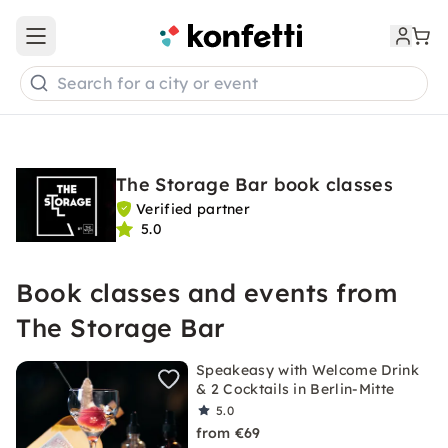
Open main menu
Search for a city or event
The Storage Bar book classes
Verified partner
5.0
Book classes and events from
The Storage Bar
Speakeasy with Welcome Drink
& 2 Cocktails in Berlin-Mitte
5.0
from €69