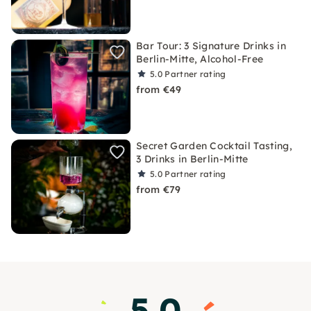
Bar Tour: 3 Signature Drinks in
Berlin-Mitte, Alcohol-Free
5.0
Partner rating
from €49
Secret Garden Cocktail Tasting,
3 Drinks in Berlin-Mitte
5.0
Partner rating
from €79
5.0