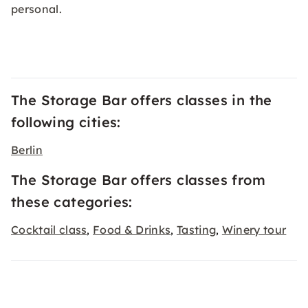
personal.
The Storage Bar offers classes in the
following cities:
Berlin
The Storage Bar offers classes from
these categories:
Cocktail class
Food & Drinks
Tasting
Winery tour
,
,
,