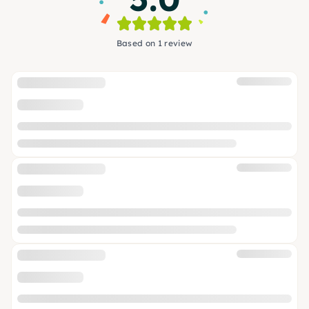
Based on 1 review