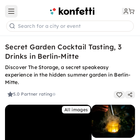
Open main menu
Search for a city or event
Secret Garden Cocktail Tasting, 3
Drinks in Berlin-Mitte
Discover The Storage, a secret speakeasy
experience in the hidden summer garden in Berlin-
Mitte.
5.0
Partner rating
All images