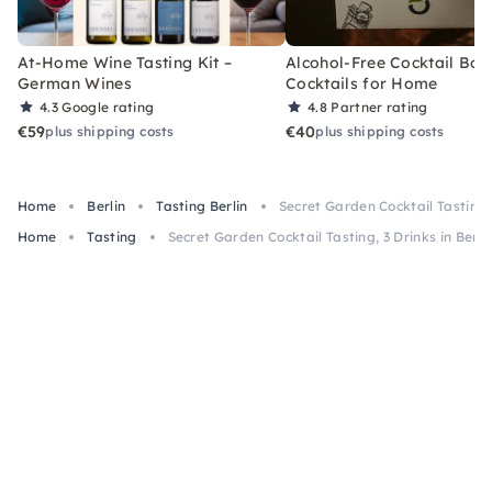
At-Home Wine Tasting Kit –
Alcohol-Free Cocktail Box
German Wines
Cocktails for Home
4.3
Google rating
4.8
Partner rating
€59
€40
plus shipping costs
plus shipping costs
Home
Berlin
Tasting Berlin
Secret Garden Cocktail Tasting, 
Home
Tasting
Secret Garden Cocktail Tasting, 3 Drinks in Berli