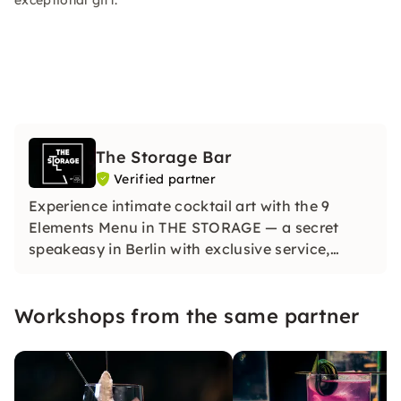
exceptional gift.
The Storage Bar
Verified partner
Experience intimate cocktail art with the 9
Elements Menu in THE STORAGE — a secret
speakeasy in Berlin with exclusive service,
impressive presentations and signature drinks.
Workshops from the same partner