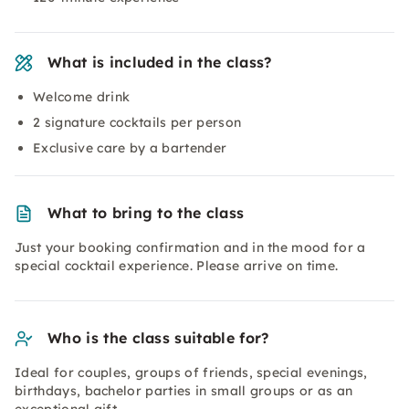
What is included in the class?
Welcome drink
2 signature cocktails per person
Exclusive care by a bartender
What to bring to the class
Just your booking confirmation and in the mood for a
special cocktail experience. Please arrive on time.
Who is the class suitable for?
Ideal for couples, groups of friends, special evenings,
birthdays, bachelor parties in small groups or as an