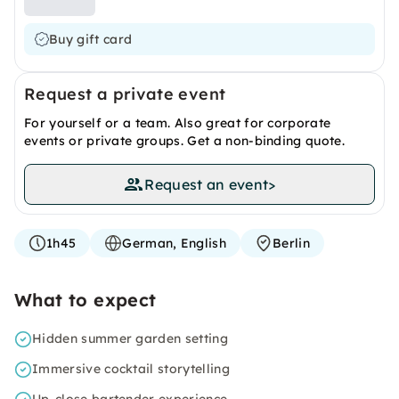
Buy gift card
Request a private event
For yourself or a team. Also great for corporate
events or private groups. Get a non-binding quote.
Request an event
>
1h45
German, English
Berlin
What to expect
Hidden summer garden setting
Immersive cocktail storytelling