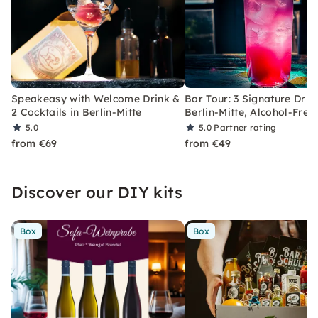
Speakeasy with Welcome Drink &
Bar Tour: 3 Signature Drin
2 Cocktails in Berlin-Mitte
Berlin-Mitte, Alcohol-Free
5.0
5.0
Partner rating
from €69
from €49
Discover our DIY kits
Box
Box