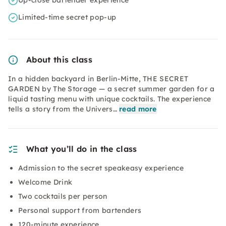
Up-close bartender experience
Limited-time secret pop-up
About this class
In a hidden backyard in Berlin-Mitte, THE SECRET
GARDEN by The Storage — a secret summer garden for a
liquid tasting menu with unique cocktails. The experience
tells a story from the Univers…
read more
What you’ll do in the class
Admission to the secret speakeasy experience
Welcome Drink
Two cocktails per person
Personal support from bartenders
120-minute experience