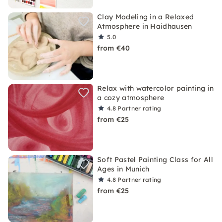
Clay Modeling in a Relaxed
Atmosphere in Haidhausen
5.0
from €40
Relax with watercolor painting in
a cozy atmosphere
4.8
Partner rating
from €25
Soft Pastel Painting Class for All
Ages in Munich
4.8
Partner rating
from €25