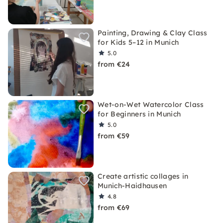
Painting, Drawing & Clay Class
for Kids 5–12 in Munich
5.0
from €24
Wet-on-Wet Watercolor Class
for Beginners in Munich
5.0
from €59
Create artistic collages in
Munich-Haidhausen
4.8
from €69