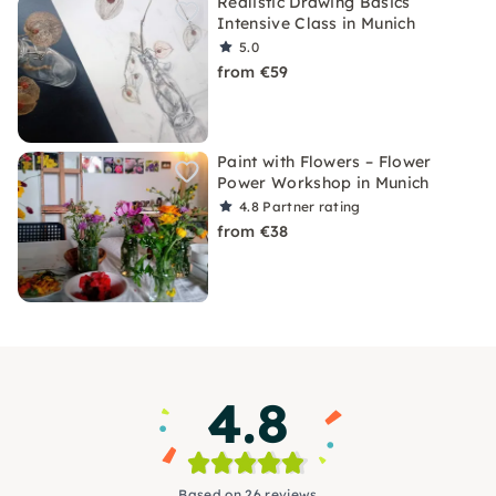
Realistic Drawing Basics
Intensive Class in Munich
5.0
from €59
Paint with Flowers – Flower
Power Workshop in Munich
4.8
Partner rating
from €38
4.8
Based on 26 reviews