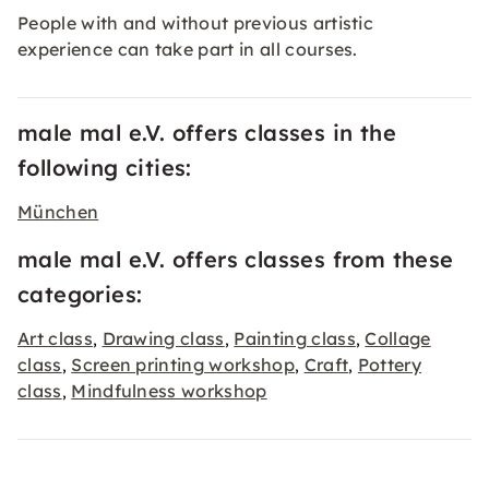
People with and without previous artistic
experience can take part in all courses.
male mal e.V. offers classes in the
following cities:
München
male mal e.V. offers classes from these
categories:
Art class
Drawing class
Painting class
Collage
,
,
,
class
Screen printing workshop
Craft
Pottery
,
,
,
class
Mindfulness workshop
,