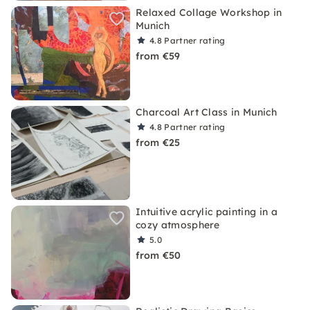
Relaxed Collage Workshop in
Munich
4.8
Partner rating
from €59
Charcoal Art Class in Munich
4.8
Partner rating
from €25
Intuitive acrylic painting in a
cozy atmosphere
5.0
from €50