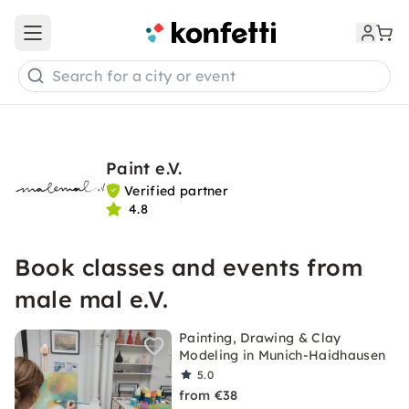
Open main menu
Search for a city or event
Paint e.V.
Verified partner
4.8
Book classes and events from
male mal e.V.
Painting, Drawing & Clay
Modeling in Munich-Haidhausen
5.0
from €38