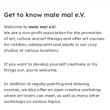
Get to know male mal e.V.
Welcome to
male mal e.V.
!
We are a non-profit association for the promotion
of art, culture and art therapy and offer art courses
for children, adolescents and adults in our cozy
studios at various locations.
If you want to develop yourself creatively or try
things out, you're welcome.
In addition to regular painting and drawing
courses, we also offer an open creative workshop
where art lovers can meet, as well as many other
workshops on various topics.