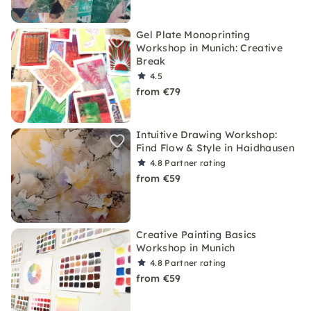
Gel Plate Monoprinting
Workshop in Munich: Creative
Break
4.5
from €79
Intuitive Drawing Workshop:
Find Flow & Style in Haidhausen
4.8
Partner rating
from €59
Creative Painting Basics
Workshop in Munich
4.8
Partner rating
from €59