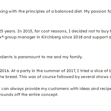
king with the principles of a balanced diet. My passion 
years. In 2015, for cost reasons, I decided not to buy 
x® group manager in Kirchberg since 2018 and support 
redients is paramount to me and my family.
2016. At a party in the summer of 2017, I tried a slice
he bread. This was of course followed by several shows
can always provide my customers with ideas and recipes
rounds off the entire concept.