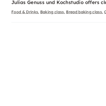
Julias Genuss und Kochstudio offers cl
Food & Drinks
Baking class
Bread baking class
,
,
,