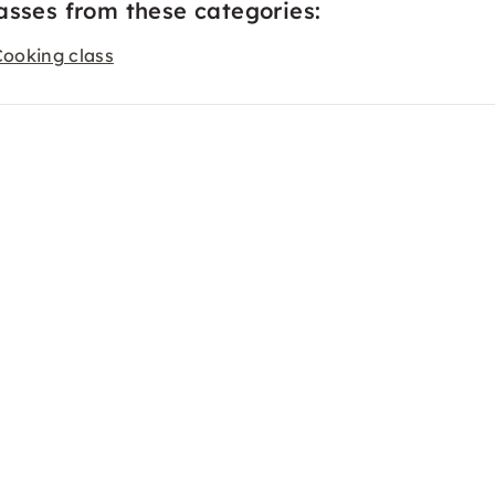
asses from these categories:
Cooking class