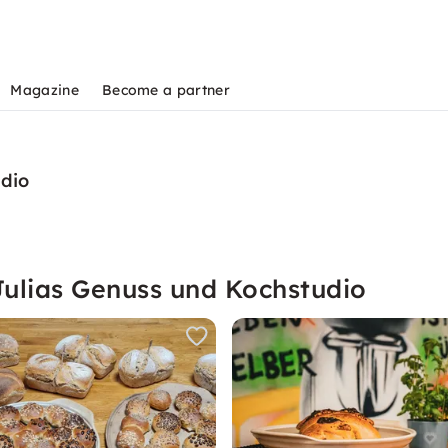
Magazine
Become a partner
udio
Julias Genuss und Kochstudio