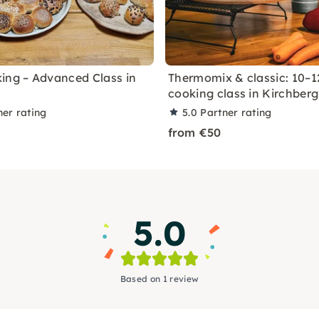
ing – Advanced Class in
Thermomix & classic: 10–1
cooking class in Kirchberg
ner rating
5.0
Partner rating
from €50
5.0
Based on 1 review