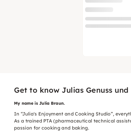
Get to know Julias Genuss und
My name is Julia Braun.
In “Julia's Enjoyment and Cooking Studio”, everyth
As a trained PTA (pharmaceutical technical assist
passion for cooking and baking.