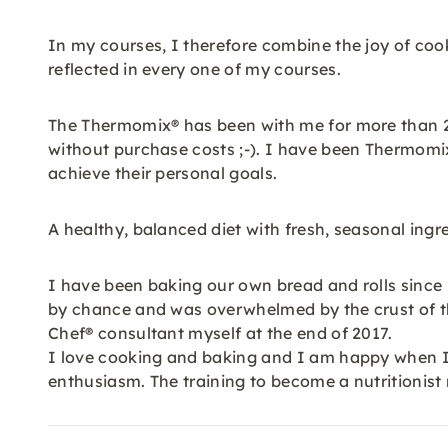
In my courses, I therefore combine the joy of coo
reflected in every one of my courses.
The Thermomix® has been with me for more than 25 
without purchase costs ;-). I have been Thermomi
achieve their personal goals.
A healthy, balanced diet with fresh, seasonal ing
I have been baking our own bread and rolls since 
by chance and was overwhelmed by the crust of t
Chef® consultant myself at the end of 2017.
I love cooking and baking and I am happy when I 
enthusiasm. The training to become a nutritionist 