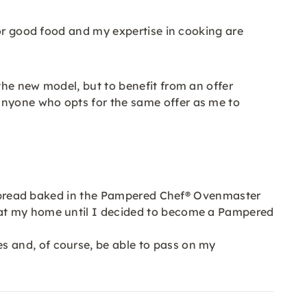
for good food and my expertise in cooking are
the new model, but to benefit from an offer
anyone who opts for the same offer as me to
 of bread baked in the Pampered Chef® Ovenmaster
 at my home until I decided to become a Pampered
 and, of course, be able to pass on my