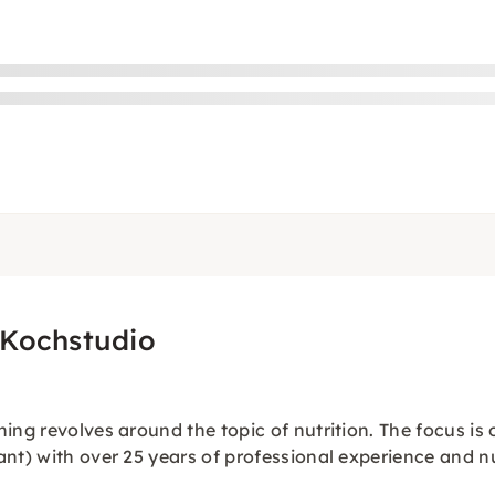
 Kochstudio
ing revolves around the topic of nutrition. The focus is
ant) with over 25 years of professional experience and n