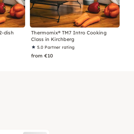
2-dish
Thermomix® TM7 Intro Cooking
Class in Kirchberg
5.0
Partner rating
from €10