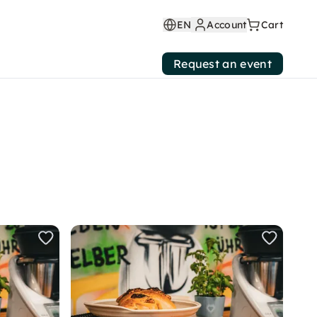
EN
Account
Cart
Request an event