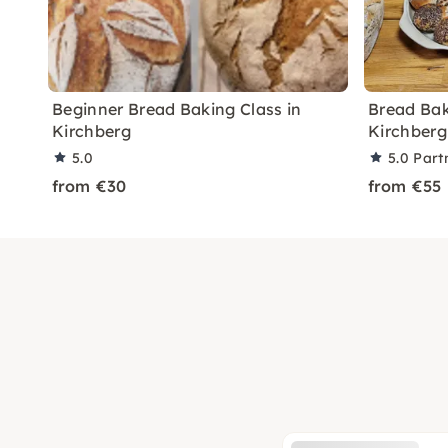
Beginner Bread Baking Class in
Bread Bak
Kirchberg
Kirchberg
5.0
5.0
Part
from €30
from €55