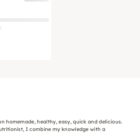
 on homemade, healthy, easy, quick and delicious.
utritionist, I combine my knowledge with a