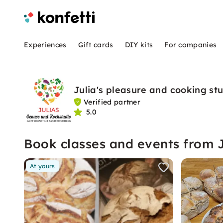
Experiences
Gift cards
DIY kits
For companies
Julia's pleasure and cooking st
Verified partner
5.0
Book classes and events from 
At yours