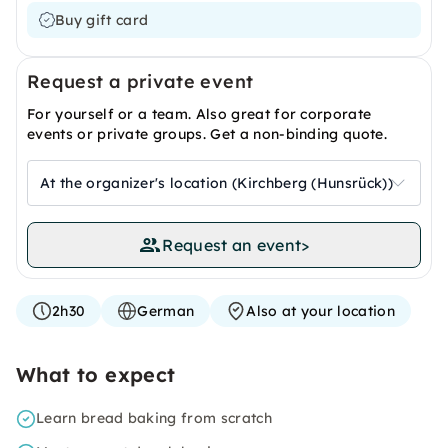
Buy gift card
Request a private event
For yourself or a team. Also great for corporate
events or private groups. Get a non-binding quote.
At the organizer's location (Kirchberg (Hunsrück))
Request an event
>
2h30
German
Also at your location
What to expect
Learn bread baking from scratch