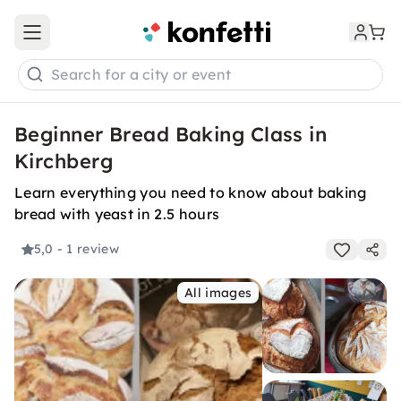
Open main menu
Search for a city or event
Beginner Bread Baking Class in
Kirchberg
Learn everything you need to know about baking
bread with yeast in 2.5 hours
5,0
- 1 review
All images