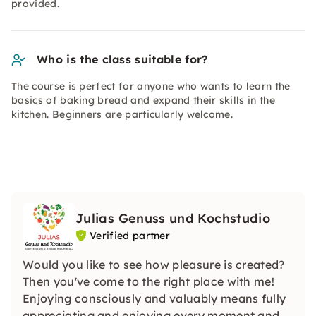
provided.
Who is the class suitable for?
The course is perfect for anyone who wants to learn the
basics of baking bread and expand their skills in the
kitchen. Beginners are particularly welcome.
Julias Genuss und Kochstudio
Verified partner
Would you like to see how pleasure is created?
Then you've come to the right place with me!
Enjoying consciously and valuably means fully
appreciating and enjoying every moment and