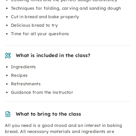
Techniques for folding, carving and sanding dough
Cut in bread and bake properly
Delicious bread to try
Time for all your questions
What is included in the class?
Ingredients
Recipes
Refreshments
Guidance from the instructor
What to bring to the class
All you need is a good mood and an interest in baking
bread. All necessary materials and ingredients are