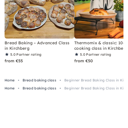
Bread Baking – Advanced Class
Thermomix & classic: 10–1
in Kirchberg
cooking class in Kirchberg
5.0
Partner rating
5.0
Partner rating
from €55
from €50
Home
Bread baking class
Beginner Bread Baking Class in Kir
Home
Bread baking class
Beginner Bread Baking Class in Kir