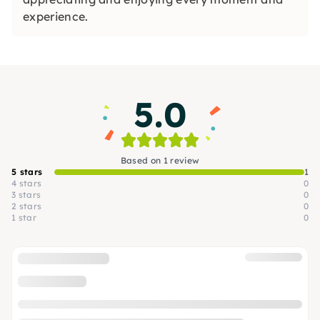
experience.
5.0
Based on 1 review
5 stars
1
4 stars
0
3 stars
0
2 stars
0
1 star
0