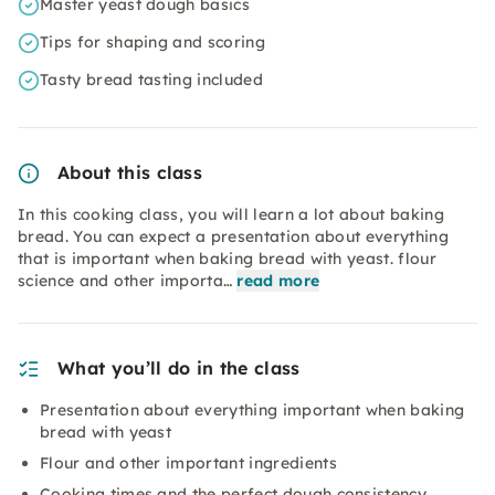
Master yeast dough basics
Tips for shaping and scoring
Tasty bread tasting included
About this class
In this cooking class, you will learn a lot about baking
bread. You can expect a presentation about everything
that is important when baking bread with yeast. flour
science and other importa…
read more
What you’ll do in the class
Presentation about everything important when baking
bread with yeast
Flour and other important ingredients
Cooking times and the perfect dough consistency