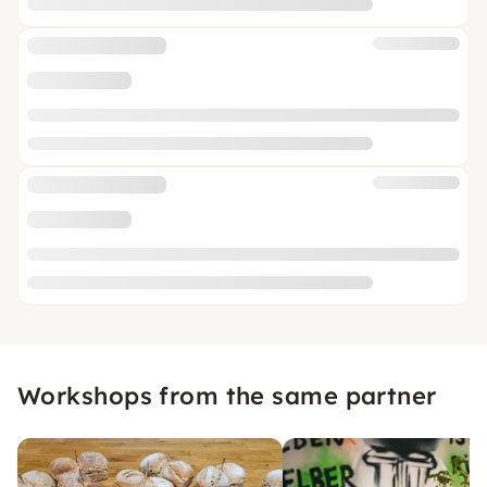
Workshops from the same partner