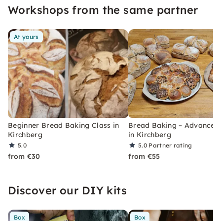
Workshops from the same partner
At yours
Beginner Bread Baking Class in
Bread Baking – Advanced
Kirchberg
in Kirchberg
5.0
5.0
Partner rating
from €30
from €55
Discover our DIY kits
Box
Box