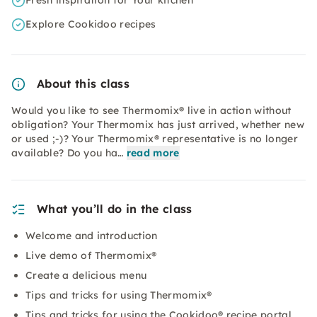
Fresh inspiration for Your kitchen
Explore Cookidoo recipes
About this class
Would you like to see Thermomix® live in action without
obligation? Your Thermomix has just arrived, whether new
or used ;-)? Your Thermomix® representative is no longer
available? Do you ha…
read more
What you’ll do in the class
Welcome and introduction
Live demo of Thermomix®
Create a delicious menu
Tips and tricks for using Thermomix®
Tips and tricks for using the Cookidoo® recipe portal