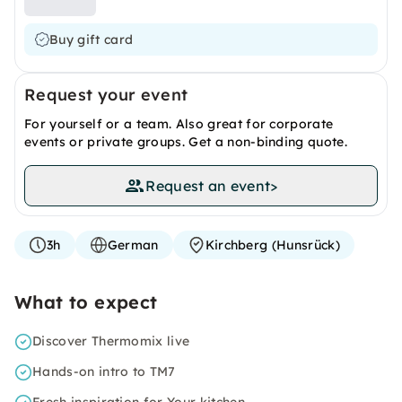
Buy gift card
Request your event
For yourself or a team. Also great for corporate
events or private groups. Get a non-binding quote.
Request an event
>
3h
German
Kirchberg (Hunsrück)
What to expect
Discover Thermomix live
Hands-on intro to TM7