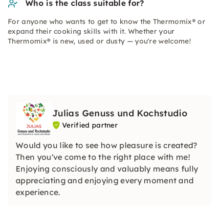
Who is the class suitable for?
For anyone who wants to get to know the Thermomix® or
expand their cooking skills with it. Whether your
Thermomix® is new, used or dusty — you're welcome!
Julias Genuss und Kochstudio
Verified partner
Would you like to see how pleasure is created?
Then you've come to the right place with me!
Enjoying consciously and valuably means fully
appreciating and enjoying every moment and
experience.