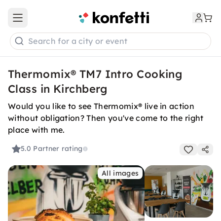
Open main menu
Search for a city or event
Thermomix® TM7 Intro Cooking
Class in Kirchberg
Would you like to see Thermomix® live in action
without obligation? Then you've come to the right
place with me.
5.0
Partner rating
All images