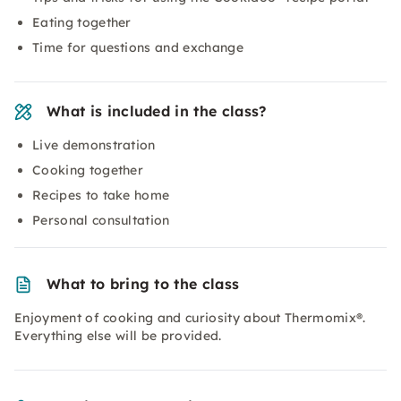
Eating together
Time for questions and exchange
What is included in the class?
Live demonstration
Cooking together
Recipes to take home
Personal consultation
What to bring to the class
Enjoyment of cooking and curiosity about Thermomix®.
Everything else will be provided.