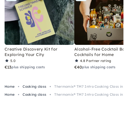
Creative Discovery Kit for
Alcohol-Free Cocktail Box
Exploring Your City
Cocktails for Home
5.0
4.8
Partner rating
€13
€40
plus shipping costs
plus shipping costs
Home
Cooking class
Thermomix® TM7 Intro Cooking Class in K
Home
Cooking class
Thermomix® TM7 Intro Cooking Class in K