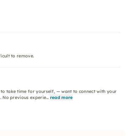
ficult to remove.
to take time for yourself, — want to connect with your
s. No previous experie…
read more