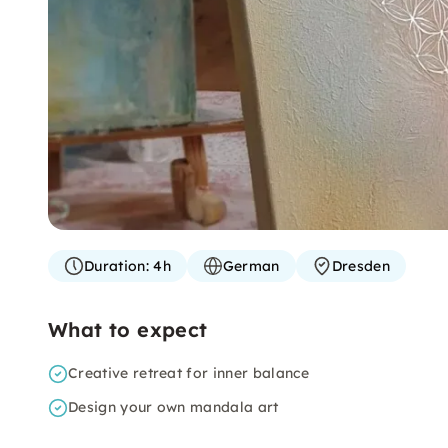
Duration:
4h
German
Dresden
What to expect
Creative retreat for inner balance
Design your own mandala art