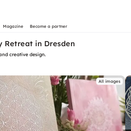
Magazine
Become a partner
 Retreat in Dresden
and creative design.
All images