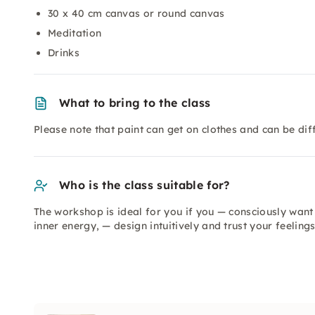
30 x 40 cm canvas or round canvas
Meditation
Drinks
What to bring to the class
Please note that paint can get on clothes and can be dif
Who is the class suitable for?
The workshop is ideal for you if you — consciously want 
inner energy, — design intuitively and trust your feeling