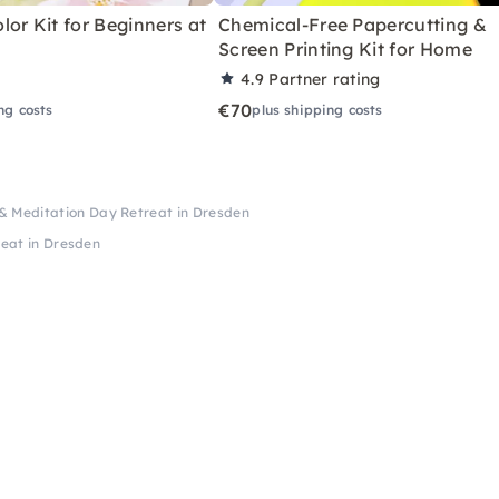
or Kit for Beginners at
Chemical-Free Papercutting &
Screen Printing Kit for Home
4.9
Partner rating
€70
ng costs
plus shipping costs
& Meditation Day Retreat in Dresden
eat in Dresden