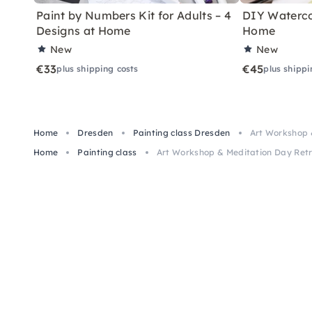
Paint by Numbers Kit for Adults – 4
DIY Watercol
Designs at Home
Home
New
New
€33
€45
plus shipping costs
plus shippi
Home
Dresden
Painting class Dresden
Art Workshop 
Home
Painting class
Art Workshop & Meditation Day Retr