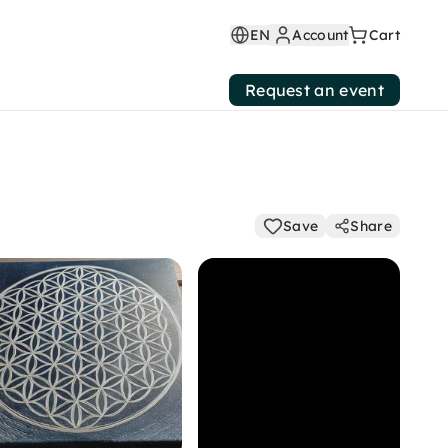
EN
Account
Cart
Request an event
Save
Share