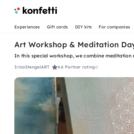
Experiences
Gift cards
DIY kits
For companies
Art Workshop & Meditation Day
In this special workshop, we combine meditation 
IrinaStengelART
4.6
Partner rating