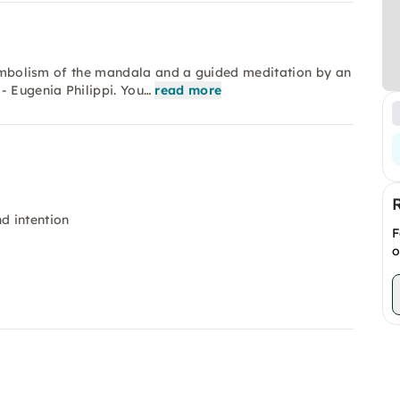
 symbolism of the mandala and a guided meditation by an
- Eugenia Philippi. You…
read more
d intention
F
o