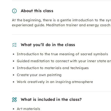
About this class
At the beginning, there is a gentle introduction to the
experienced guide. Meditation trainer and energy coach 
What you’ll do in the class
Introduction to the true meaning of sacred symbols
Guided meditation to connect with your inner state an
Introduction to materials and techniques
Create your own painting
Work creatively in an inspiring atmosphere
What is included in the class?
Art materials