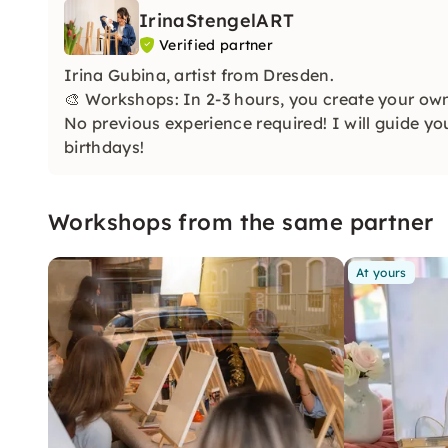
IrinaStengelART
Verified partner
Irina Gubina, artist from Dresden.
🎨 Workshops: In 2-3 hours, you create your own 
No previous experience required! I will guide y
birthdays!
Workshops from the same partner
At yours