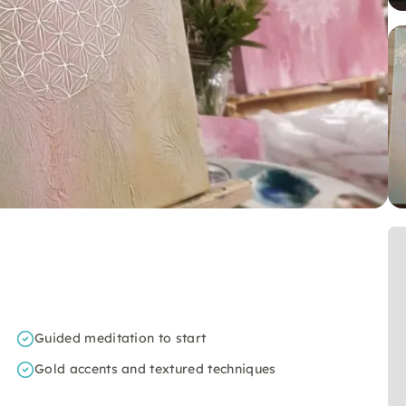
Guided meditation to start
Gold accents and textured techniques