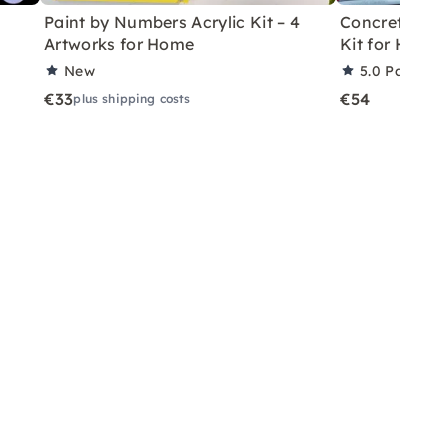
Paint by Numbers Acrylic Kit – 4
Concrete Eas
Artworks for Home
Kit for Home
New
5.0
Partner 
€33
€54
plus shipping costs