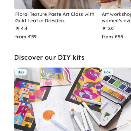
Floral Texture Paste Art Class with
Art workshop
Gold Leaf in Dresden
women's ev
4.4
5.0
from €59
from €55
Discover our DIY kits
Box
Box