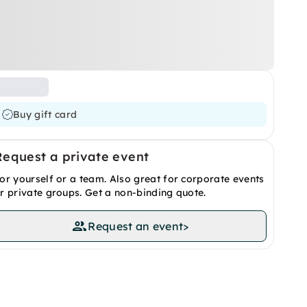
Buy gift card
Request a private event
or yourself or a team. Also great for corporate events
r private groups. Get a non-binding quote.
Request an event
>