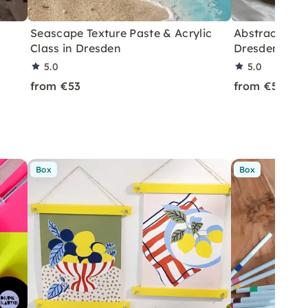
Seascape Texture Paste & Acrylic
Abstract Art 
Class in Dresden
Dresden
5.0
5.0
from €53
from €55
Box
Box