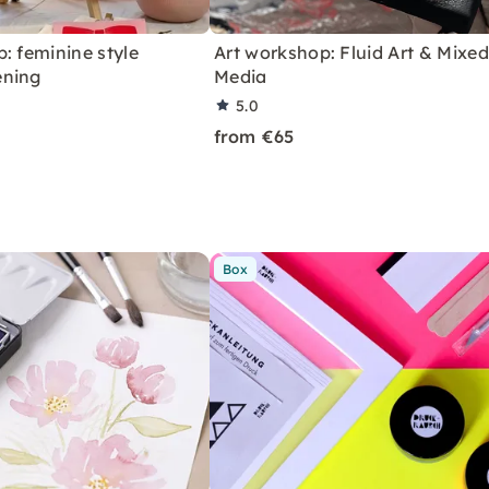
: feminine style
Art workshop: Fluid Art & Mixed
ening
Media
5.0
from €65
Box