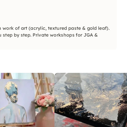
work of art (acrylic, textured paste & gold leaf).
ou step by step. Private workshops for JGA &