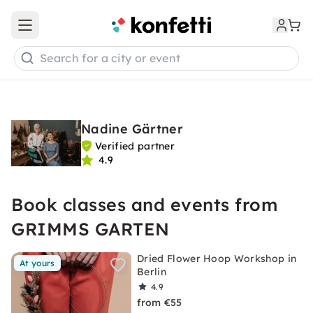
Open main menu
Search for a city or event
Nadine Gärtner
Verified partner
4.9
Book classes and events from
GRIMMS GARTEN
Dried Flower Hoop Workshop in
At yours
Berlin
4.9
from €55