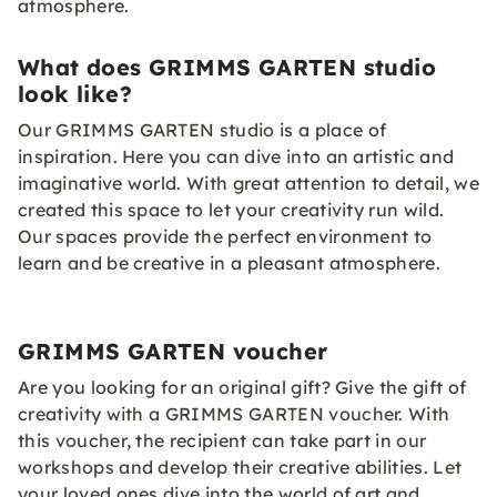
atmosphere.
What does GRIMMS GARTEN studio
look like?
Our GRIMMS GARTEN studio is a place of
inspiration. Here you can dive into an artistic and
imaginative world. With great attention to detail, we
created this space to let your creativity run wild.
Our spaces provide the perfect environment to
learn and be creative in a pleasant atmosphere.
GRIMMS GARTEN voucher
Are you looking for an original gift? Give the gift of
creativity with a GRIMMS GARTEN voucher. With
this voucher, the recipient can take part in our
workshops and develop their creative abilities. Let
your loved ones dive into the world of art and