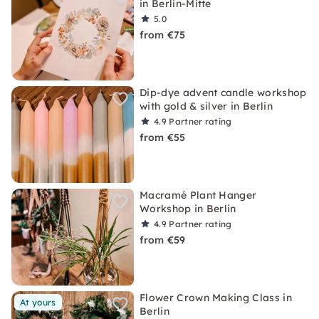
in Berlin-Mitte
5.0
from €75
Dip-dye advent candle workshop
with gold & silver in Berlin
4.9
Partner rating
from €55
Macramé Plant Hanger
Workshop in Berlin
4.9
Partner rating
from €59
Flower Crown Making Class in
At yours
Berlin