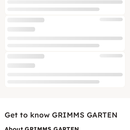
Get to know GRIMMS GARTEN
About GRIMMS GARTEN