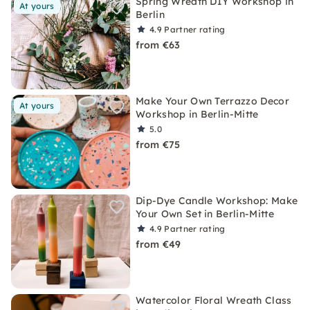
Spring Wreath DIY Workshop in
At yours
Berlin
4.9
Partner rating
from €63
Make Your Own Terrazzo Decor
At yours
Workshop in Berlin-Mitte
5.0
from €75
Dip-Dye Candle Workshop: Make
Your Own Set in Berlin-Mitte
4.9
Partner rating
from €49
Watercolor Floral Wreath Class