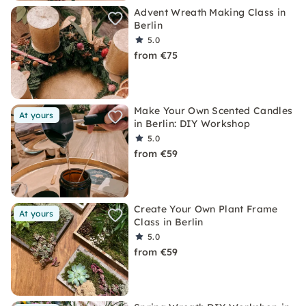
Advent Wreath Making Class in
Berlin
5.0
from €75
Make Your Own Scented Candles
At yours
in Berlin: DIY Workshop
5.0
from €59
Create Your Own Plant Frame
At yours
Class in Berlin
5.0
from €59