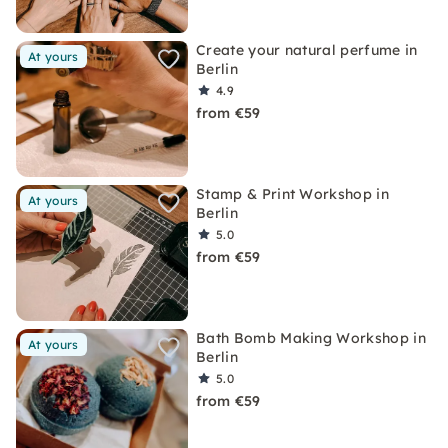
Create your natural perfume in
At yours
Berlin
4.9
from €59
Stamp & Print Workshop in
At yours
Berlin
5.0
from €59
Bath Bomb Making Workshop in
At yours
Berlin
5.0
from €59