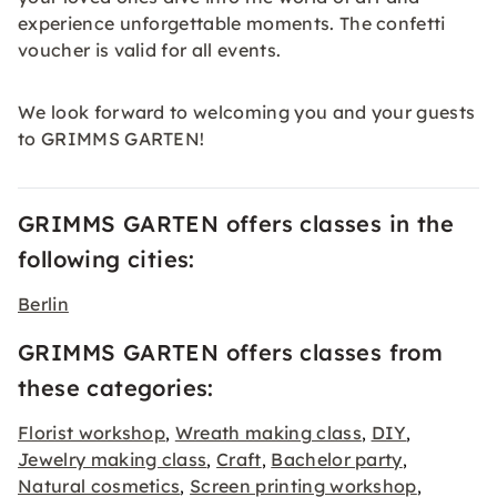
experience unforgettable moments. The
confetti
voucher is valid
for all events.
We look forward to welcoming you and your guests
to GRIMMS GARTEN!
GRIMMS GARTEN offers classes in the
following cities:
Berlin
GRIMMS GARTEN offers classes from
these categories:
Florist workshop
Wreath making class
DIY
,
,
,
Jewelry making class
Craft
Bachelor party
,
,
,
Natural cosmetics
Screen printing workshop
,
,