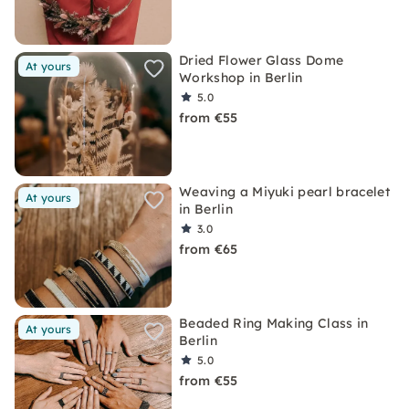
Dried Flower Glass Dome
At yours
Workshop in Berlin
5.0
from €55
Weaving a Miyuki pearl bracelet
At yours
in Berlin
3.0
from €65
Beaded Ring Making Class in
At yours
Berlin
5.0
from €55