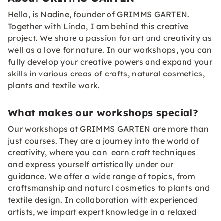
Hello, is Nadine, founder of GRIMMS GARTEN.
Together with Linda, I am behind this creative
project. We share a passion for art and creativity as
well as a love for nature. In our workshops, you can
fully develop your creative powers and expand your
skills in various areas of crafts, natural cosmetics,
plants and textile work.
What makes our workshops special?
Our workshops at GRIMMS GARTEN are more than
just courses. They are a journey into the world of
creativity, where you can learn craft techniques
and express yourself artistically under our
guidance. We offer a wide range of topics, from
craftsmanship and natural cosmetics to plants and
textile design. In collaboration with experienced
artists, we impart expert knowledge in a relaxed