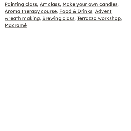
Painting class
Art class
Make your own candles
,
,
,
Aroma therapy course
Food & Drinks
Advent
,
,
wreath making
Brewing class
Terrazzo workshop
,
,
,
Macramé