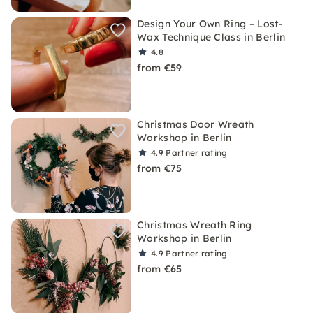
Design Your Own Ring – Lost-
Wax Technique Class in Berlin
4.8
from €59
Christmas Door Wreath
Workshop in Berlin
4.9
Partner rating
from €75
Christmas Wreath Ring
Workshop in Berlin
4.9
Partner rating
from €65