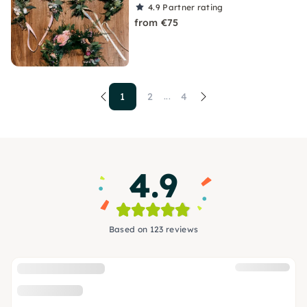
4.9
Partner rating
from €75
1
2
4
...
4.9
Based on 123 reviews