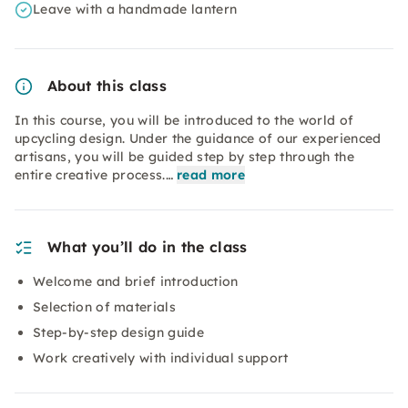
Leave with a handmade lantern
About this class
In this course, you will be introduced to the world of
upcycling design. Under the guidance of our experienced
artisans, you will be guided step by step through the
entire creative process.…
read more
What you’ll do in the class
Welcome and brief introduction
Selection of materials
Step-by-step design guide
Work creatively with individual support