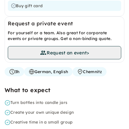
Buy gift card
Request a private event
For yourself or a team. Also great for corporate
events or private groups. Get a non-binding quote.
Request an event
>
3h
German, English
Chemnitz
What to expect
Turn bottles into candle jars
Create your own unique design
Creative time in a small group