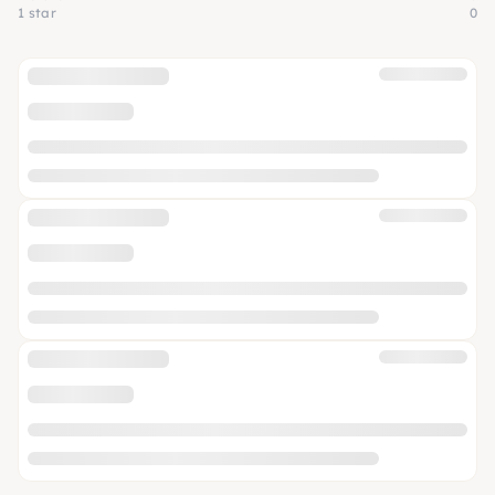
1 star
0