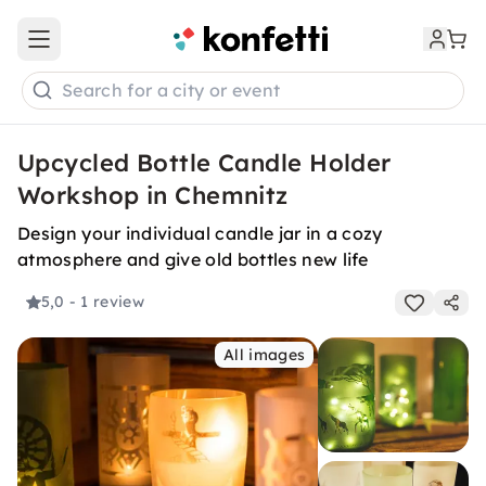
Open main menu
Search for a city or event
Upcycled Bottle Candle Holder
Workshop in Chemnitz
Design your individual candle jar in a cozy
atmosphere and give old bottles new life
5,0
- 1 review
All images