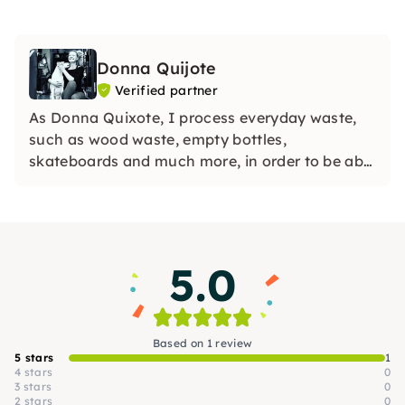
Donna Quijote
Verified partner
As Donna Quixote, I process everyday waste,
such as wood waste, empty bottles,
skateboards and much more, in order to be able
to create individual objects while protecting
natural resources.
5.0
Based on 1 review
5 stars
1
4 stars
0
3 stars
0
2 stars
0