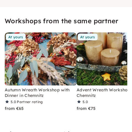
Workshops from the same partner
At yours
At yours
Autumn Wreath Workshop with
Advent Wreath Workshop 
Dinner in Chemnitz
Chemnitz
5.0
Partner rating
5.0
from €65
from €75