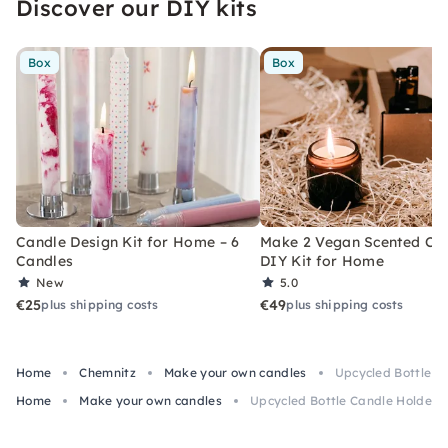
Discover our DIY kits
Box
Box
Candle Design Kit for Home – 6
Make 2 Vegan Scented Can
Candles
DIY Kit for Home
New
5.0
€25
€49
plus shipping costs
plus shipping costs
Home
Chemnitz
Make your own candles
Upcycled Bottle C
Home
Make your own candles
Upcycled Bottle Candle Holder 