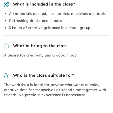
What is included in the class?
All materials needed, incl. bottles, machines and tools
Refreshing drinks and snacks
3 hours of creative guidance in a small group
What to bring to the class
A desire for creativity and a good mood
Who is the class suitable for?
The workshop is ideal for anyone who wants to enjoy
creative time for themselves or spend time together with
friends. No previous experience is necessary!