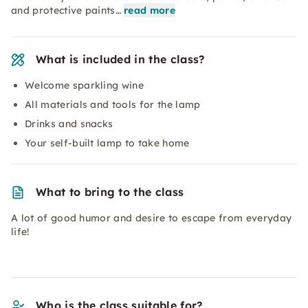
and protective paints…
read more
What is included in the class?
Welcome sparkling wine
All materials and tools for the lamp
Drinks and snacks
Your self-built lamp to take home
What to bring to the class
A lot of good humor and desire to escape from everyday
life!
Who is the class suitable for?