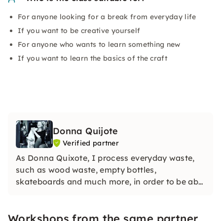
For anyone looking for a break from everyday life
If you want to be creative yourself
For anyone who wants to learn something new
If you want to learn the basics of the craft
Donna Quijote
Verified partner
As Donna Quixote, I process everyday waste,
such as wood waste, empty bottles,
skateboards and much more, in order to be able
to create individual objects while protecting
natural resources.
Workshops from the same partner