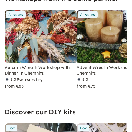
At yours
At yours
Autumn Wreath Workshop with
Advent Wreath Workshop 
Dinner in Chemnitz
Chemnitz
5.0
Partner rating
5.0
from €65
from €75
Discover our DIY kits
Box
Box