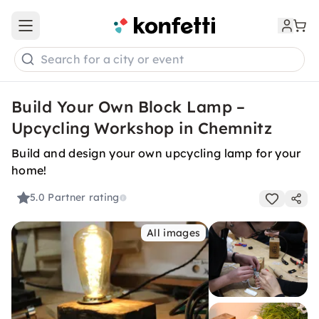
Open main menu
Search for a city or event
Build Your Own Block Lamp –
Upcycling Workshop in Chemnitz
Build and design your own upcycling lamp for your
home!
5.0
Partner rating
All images