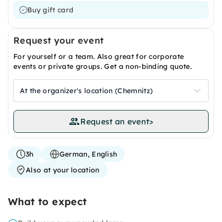
Buy gift card
Request your event
For yourself or a team. Also great for corporate
events or private groups. Get a non-binding quote.
At the organizer's location (Chemnitz)
Request an event
>
3h
German, English
Also at your location
What to expect