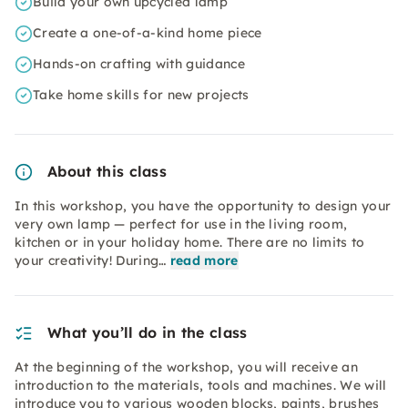
Build your own upcycled lamp
Create a one-of-a-kind home piece
Hands-on crafting with guidance
Take home skills for new projects
About this class
In this workshop, you have the opportunity to design your
very own lamp — perfect for use in the living room,
kitchen or in your holiday home. There are no limits to
your creativity! During…
read more
What you’ll do in the class
At the beginning of the workshop, you will receive an
introduction to the materials, tools and machines. We will
introduce you to various wooden blocks, paints, brushes