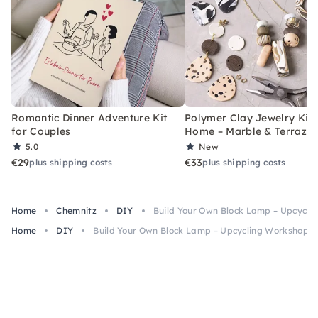
Romantic Dinner Adventure Kit
Polymer Clay Jewelry Kit 
for Couples
Home – Marble & Terrazz
5.0
New
€29
€33
plus shipping costs
plus shipping costs
Home
Chemnitz
DIY
Build Your Own Block Lamp – Upcycli
Home
DIY
Build Your Own Block Lamp – Upcycling Workshop i