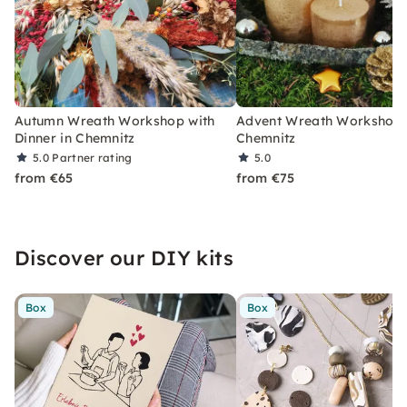
Autumn Wreath Workshop with
Advent Wreath Workshop 
Dinner in Chemnitz
Chemnitz
5.0
Partner rating
5.0
from €65
from €75
Discover our DIY kits
Box
Box