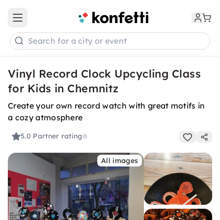
Open main menu
Search for a city or event
Vinyl Record Clock Upcycling Class
for Kids in Chemnitz
Create your own record watch with great motifs in
a cozy atmosphere
5.0
Partner rating
All images