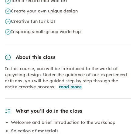
Turn a record into wall art
Create your own unique design
Creative fun for kids
Inspiring small-group workshop
About this class
In this course, you will be introduced to the world of
upcycling design. Under the guidance of our experienced
artisans, you will be guided step by step through the
entire creative process.…
read more
What you’ll do in the class
Welcome and brief introduction to the workshop
Selection of materials