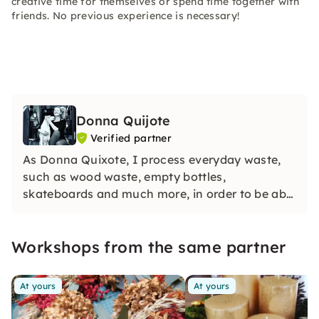
creative time for themselves or spend time together with
friends. No previous experience is necessary!
Donna Quijote
Verified partner
As Donna Quixote, I process everyday waste,
such as wood waste, empty bottles,
skateboards and much more, in order to be able
to create individual objects while protecting
natural resources.
Workshops from the same partner
At yours
At yours