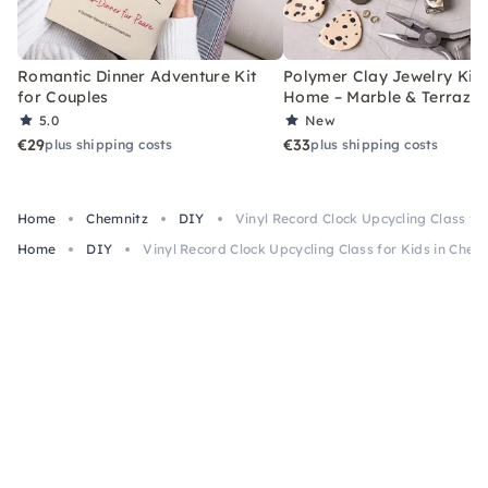
Romantic Dinner Adventure Kit
Polymer Clay Jewelry Kit 
for Couples
Home – Marble & Terrazz
5.0
New
€29
€33
plus shipping costs
plus shipping costs
Home
Chemnitz
DIY
Vinyl Record Clock Upcycling Class fo
Home
DIY
Vinyl Record Clock Upcycling Class for Kids in Chem