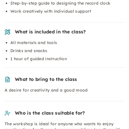
Step-by-step guide to designing the record clock
Work creatively with individual support
What is included in the class?
All materials and tools
Drinks and snacks
1 hour of guided instruction
What to bring to the class
A desire for creativity and a good mood
Who is the class suitable for?
The workshop is ideal for anyone who wants to enjoy