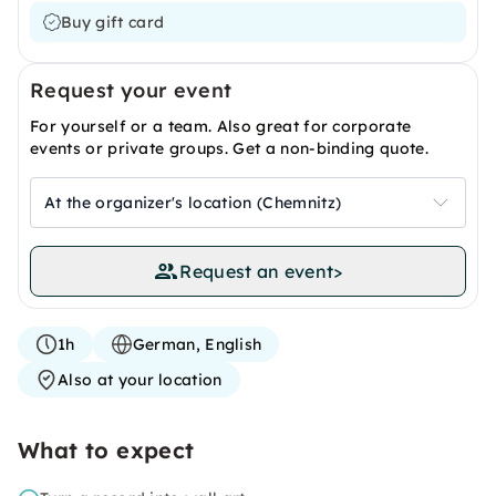
Buy gift card
Request your event
For yourself or a team. Also great for corporate
events or private groups. Get a non-binding quote.
At the organizer's location (Chemnitz)
Request an event
>
1h
German, English
Also at your location
What to expect