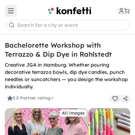
Open main menu
Search for a city or event
Bachelorette Workshop with
Terrazzo & Dip Dye in Rahlstedt
Creative JGA in Hamburg. Whether pouring
decorative terrazzo bowls, dip dye candles, punch
needles or suncatchers — you design the workshop
individually.
5.0
Partner rating
All images