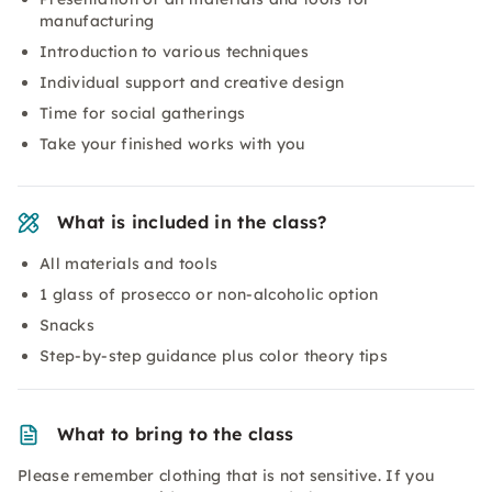
manufacturing
Introduction to various techniques
Individual support and creative design
Time for social gatherings
Take your finished works with you
What is included in the class?
All materials and tools
1 glass of prosecco or non-alcoholic option
Snacks
Step-by-step guidance plus color theory tips
What to bring to the class
Please remember clothing that is not sensitive. If you