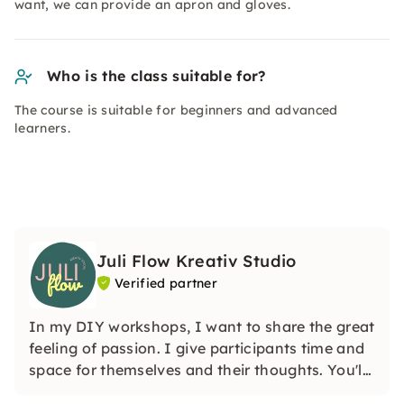
want, we can provide an apron and gloves.
Who is the class suitable for?
The course is suitable for beginners and advanced
learners.
Juli Flow Kreativ Studio
Verified partner
In my DIY workshops, I want to share the great
feeling of passion. I give participants time and
space for themselves and their thoughts. You'll
learn how wonderful and liberating it is to