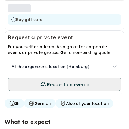
Buy gift card
Request a private event
For yourself or a team. Also great for corporate
events or private groups. Get a non-binding quote.
At the organizer's location (Hamburg)
Request an event
>
3h
German
Also at your location
What to expect