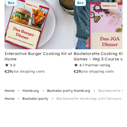
Box
Box
Interactive Burger Cooking Kit at
Bachelorette Cooking Kit 
Home
Games – Veg 3-Course at
5.0
4.7
Partner rating
€29
€29
plus shipping costs
plus shipping costs
Home
Hamburg
Bachelor party Hamburg
Bachelorette Wo
Home
Bachelor party
Bachelorette Workshop with Terrazzo & D