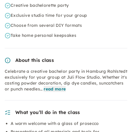
Creative bachelorette party
Exclusive studio time for your group
Choose from several DIY formats
Take home personal keepsakes
About this class
Celebrate a creative bachelor party in Hamburg Rahlstedt
exclusively for your group at Juli Flow Studio. Whether it's
casting powder decoration, dip dye candles, suncatchers
or punch needles…
read more
What you’ll do in the class
A warm welcome with a glass of prosecco
Presentation of all materials and tools for