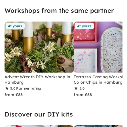
create creatively.
Workshops from the same partner
At yours
At yours
Advent Wreath DIY Workshop in
Terrazzo Casting Worksho
Hamburg
Color Chips in Hamburg
5.0
Partner rating
5.0
from €86
from €68
Discover our DIY kits